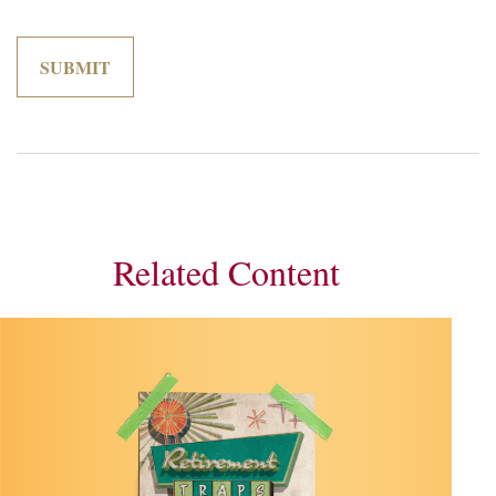
Related Content