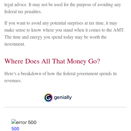
legal advice. It may not be used for the purpose of avoiding any
federal tax penalties.
If you want to avoid any potential surprises at tax time, it may
make sense to know where you stand when it comes to the AMT.
The time and energy you spend today may be worth the
investment.
Where Does All That Money Go?
Here’s a breakdown of how the federal government spends its
revenues.