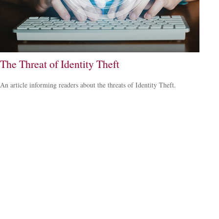
The Threat of Identity Theft
An article informing readers about the threats of Identity Theft.