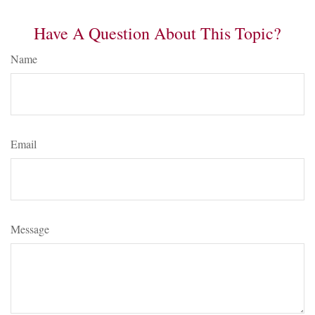
Have A Question About This Topic?
Name
Email
Message