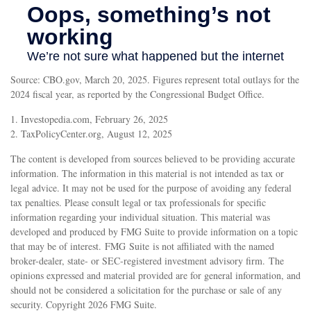
Source: CBO.gov, March 20, 2025. Figures represent total outlays for the
2024 fiscal year, as reported by the Congressional Budget Office.
1. Investopedia.com, February 26, 2025
2. TaxPolicyCenter.org, August 12, 2025
The content is developed from sources believed to be providing accurate
information. The information in this material is not intended as tax or
legal advice. It may not be used for the purpose of avoiding any federal
tax penalties. Please consult legal or tax professionals for specific
information regarding your individual situation. This material was
developed and produced by FMG Suite to provide information on a topic
that may be of interest. FMG Suite is not affiliated with the named
broker-dealer, state- or SEC-registered investment advisory firm. The
opinions expressed and material provided are for general information, and
should not be considered a solicitation for the purchase or sale of any
security. Copyright
2026 FMG Suite.