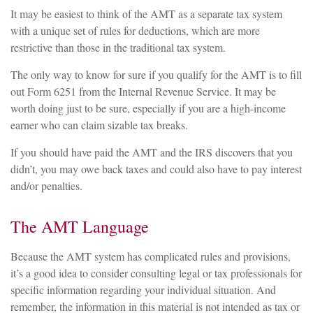
It may be easiest to think of the AMT as a separate tax system
with a unique set of rules for deductions, which are more
restrictive than those in the traditional tax system.
The only way to know for sure if you qualify for the AMT is to fill
out Form 6251 from the Internal Revenue Service. It may be
worth doing just to be sure, especially if you are a high-income
earner who can claim sizable tax breaks.
If you should have paid the AMT and the IRS discovers that you
didn’t, you may owe back taxes and could also have to pay interest
and/or penalties.
The AMT Language
Because the AMT system has complicated rules and provisions,
it’s a good idea to consider consulting legal or tax professionals for
specific information regarding your individual situation. And
remember, the information in this material is not intended as tax or