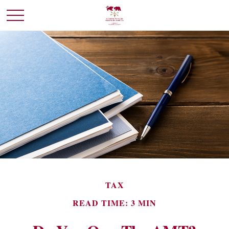
TAX
READ TIME: 3 MIN