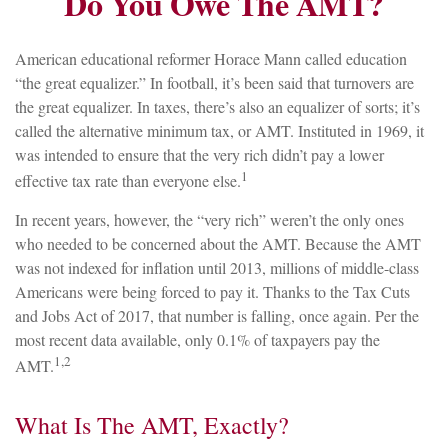
Do You Owe The AMT?
American educational reformer Horace Mann called education
“the great equalizer.” In football, it’s been said that turnovers are
the great equalizer. In taxes, there’s also an equalizer of sorts; it’s
called the alternative minimum tax, or AMT. Instituted in 1969, it
was intended to ensure that the very rich didn’t pay a lower
1
effective tax rate than everyone else.
In recent years, however, the “very rich” weren’t the only ones
who needed to be concerned about the AMT. Because the AMT
was not indexed for inflation until 2013, millions of middle-class
Americans were being forced to pay it. Thanks to the Tax Cuts
and Jobs Act of 2017, that number is falling, once again. Per the
most recent data available, only 0.1% of taxpayers pay the
1,2
AMT.
What Is The AMT, Exactly?