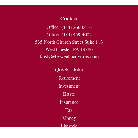
Contact
Office:
(484) 266-0416
Office:
(484) 459-4002
535 North Church Street Suite 113
West Chester,
PA
19380
kristy@bvwealthadvisors.com
Quick Links
Retirement
Investment
Estate
Insurance
Tax
Money
Lifestyle
Latest Articles