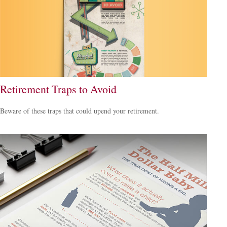
Retirement Traps to Avoid
Beware of these traps that could upend your retirement.