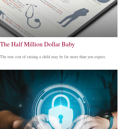
The Half Million Dollar Baby
The true cost of raising a child may be far more than you expect.