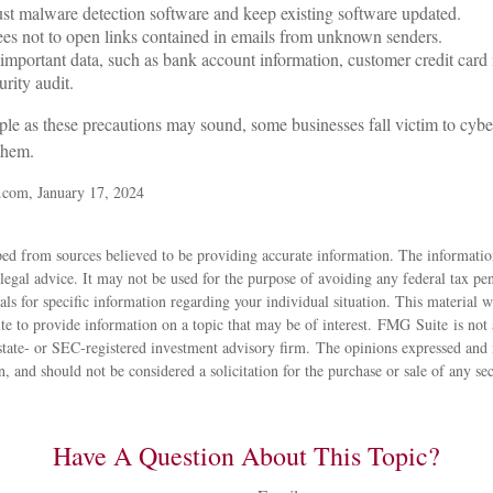
st malware detection software and keep existing software updated.
es not to open links contained in emails from unknown senders.
important data, such as bank account information, customer credit card
rity audit.
le as these precautions may sound, some businesses fall victim to cybe
 them.
.com, January 17, 2024
ed from sources believed to be providing accurate information. The information
 legal advice. It may not be used for the purpose of avoiding any federal tax pen
nals for specific information regarding your individual situation. This material
 to provide information on a topic that may be of interest. FMG Suite is not a
state- or SEC-registered investment advisory firm. The opinions expressed and 
n, and should not be considered a solicitation for the purchase or sale of any s
Have A Question About This Topic?