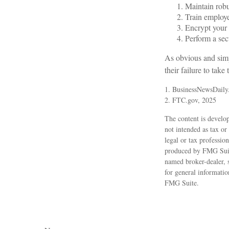
Maintain robu
Train employe
Encrypt your 
Perform a secu
As obvious and simp
their failure to take
1. BusinessNewsDaily
2. FTC.gov, 2025
The content is develop
not intended as tax or
legal or tax professio
produced by FMG Suite
named broker-dealer, 
for general informatio
FMG Suite.