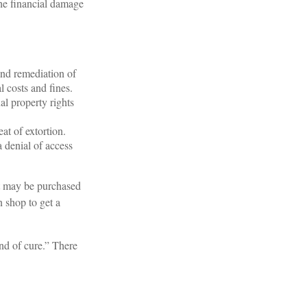
the financial damage
nd remediation of
l costs and fines.
al property rights
at of extortion.
 denial of access
It may be purchased
n shop to get a
nd of cure.” There