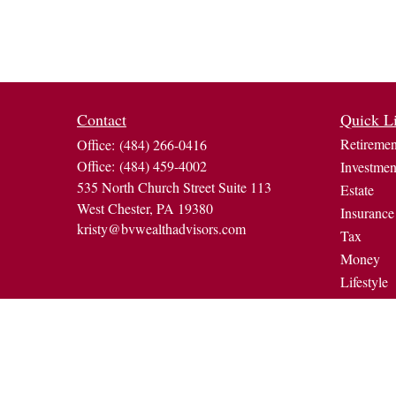
Contact
Quick L
Retiremen
Office:
(484) 266-0416
Office:
(484) 459-4002
Investmen
535 North Church Street Suite 113
Estate
West Chester,
PA
19380
Insurance
kristy@bvwealthadvisors.com
Tax
Money
Lifestyle
Latest Art
All Video
All Calcul