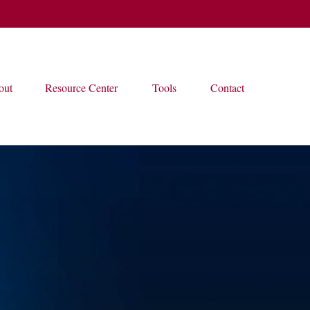
out
Resource Center
Tools
Contact