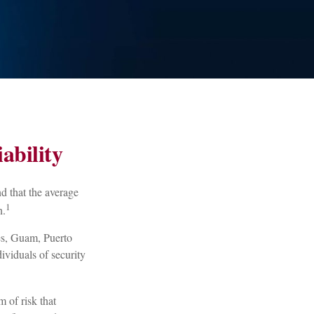
ability
d that the average
1
n.
tes, Guam, Puerto
ividuals of security
 of risk that