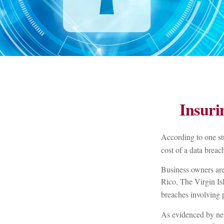
Insuri
According to one st
cost of a data brea
Business owners are 
Rico, The Virgin Isl
breaches involving p
As evidenced by new