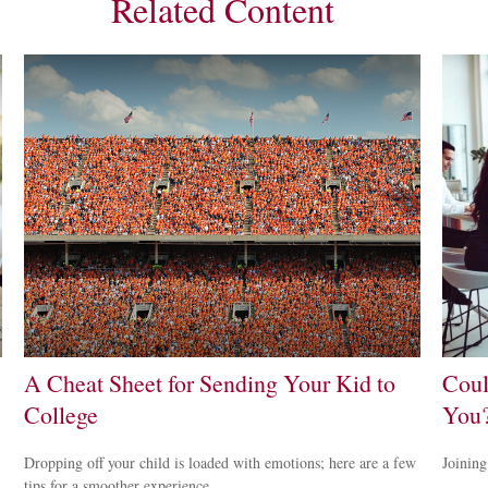
Related Content
A Cheat Sheet for Sending Your Kid to
Coul
College
You
Dropping off your child is loaded with emotions; here are a few
Joining
tips for a smoother experience.