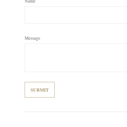
Name
Message