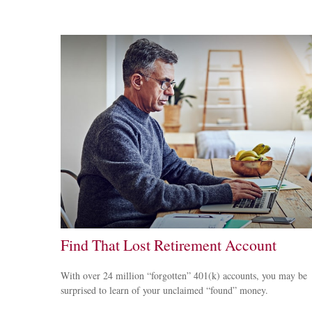
Find That Lost Retirement Account
With over 24 million “forgotten” 401(k) accounts, you may be
surprised to learn of your unclaimed “found” money.