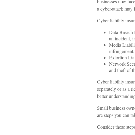
businesses now face
a cyber-attack may in
Cyber liability insu
Data Breach M
an incident, i
Media Liabili
infringement.
Extortion Liab
Network Secur
and theft of t
Cyber liability insu
separately or as a r
better understanding
Small business owne
are steps you can t
Consider these steps