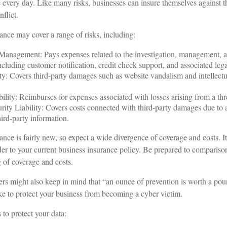
 every day. Like many risks, businesses can insure themselves against 
flict.
rance may cover a range of risks, including:
anagement: Pays expenses related to the investigation, management, a
ncluding customer notification, credit check support, and associated lega
ty: Covers third-party damages such as website vandalism and intellectu
ility: Reimburses for expenses associated with losses arising from a thre
ity Liability: Covers costs connected with third-party damages due to a
hird-party information.
rance is fairly new, so expect a wide divergence of coverage and costs. 
ider to your current business insurance policy. Be prepared to compariso
 of coverage and costs.
rs might also keep in mind that “an ounce of prevention is worth a pou
ake to protect your business from becoming a cyber victim.
 to protect your data: