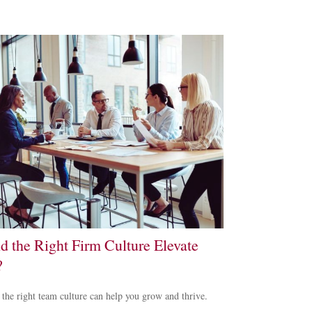
d the Right Firm Culture Elevate
?
 the right team culture can help you grow and thrive.