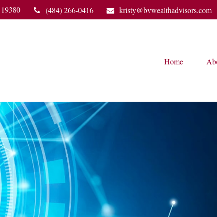
19380
(484) 266-0416
kristy@bvwealthadvisors.com
Home
Ab