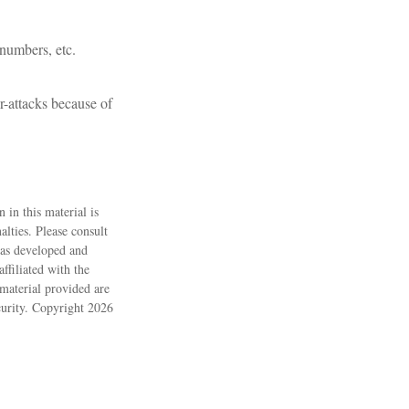
 numbers, etc.
r-attacks because of
 in this material is
alties. Please consult
 was developed and
ffiliated with the
material provided are
ecurity. Copyright
2026