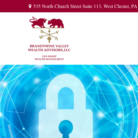
535 North Church Street Suite 113,
West Chester,
PA