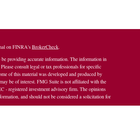
ional on FINRA's
BrokerCheck
.
 be providing accurate information. The information in
 Please consult legal or tax professionals for specific
 Some of this material was developed and produced by
ay be of interest. FMG Suite is not affiliated with the
SEC - registered investment advisory firm. The opinions
formation, and should not be considered a solicitation for
alth Services LLC. Securities offered through Cetera
ss in CA as CFGAN Insurance Agency LLC), member