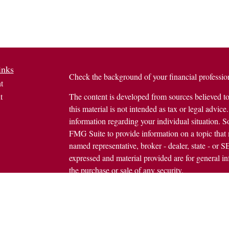
inks
Check the background of your financial profess
t
t
The content is developed from sources believed to
this material is not intended as tax or legal advice.
information regarding your individual situation.
FMG Suite to provide information on a topic that m
named representative, broker - dealer, state - or 
expressed and material provided are for general in
the purchase or sale of any security.
icles
s
Copyright 2026 FMG Suite.
ators
Avantax is a distinct community within Cetera We
Wealth Services, LLC (doing insurance busine