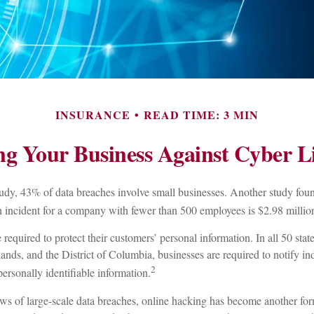
INSURANCE
READ TIME: 3 MIN
ng Your Business Against Cyber Li
udy, 43% of data breaches involve small businesses. Another study foun
ch incident for a company with fewer than 500 employees is $2.98 millio
required to protect their customers’ personal information. In all 50 sta
ands, and the District of Columbia, businesses are required to notify ind
2
ersonally identifiable information.
s of large-scale data breaches, online hacking has become another form