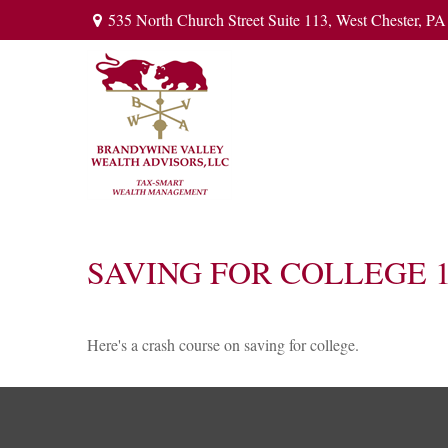
535 North Church Street Suite 113,
West Chester,
PA
SAVING FOR COLLEGE 1
Here's a crash course on saving for college.