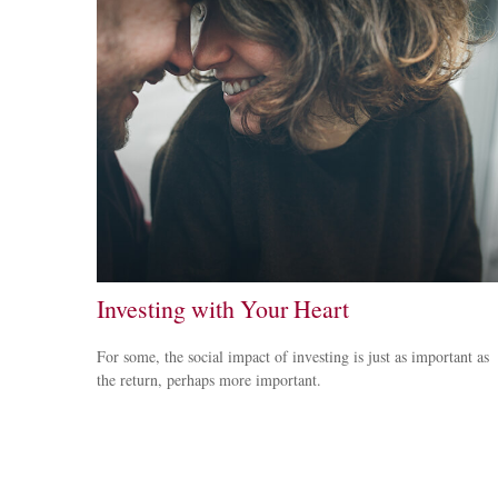
Investing with Your Heart
For some, the social impact of investing is just as important as
the return, perhaps more important.