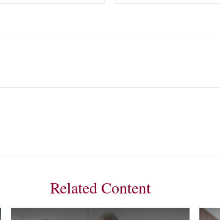
Related Content