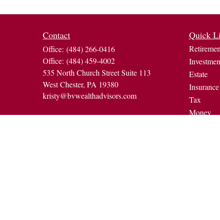
Contact
Quick L
Retiremen
Office:
(484) 266-0416
Office:
(484) 459-4002
Investmen
535 North Church Street Suite 113
Estate
West Chester,
PA
19380
Insurance
kristy@bvwealthadvisors.com
Tax
Money
Lifestyle
Latest Art
All Video
All Calcul