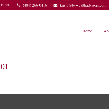
19380
(484) 266-0416
kristy@bvwealthadvisors.com
Home
Ab
01