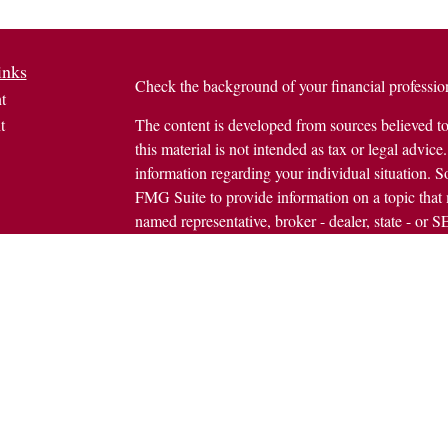
inks
Check the background of your financial profess
t
t
The content is developed from sources believed to
this material is not intended as tax or legal advice.
information regarding your individual situation.
FMG Suite to provide information on a topic that m
named representative, broker - dealer, state - or 
expressed and material provided are for general in
the purchase or sale of any security.
icles
s
Copyright 2026 FMG Suite.
ators
Avantax is a distinct community within Cetera We
Wealth Services, LLC (doing insurance busine
FINRA
/
SIPC
. Advisory Services offered throug
investment adviser. Cetera is under separate owne