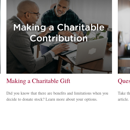
Making a Charitable Gift
Ques
Did you know that there are benefits and limitations when you
Take th
decide to donate stock? Learn more about your options.
article.