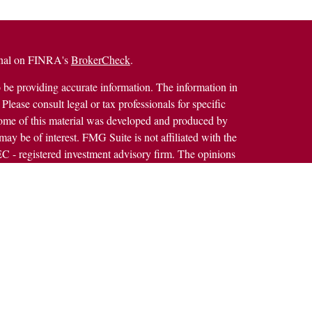
ional on FINRA's
BrokerCheck
.
 be providing accurate information. The information in
 Please consult legal or tax professionals for specific
 Some of this material was developed and produced by
ay be of interest. FMG Suite is not affiliated with the
SEC - registered investment advisory firm. The opinions
formation, and should not be considered a solicitation for
alth Services LLC. Securities offered through Cetera
ss in CA as CFGAN Insurance Agency LLC), member
h Cetera Investment Advisers LLC, a registered
rship from any other named entity.