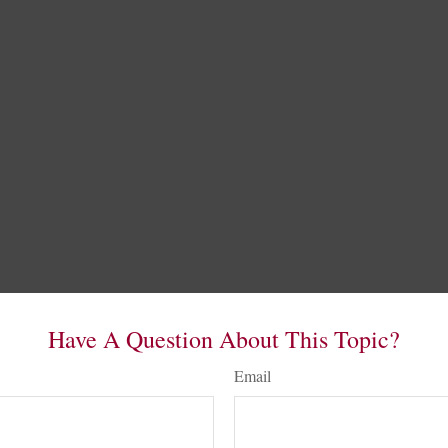
Have A Question About This Topic?
Email