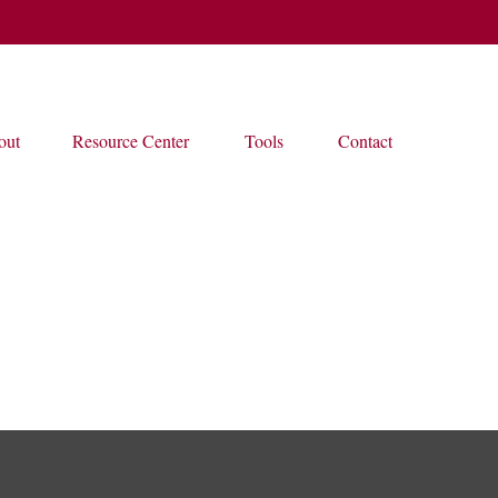
out
Resource Center
Tools
Contact