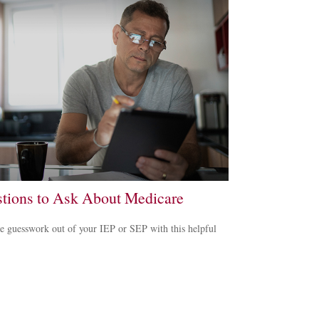
tions to Ask About Medicare
e guesswork out of your IEP or SEP with this helpful