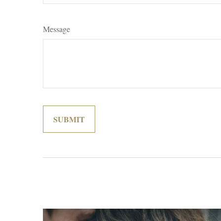
Message