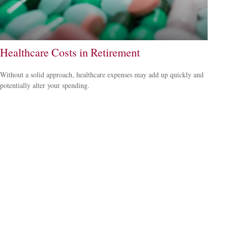
Healthcare Costs in Retirement
Without a solid approach, healthcare expenses may add up quickly and
potentially alter your spending.