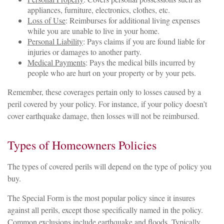
appliances, furniture, electronics, clothes, etc.
Loss of Use
: Reimburses for additional living expenses
while you are unable to live in your home.
Personal Liability
: Pays claims if you are found liable for
injuries or damages to another party.
Medical Payments
: Pays the medical bills incurred by
people who are hurt on your property or by your pets.
Remember, these coverages pertain only to losses caused by a
peril covered by your policy. For instance, if your policy doesn’t
cover earthquake damage, then losses will not be reimbursed.
Types of Homeowners Policies
The types of covered perils will depend on the type of policy you
buy.
The Special Form is the most popular policy since it insures
against all perils, except those specifically named in the policy.
Common exclusions include earthquake and floods. Typically,