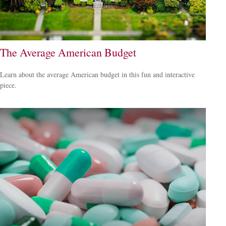
The Average American Budget
Learn about the average American budget in this fun and interactive
piece.