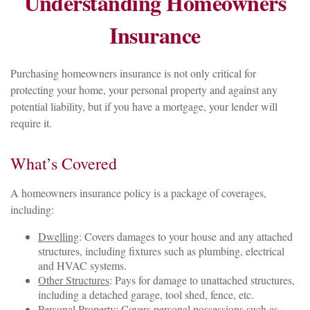
Understanding Homeowners
Insurance
Purchasing homeowners insurance is not only critical for
protecting your home, your personal property and against any
potential liability, but if you have a mortgage, your lender will
require it.
What’s Covered
A homeowners insurance policy is a package of coverages,
including:
Dwelling
: Covers damages to your house and any attached
structures, including fixtures such as plumbing, electrical
and HVAC systems.
Other Structures
: Pays for damage to unattached structures,
including a detached garage, tool shed, fence, etc.
Personal Property
: Covers personal possessions such as