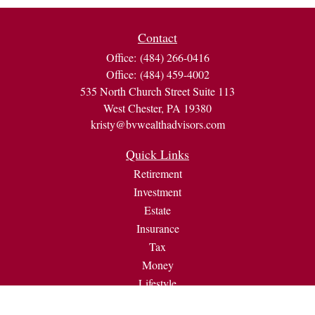
Contact
Office:
(484) 266-0416
Office:
(484) 459-4002
535 North Church Street Suite 113
West Chester,
PA
19380
kristy@bvwealthadvisors.com
Quick Links
Retirement
Investment
Estate
Insurance
Tax
Money
Lifestyle
Latest Articles