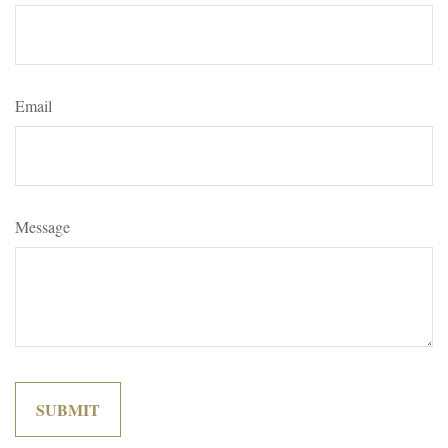
Email
Message