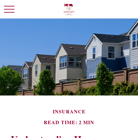
INSURANCE
READ TIME: 2 MIN