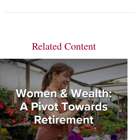
Related Content