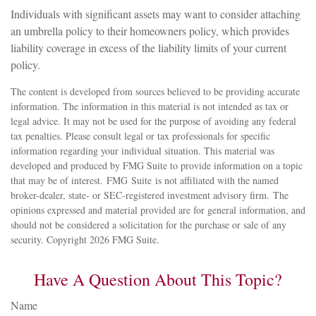
Individuals with significant assets may want to consider attaching
an umbrella policy to their homeowners policy, which provides
liability coverage in excess of the liability limits of your current
policy.
The content is developed from sources believed to be providing accurate
information. The information in this material is not intended as tax or
legal advice. It may not be used for the purpose of avoiding any federal
tax penalties. Please consult legal or tax professionals for specific
information regarding your individual situation. This material was
developed and produced by FMG Suite to provide information on a topic
that may be of interest. FMG Suite is not affiliated with the named
broker-dealer, state- or SEC-registered investment advisory firm. The
opinions expressed and material provided are for general information, and
should not be considered a solicitation for the purchase or sale of any
security. Copyright
2026 FMG Suite.
Have A Question About This Topic?
Name