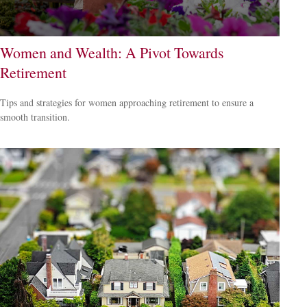
Women and Wealth: A Pivot Towards
Retirement
Tips and strategies for women approaching retirement to ensure a
smooth transition.