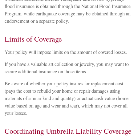
flood insurance is obtained through the National Flood Insurance
Program, while earthquake coverage may be obtained through an
endorsement or a separate policy.
Limits of Coverage
Your policy will impose limits on the amount of covered losses.
If you have a valuable art collection or jewelry, you may want to
secure additional insurance on those items.
Be aware of whether your policy insures for replacement cost
(pays the cost to rebuild your home or repair damages using
materials of similar kind and quality) or actual cash value (home
value based on age and wear and tear), which may not cover all
your losses.
Coordinating Umbrella Liability Coverage