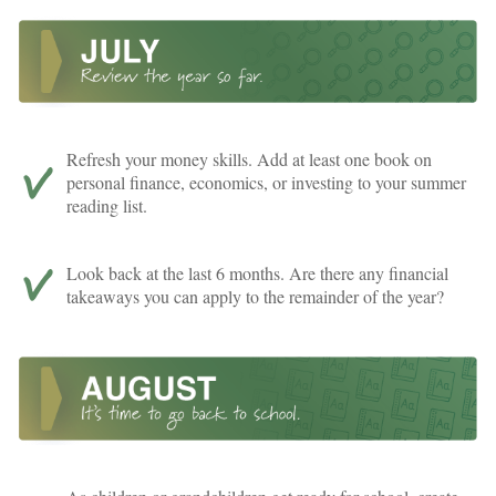
Refresh your money skills. Add at least one book on
personal finance, economics, or investing to your summer
reading list.
Look back at the last 6 months. Are there any financial
takeaways you can apply to the remainder of the year?