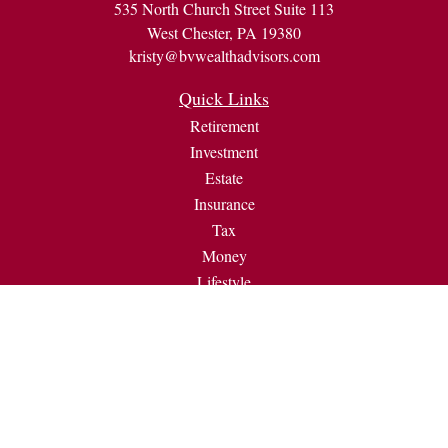
535 North Church Street Suite 113
West Chester,
PA
19380
kristy@bvwealthadvisors.com
Quick Links
Retirement
Investment
Estate
Insurance
Tax
Money
Lifestyle
Latest Articles
All Videos
All Calculators
Check the background of your financial professional on
FINRA's
BrokerCheck
.