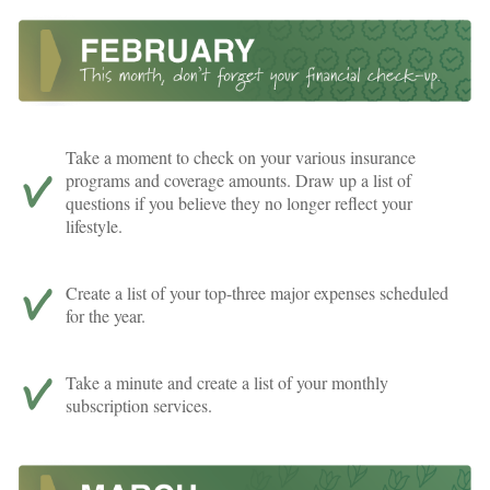
Take a moment to check on your various insurance
programs and coverage amounts. Draw up a list of
questions if you believe they no longer reflect your
lifestyle.
Create a list of your top-three major expenses scheduled
for the year.
Take a minute and create a list of your monthly
subscription services.