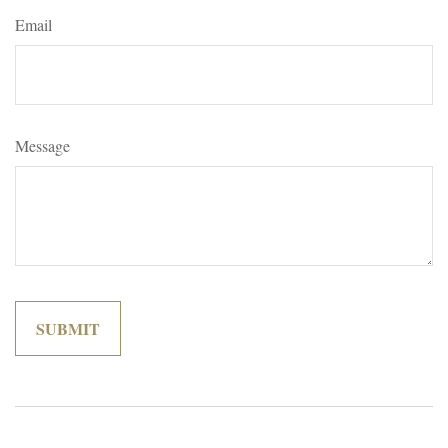
Email
Message