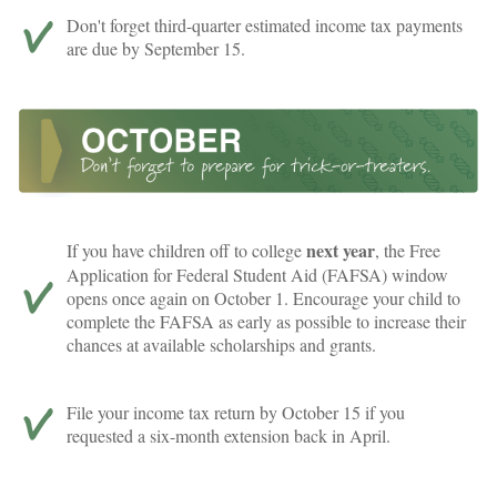
Don't forget third-quarter estimated income tax payments
are due by September 15.
next year
If you have children off to college
, the Free
Application for Federal Student Aid (FAFSA) window
opens once again on October 1. Encourage your child to
complete the FAFSA as early as possible to increase their
chances at available scholarships and grants.
File your income tax return by October 15 if you
requested a six-month extension back in April.