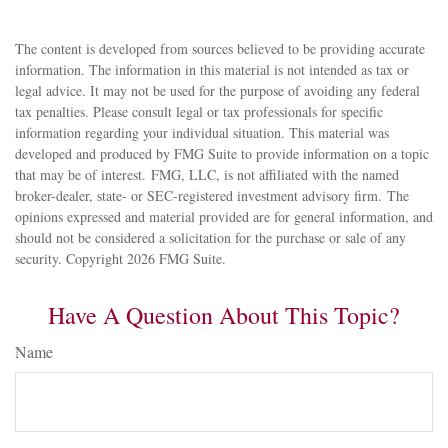
The content is developed from sources believed to be providing accurate
information. The information in this material is not intended as tax or
legal advice. It may not be used for the purpose of avoiding any federal
tax penalties. Please consult legal or tax professionals for specific
information regarding your individual situation. This material was
developed and produced by FMG Suite to provide information on a topic
that may be of interest. FMG, LLC, is not affiliated with the named
broker-dealer, state- or SEC-registered investment advisory firm. The
opinions expressed and material provided are for general information, and
should not be considered a solicitation for the purchase or sale of any
security. Copyright
2026 FMG Suite.
Have A Question About This Topic?
Name