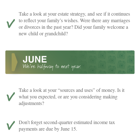
Take a look at your estate strategy, and see if it continues
to reflect your family’s wishes. Were there any marriages
or divorces in the past year? Did your family welcome a
new child or grandchild?
Take a look at your “sources and uses” of money. Is it
what you expected, or are you considering making
adjustments?
Don’t forget second-quarter estimated income tax
payments are due by June 15.