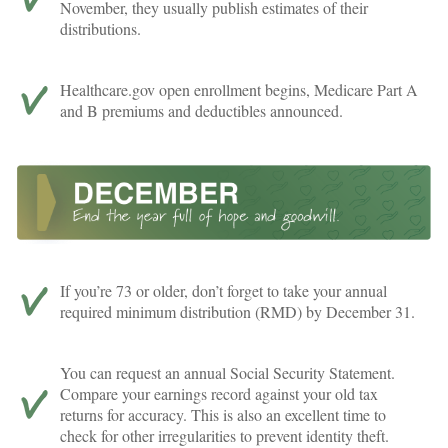
November, they usually publish estimates of their
distributions.
Healthcare.gov open enrollment begins, Medicare Part A
and B premiums and deductibles announced.
If you’re 73 or older, don’t forget to take your annual
required minimum distribution (RMD) by December 31.
You can request an annual Social Security Statement.
Compare your earnings record against your old tax
returns for accuracy. This is also an excellent time to
check for other irregularities to prevent identity theft.