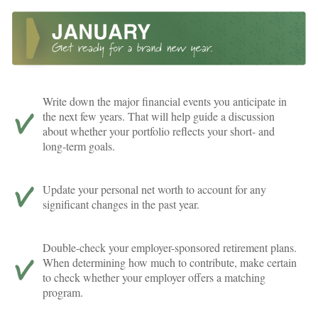
Write down the major financial events you anticipate in
the next few years. That will help guide a discussion
about whether your portfolio reflects your short- and
long-term goals.
Update your personal net worth to account for any
significant changes in the past year.
Double-check your employer-sponsored retirement plans.
When determining how much to contribute, make certain
to check whether your employer offers a matching
program.