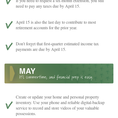
If you need to request a six-month extension, you still
need to pay any taxes due by April 15.
April 15 is also the last day to contribute to most
retirement accounts for the prior year.
Don’t forget that first-quarter estimated income tax
payments are due by April 15.
Create or update your home and personal property
inventory. Use your phone and reliable digital-backup
service to record and store videos of your valuable
possessions.