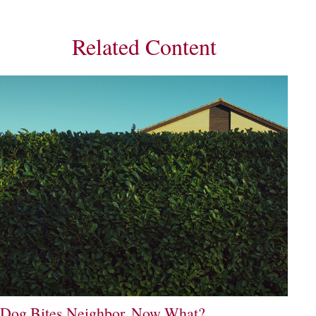
Related Content
Dog Bites Neighbor. Now What?