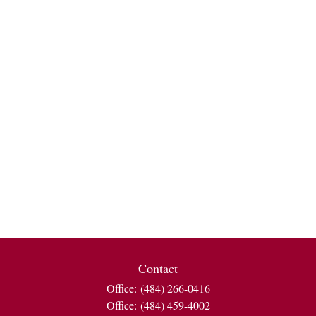
Contact
Office:
(484) 266-0416
Office:
(484) 459-4002