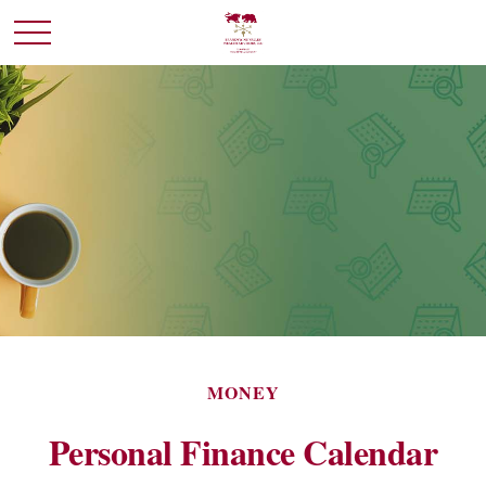
MONEY
Personal Finance Calendar