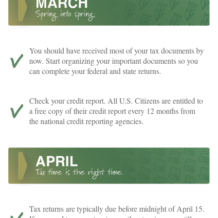
You should have received most of your tax documents by
now. Start organizing your important documents so you
can complete your federal and state returns.
Check your credit report. All U.S. Citizens are entitled to
a free copy of their credit report every 12 months from
the national credit reporting agencies.
Tax returns are typically due before midnight of April 15.