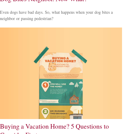
Even dogs have bad days. So, what happens when your dog bites a
neighbor or passing pedestrian?
Buying a Vacation Home? 5 Questions to