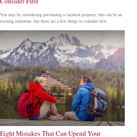
Consider First
You may be considering purchasing a vacation property, this can be an
exciting milestone, but there are a few things to consider first.
Eight Mistakes That Can Upend Your