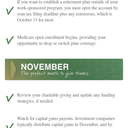
If you want to establish a retirement plan outside of your
work-sponsored program, you must open the account by
your tax filing deadline plus any extensions, which is
October 15 for most.
Medicare open enrollment begins, providing your
opportunity to drop or switch plan coverage.
Review your charitable giving and update any funding
strategies, if needed.
Watch for capital gains payouts. Investment companies
typically distribute capital gains in December, and by