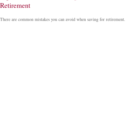
Retirement
There are common mistakes you can avoid when saving for retirement.