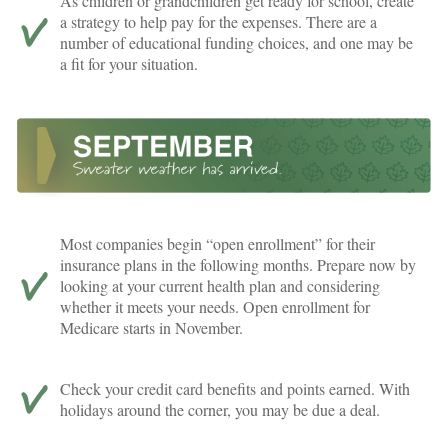
As children or grandchildren get ready for school, create
a strategy to help pay for the expenses. There are a
number of educational funding choices, and one may be
a fit for your situation.
Most companies begin “open enrollment” for their
insurance plans in the following months. Prepare now by
looking at your current health plan and considering
whether it meets your needs. Open enrollment for
Medicare starts in November.
Check your credit card benefits and points earned. With
holidays around the corner, you may be due a deal.