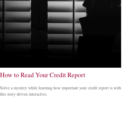
How to Read Your Credit Report
Solve a mystery while learning how important your credit report is with
this story-driven interactive.