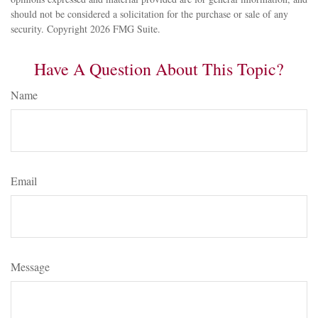
should not be considered a solicitation for the purchase or sale of any
security. Copyright
2026 FMG Suite.
Have A Question About This Topic?
Name
Email
Message