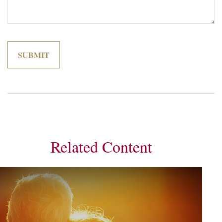
Related Content