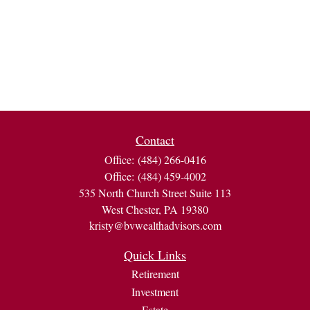
Contact
Office:
(484) 266-0416
Office:
(484) 459-4002
535 North Church Street Suite 113
West Chester,
PA
19380
kristy@bvwealthadvisors.com
Quick Links
Retirement
Investment
Estate