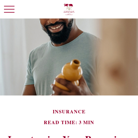
INSURANCE
READ TIME: 3 MIN