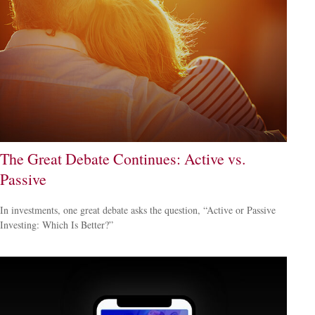
The Great Debate Continues: Active vs.
Passive
In investments, one great debate asks the question, “Active or Passive
Investing: Which Is Better?”