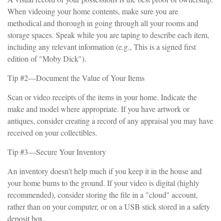
When videoing your home contents, make sure you are
methodical and thorough in going through all your rooms and
storage spaces. Speak while you are taping to describe each item,
including any relevant information (e.g., This is a signed first
edition of "Moby Dick").
Tip #2—Document the Value of Your Items
Scan or video receipts of the items in your home. Indicate the
make and model where appropriate. If you have artwork or
antiques, consider creating a record of any appraisal you may have
received on your collectibles.
Tip #3—Secure Your Inventory
An inventory doesn't help much if you keep it in the house and
your home burns to the ground. If your video is digital (highly
recommended), consider storing the file in a "cloud" account,
rather than on your computer, or on a USB stick stored in a safety
deposit box.