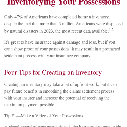
Inventorying Your Possessions
Only 47% of Americans have completed home a inventory,
despite the fact that more than 3 million Americans were displaced
1,2
by natural disasters in 2023, the most recent data available.
It’s great to have insurance against damage and loss, but if you
can't show proof of your possessions, it may result in a protracted
settlement process with your insurance company.
Four Tips for Creating an Inventory
Creating an inventory may take a bit of upfront work, but it can
pay future benefits in smoothing the claims settlement process
with your insurer and increase the potential of receiving the
maximum payment possible.
Tip #1—Make a Video of Your Possessions
A visual record of your possessions is the best proof of ownership.