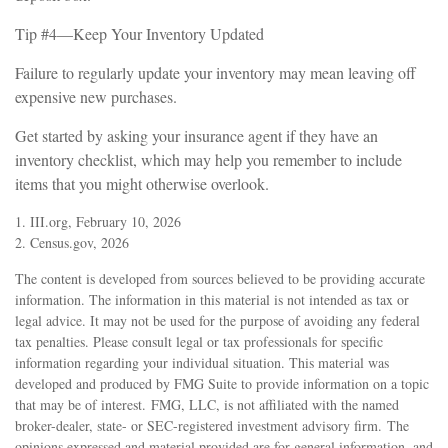
Tip #4—Keep Your Inventory Updated
Failure to regularly update your inventory may mean leaving off
expensive new purchases.
Get started by asking your insurance agent if they have an
inventory checklist, which may help you remember to include
items that you might otherwise overlook.
1. III.org, February 10, 2026
2. Census.gov, 2026
The content is developed from sources believed to be providing accurate
information. The information in this material is not intended as tax or
legal advice. It may not be used for the purpose of avoiding any federal
tax penalties. Please consult legal or tax professionals for specific
information regarding your individual situation. This material was
developed and produced by FMG Suite to provide information on a topic
that may be of interest. FMG, LLC, is not affiliated with the named
broker-dealer, state- or SEC-registered investment advisory firm. The
opinions expressed and material provided are for general information, and