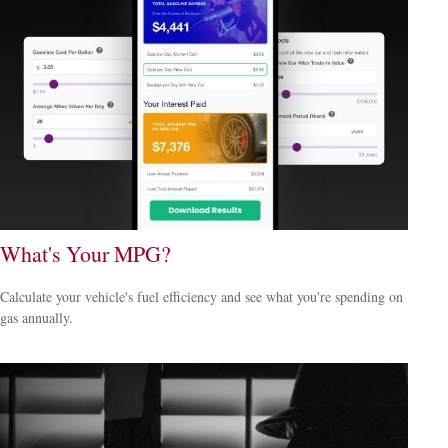
What's Your MPG?
Calculate your vehicle's fuel efficiency and see what you're spending on
gas annually.