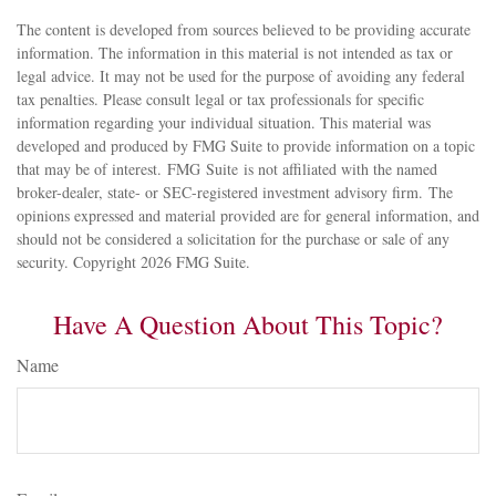
The content is developed from sources believed to be providing accurate
information. The information in this material is not intended as tax or
legal advice. It may not be used for the purpose of avoiding any federal
tax penalties. Please consult legal or tax professionals for specific
information regarding your individual situation. This material was
developed and produced by FMG Suite to provide information on a topic
that may be of interest. FMG Suite is not affiliated with the named
broker-dealer, state- or SEC-registered investment advisory firm. The
opinions expressed and material provided are for general information, and
should not be considered a solicitation for the purchase or sale of any
security. Copyright
2026 FMG Suite.
Have A Question About This Topic?
Name