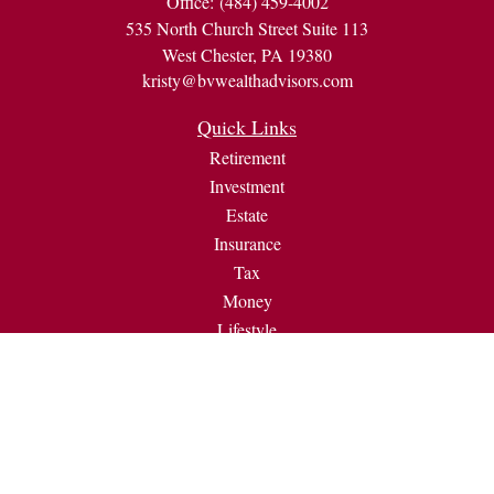
Office:
(484) 459-4002
535 North Church Street Suite 113
West Chester,
PA
19380
kristy@bvwealthadvisors.com
Quick Links
Retirement
Investment
Estate
Insurance
Tax
Money
Lifestyle
Latest Articles
All Videos
All Calculators
Check the background of your financial professional on
FINRA's
BrokerCheck
.