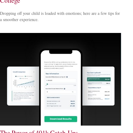
College
Dropping off your child is loaded with emotions; here are a few tips for
a smoother experience.
The Power of 401k Catch-Ups