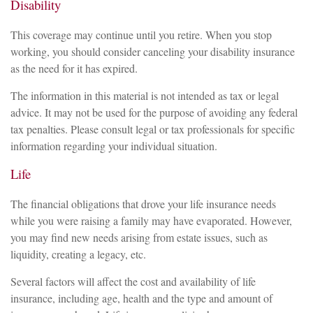
Disability
This coverage may continue until you retire. When you stop
working, you should consider canceling your disability insurance
as the need for it has expired.
The information in this material is not intended as tax or legal
advice. It may not be used for the purpose of avoiding any federal
tax penalties. Please consult legal or tax professionals for specific
information regarding your individual situation.
Life
The financial obligations that drove your life insurance needs
while you were raising a family may have evaporated. However,
you may find new needs arising from estate issues, such as
liquidity, creating a legacy, etc.
Several factors will affect the cost and availability of life
insurance, including age, health and the type and amount of