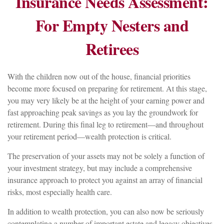
Insurance Needs Assessment:
For Empty Nesters and
Retirees
With the children now out of the house, financial priorities
become more focused on preparing for retirement. At this stage,
you may very likely be at the height of your earning power and
fast approaching peak savings as you lay the groundwork for
retirement. During this final leg to retirement—and throughout
your retirement period—wealth protection is critical.
The preservation of your assets may not be solely a function of
your investment strategy, but may include a comprehensive
insurance approach to protect you against an array of financial
risks, most especially health care.
In addition to wealth protection, you can also now be seriously
contemplating a number of important estate and legacy objectives.