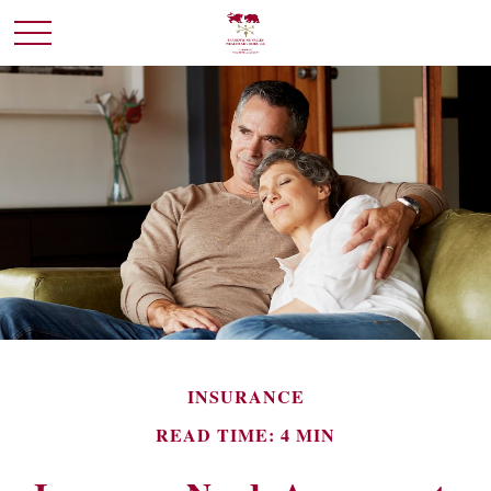
INSURANCE
READ TIME: 4 MIN