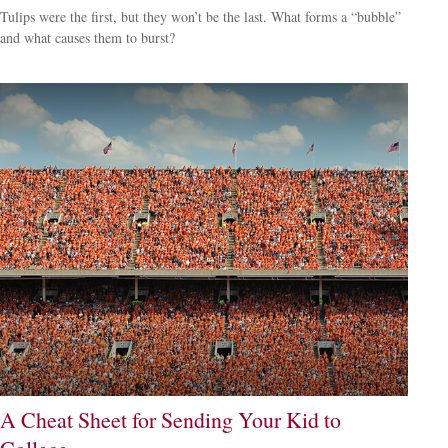
Tulips were the first, but they won’t be the last. What forms a “bubble”
and what causes them to burst?
A Cheat Sheet for Sending Your Kid to