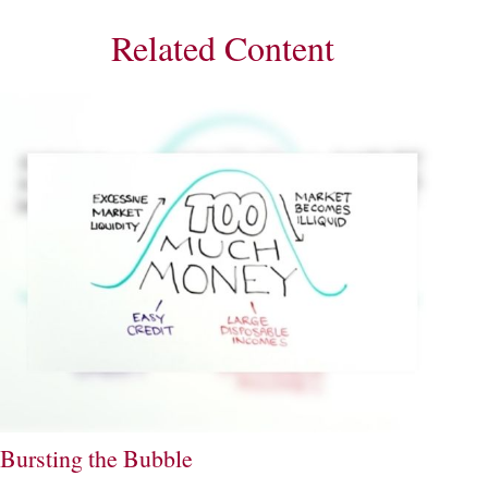
Related Content
Bursting the Bubble