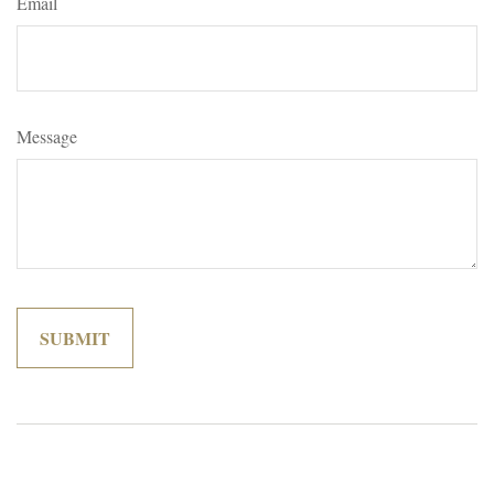
Email
Message