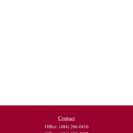
Contact
Office:
(484) 266-0416