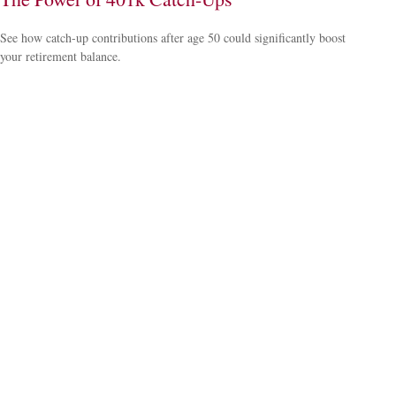
See how catch-up contributions after age 50 could significantly boost
your retirement balance.