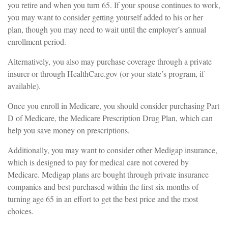
you retire and when you turn 65. If your spouse continues to work,
you may want to consider getting yourself added to his or her
plan, though you may need to wait until the employer’s annual
enrollment period.
Alternatively, you also may purchase coverage through a private
insurer or through HealthCare.gov (or your state’s program, if
available).
Once you enroll in Medicare, you should consider purchasing Part
D of Medicare, the Medicare Prescription Drug Plan, which can
help you save money on prescriptions.
Additionally, you may want to consider other Medigap insurance,
which is designed to pay for medical care not covered by
Medicare. Medigap plans are bought through private insurance
companies and best purchased within the first six months of
turning age 65 in an effort to get the best price and the most
choices.