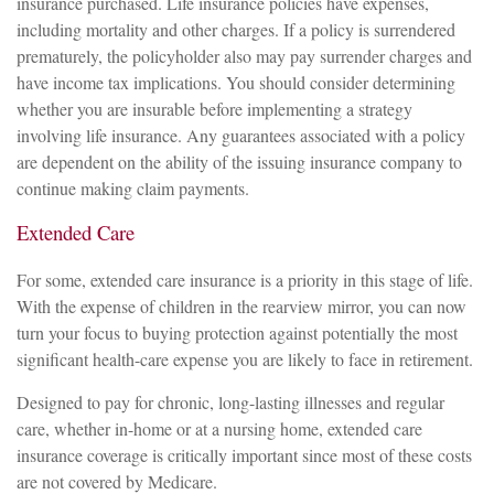
insurance purchased. Life insurance policies have expenses,
including mortality and other charges. If a policy is surrendered
prematurely, the policyholder also may pay surrender charges and
have income tax implications. You should consider determining
whether you are insurable before implementing a strategy
involving life insurance. Any guarantees associated with a policy
are dependent on the ability of the issuing insurance company to
continue making claim payments.
Extended Care
For some, extended care insurance is a priority in this stage of life.
With the expense of children in the rearview mirror, you can now
turn your focus to buying protection against potentially the most
significant health-care expense you are likely to face in retirement.
Designed to pay for chronic, long-lasting illnesses and regular
care, whether in-home or at a nursing home, extended care
insurance coverage is critically important since most of these costs
are not covered by Medicare.