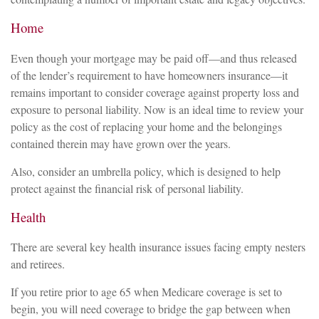
Home
Even though your mortgage may be paid off—and thus released
of the lender’s requirement to have homeowners insurance—it
remains important to consider coverage against property loss and
exposure to personal liability. Now is an ideal time to review your
policy as the cost of replacing your home and the belongings
contained therein may have grown over the years.
Also, consider an umbrella policy, which is designed to help
protect against the financial risk of personal liability.
Health
There are several key health insurance issues facing empty nesters
and retirees.
If you retire prior to age 65 when Medicare coverage is set to
begin, you will need coverage to bridge the gap between when