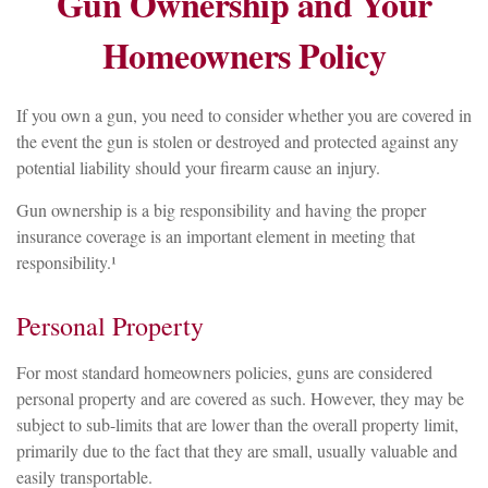
Gun Ownership and Your
Homeowners Policy
If you own a gun, you need to consider whether you are covered in
the event the gun is stolen or destroyed and protected against any
potential liability should your firearm cause an injury.
Gun ownership is a big responsibility and having the proper
insurance coverage is an important element in meeting that
responsibility.¹
Personal Property
For most standard homeowners policies, guns are considered
personal property and are covered as such. However, they may be
subject to sub-limits that are lower than the overall property limit,
primarily due to the fact that they are small, usually valuable and
easily transportable.