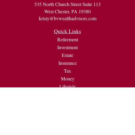
535 North Church Street Suite 113
West Chester,
PA
19380
kristy@bvwealthadvisors.com
Quick Links
Retirement
Investment
Estate
Insurance
Tax
Money
Lifestyle
Latest Articles
All Videos
All Calculators
Check the background of your financial professional on
FINRA's
BrokerCheck
.