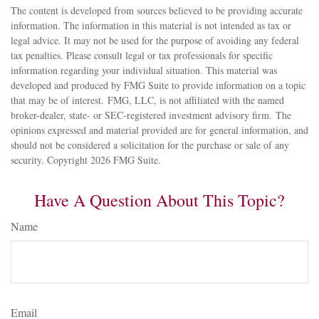
The content is developed from sources believed to be providing accurate
information. The information in this material is not intended as tax or
legal advice. It may not be used for the purpose of avoiding any federal
tax penalties. Please consult legal or tax professionals for specific
information regarding your individual situation. This material was
developed and produced by FMG Suite to provide information on a topic
that may be of interest. FMG, LLC, is not affiliated with the named
broker-dealer, state- or SEC-registered investment advisory firm. The
opinions expressed and material provided are for general information, and
should not be considered a solicitation for the purchase or sale of any
security. Copyright
2026 FMG Suite.
Have A Question About This Topic?
Name
Email