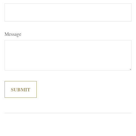
Message