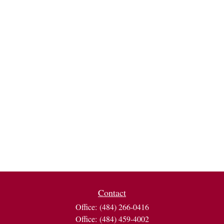
Contact
Office:
(484) 266-0416
Office:
(484) 459-4002