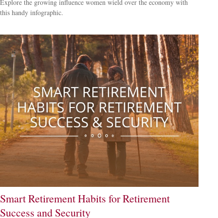
Explore the growing influence women wield over the economy with
this handy infographic.
Smart Retirement Habits for Retirement
Success and Security