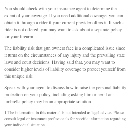
You should check with your insurance agent to determine the
extent of your coverage. If you need additional coverage, you can
obtain it through a rider if your current provider offers it. If such a
rider is not offered, you may want to ask about a separate policy
for your firearm.
The liability risk that gun owners face is a complicated issue since
it turns on the circumstances of any injury and the prevailing state
laws and court decisions. Having said that, you may want to
consider higher levels of liability coverage to protect yourself from
this unique risk.
Speak with your agent to discuss how to raise the personal liability
protection on your policy, including asking him or her if an
umbrella policy may be an appropriate solution.
1.The information in this material is not intended as legal advice. Please
consult legal or insurance professionals for specific information regarding
your individual situation.