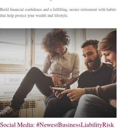
Build financial confidence and a fulfilling, secure retirement with habits
that help protect your wealth and lifestyle.
Social Media: #NewestBusinessLiabilityRisk