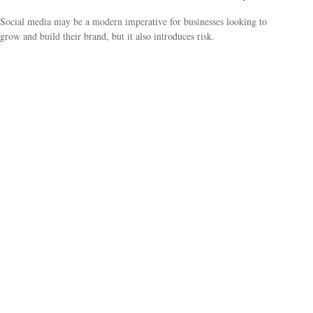
Social media may be a modern imperative for businesses looking to
grow and build their brand, but it also introduces risk.