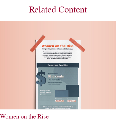
Related Content
Women on the Rise