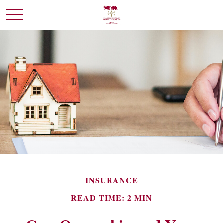
INSURANCE
READ TIME: 2 MIN