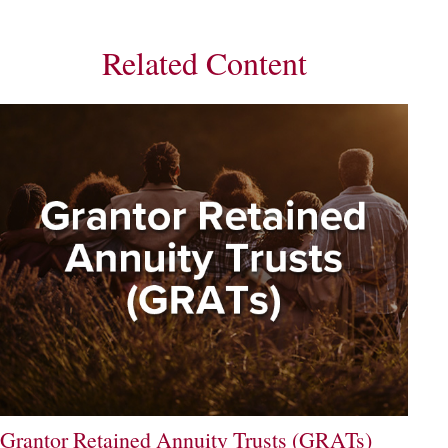
Related Content
Grantor Retained Annuity Trusts (GRATs)