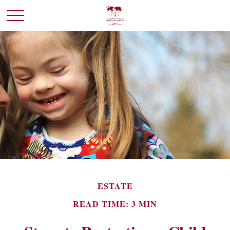
ESTATE
READ TIME: 3 MIN