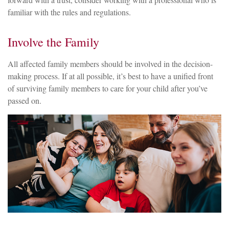
familiar with the rules and regulations.
Involve the Family
All affected family members should be involved in the decision-
making process. If at all possible, it’s best to have a unified front
of surviving family members to care for your child after you’ve
passed on.