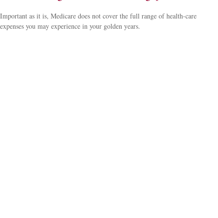
Important as it is, Medicare does not cover the full range of health-care
expenses you may experience in your golden years.