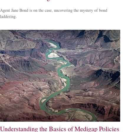
Agent Jane Bond is on the case, uncovering the mystery of bond
laddering.
Understanding the Basics of Medigap Policies