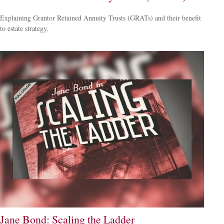
Explaining Grantor Retained Annuity Trusts (GRATs) and their benefit
to estate strategy.
Jane Bond: Scaling the Ladder