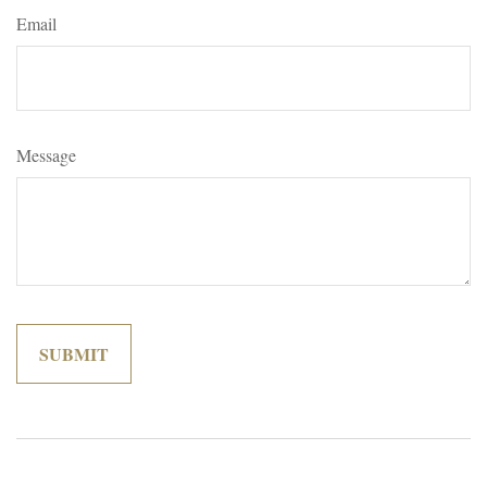
Email
Message