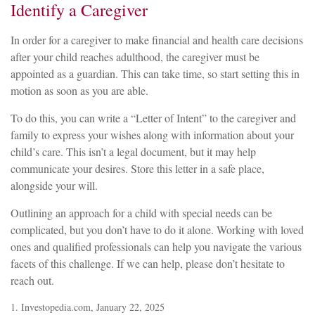
Identify a Caregiver
In order for a caregiver to make financial and health care decisions
after your child reaches adulthood, the caregiver must be
appointed as a guardian. This can take time, so start setting this in
motion as soon as you are able.
To do this, you can write a “Letter of Intent” to the caregiver and
family to express your wishes along with information about your
child’s care. This isn’t a legal document, but it may help
communicate your desires. Store this letter in a safe place,
alongside your will.
Outlining an approach for a child with special needs can be
complicated, but you don’t have to do it alone. Working with loved
ones and qualified professionals can help you navigate the various
facets of this challenge. If we can help, please don’t hesitate to
reach out.
1. Investopedia.com, January 22, 2025