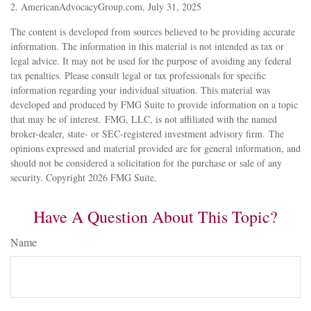
2. AmericanAdvocacyGroup.com, July 31, 2025
The content is developed from sources believed to be providing accurate
information. The information in this material is not intended as tax or
legal advice. It may not be used for the purpose of avoiding any federal
tax penalties. Please consult legal or tax professionals for specific
information regarding your individual situation. This material was
developed and produced by FMG Suite to provide information on a topic
that may be of interest. FMG, LLC, is not affiliated with the named
broker-dealer, state- or SEC-registered investment advisory firm. The
opinions expressed and material provided are for general information, and
should not be considered a solicitation for the purchase or sale of any
security. Copyright
2026 FMG Suite.
Have A Question About This Topic?
Name