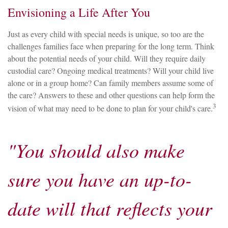
Envisioning a Life After You
Just as every child with special needs is unique, so too are the
challenges families face when preparing for the long term. Think
about the potential needs of your child. Will they require daily
custodial care? Ongoing medical treatments? Will your child live
alone or in a group home? Can family members assume some of
the care? Answers to these and other questions can help form the
3
vision of what may need to be done to plan for your child's care.
"You should also make
sure you have an up-to-
date will that reflects your