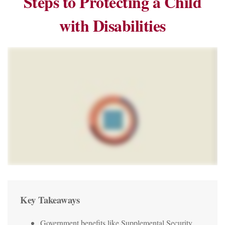
Steps to Protecting a Child
with Disabilities
Key Takeaways
Government benefits like Supplemental Security