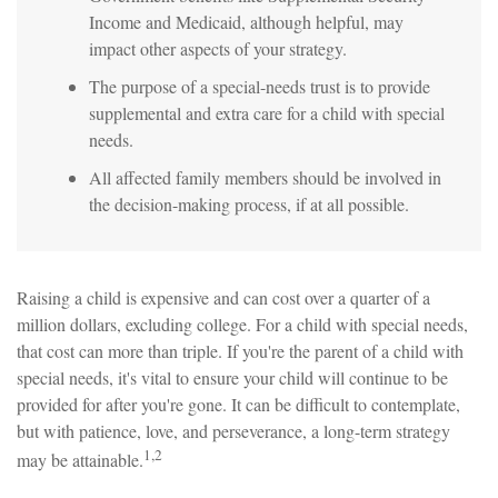
Income and Medicaid, although helpful, may
impact other aspects of your strategy.
The purpose of a special-needs trust is to provide
supplemental and extra care for a child with special
needs.
All affected family members should be involved in
the decision-making process, if at all possible.
Raising a child is expensive and can cost over a quarter of a
million dollars, excluding college. For a child with special needs,
that cost can more than triple. If you're the parent of a child with
special needs, it's vital to ensure your child will continue to be
provided for after you're gone. It can be difficult to contemplate,
but with patience, love, and perseverance, a long-term strategy
1,2
may be attainable.