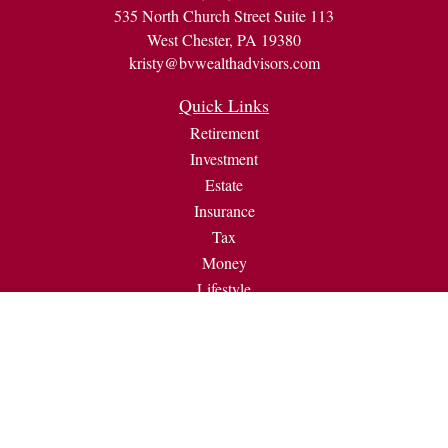
535 North Church Street Suite 113
West Chester,
PA
19380
kristy@bvwealthadvisors.com
Quick Links
Retirement
Investment
Estate
Insurance
Tax
Money
Lifestyle
Latest Articles
All Videos
All Calculators
Check the background of your financial professional on
FINRA's
BrokerCheck
.