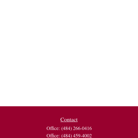
Contact
Office:
(484) 266-0416
Office:
(484) 459-4002