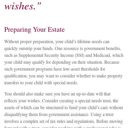
wishes."
Preparing Your Estate
Without proper preparation, your child’s lifetime needs can
quickly outstrip your funds. One resource is government benefits,
such as Supplemental Security Income (SSI) and Medicaid, which
your child may qualify for depending on their situation. Because
such government programs have low-asset thresholds for
qualification, you may want to consider whether to make property
transfers to your child with special needs.
You should also make sure you have an up-to-date will that
reflects your wishes. Consider creating a special needs trust, the
assets of which can be structured to fund your child’s care without
disqualifying them from government assistance. Using a trust
involves a complex set of tax rules and regulations. Before moving
forward with a trust, consider working with a professional who is