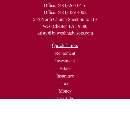
Office:
(484) 266-0416
Office:
(484) 459-4002
535 North Church Street Suite 113
West Chester,
PA
19380
kristy@bvwealthadvisors.com
Quick Links
Retirement
Investment
Estate
Insurance
Tax
Money
Lifestyle
Latest Articles
All Videos
All Calculators