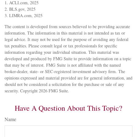
1. ACLI.com, 2025
2. BLS.gov, 2025
3. LIMRA.com, 2025
The content is developed from sources believed to be providing accurate
information. The information in this material is not intended as tax or
legal advice. It may not be used for the purpose of avoiding any federal
tax penalties. Please consult legal or tax professionals for specific
information regarding your individual situation. This material was
developed and produced by FMG Suite to provide information on a topic
that may be of interest. FMG Suite is not affiliated with the named
broker-dealer, state- or SEC-registered investment advisory firm. The
opinions expressed and material provided are for general information, and
should not be considered a solicitation for the purchase or sale of any
security. Copyright
2026 FMG Suite.
Have A Question About This Topic?
Name