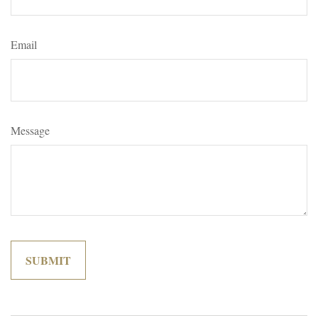
Email
Message