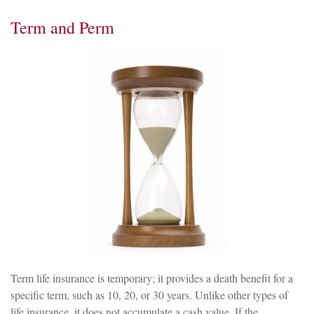
Term and Perm
Term life insurance is temporary; it provides a death benefit for a
specific term, such as 10, 20, or 30 years. Unlike other types of
life insurance, it does not accumulate a cash value. If the