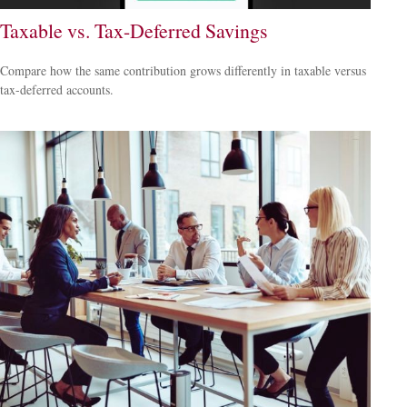
Taxable vs. Tax-Deferred Savings
Compare how the same contribution grows differently in taxable versus
tax-deferred accounts.