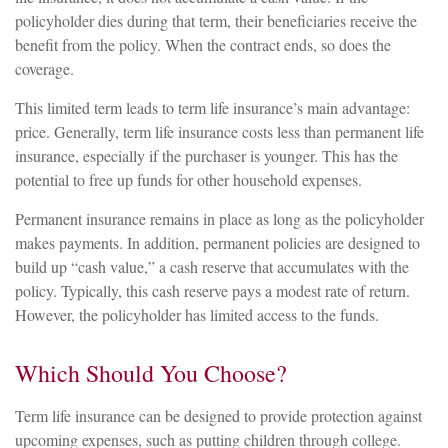
policyholder dies during that term, their beneficiaries receive the
benefit from the policy. When the contract ends, so does the
coverage.
This limited term leads to term life insurance’s main advantage:
price. Generally, term life insurance costs less than permanent life
insurance, especially if the purchaser is younger. This has the
potential to free up funds for other household expenses.
Permanent insurance remains in place as long as the policyholder
makes payments. In addition, permanent policies are designed to
build up “cash value,” a cash reserve that accumulates with the
policy. Typically, this cash reserve pays a modest rate of return.
However, the policyholder has limited access to the funds.
Which Should You Choose?
Term life insurance can be designed to provide protection against
upcoming expenses, such as putting children through college.