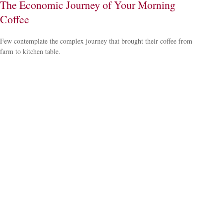
The Economic Journey of Your Morning
Coffee
Few contemplate the complex journey that brought their coffee from
farm to kitchen table.