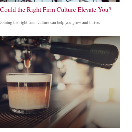
Could the Right Firm Culture Elevate You?
Joining the right team culture can help you grow and thrive.