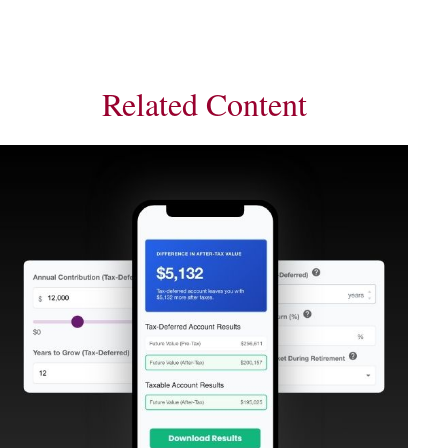
Related Content