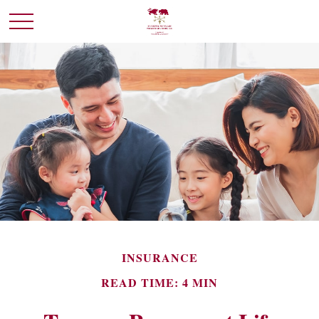
INSURANCE
READ TIME: 4 MIN