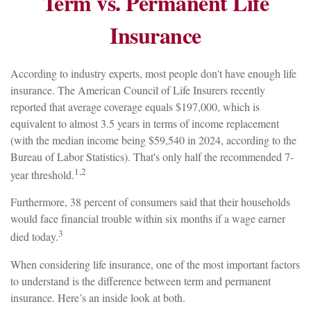
Term vs. Permanent Life
Insurance
According to industry experts, most people don't have enough life
insurance. The American Council of Life Insurers recently
reported that average coverage equals $197,000, which is
equivalent to almost 3.5 years in terms of income replacement
(with the median income being $59,540 in 2024, according to the
Bureau of Labor Statistics). That's only half the recommended 7-
1,2
year threshold.
Furthermore, 38 percent of consumers said that their households
would face financial trouble within six months if a wage earner
3
died today.
When considering life insurance, one of the most important factors
to understand is the difference between term and permanent
insurance. Here’s an inside look at both.