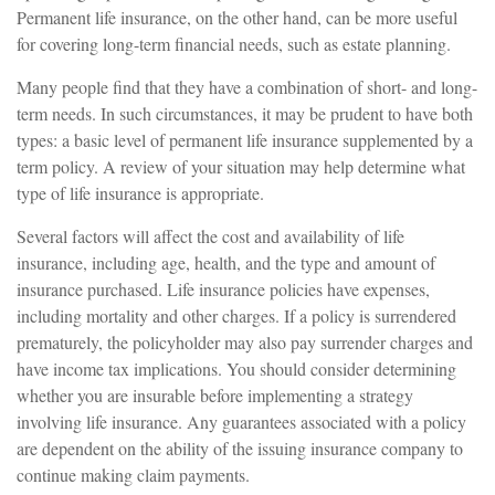
Permanent life insurance, on the other hand, can be more useful
for covering long-term financial needs, such as estate planning.
Many people find that they have a combination of short- and long-
term needs. In such circumstances, it may be prudent to have both
types: a basic level of permanent life insurance supplemented by a
term policy. A review of your situation may help determine what
type of life insurance is appropriate.
Several factors will affect the cost and availability of life
insurance, including age, health, and the type and amount of
insurance purchased. Life insurance policies have expenses,
including mortality and other charges. If a policy is surrendered
prematurely, the policyholder may also pay surrender charges and
have income tax implications. You should consider determining
whether you are insurable before implementing a strategy
involving life insurance. Any guarantees associated with a policy
are dependent on the ability of the issuing insurance company to
continue making claim payments.