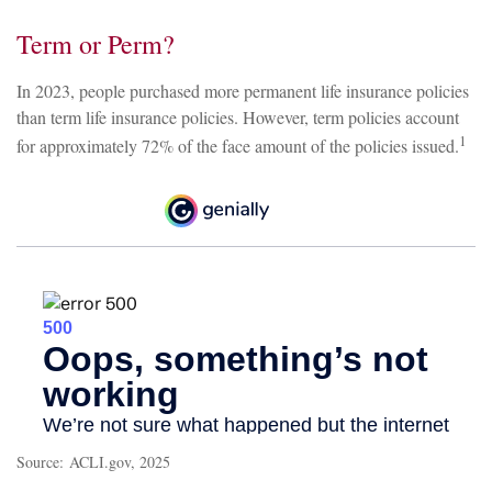
Term or Perm?
In 2023, people purchased more permanent life insurance policies
than term life insurance policies. However, term policies account
1
for approximately 72% of the face amount of the policies issued.
Source: ACLI.gov, 2025