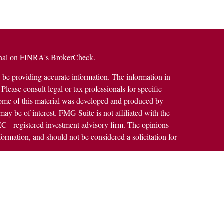
ional on FINRA's
BrokerCheck
.
 be providing accurate information. The information in
 Please consult legal or tax professionals for specific
 Some of this material was developed and produced by
ay be of interest. FMG Suite is not affiliated with the
SEC - registered investment advisory firm. The opinions
formation, and should not be considered a solicitation for
alth Services LLC. Securities offered through Cetera
ss in CA as CFGAN Insurance Agency LLC), member
h Cetera Investment Advisers LLC, a registered
rship from any other named entity.