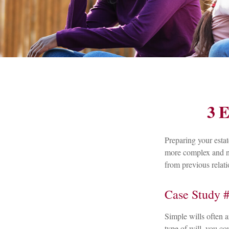
3 E
Preparing your estat
more complex and nu
from previous relati
Case Study #
Simple wills often ar
type of will, you co