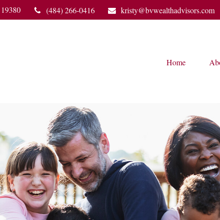
19380
(484) 266-0416
kristy@bvwealthadvisors.com
Home
Ab