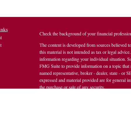
inks
Check the background of your financial profess
t
t
The content is developed from sources believed to
this material is not intended as tax or legal advice.
information regarding your individual situation.
FMG Suite to provide information on a topic that m
named representative, broker - dealer, state - or 
expressed and material provided are for general in
the purchase or sale of any security.
icles
s
Copyright 2026 FMG Suite.
ators
Avantax is a distinct community within Cetera We
Wealth Services, LLC (doing insurance busine
FINRA
/
SIPC
. Advisory Services offered throug
investment adviser. Cetera is under separate owne