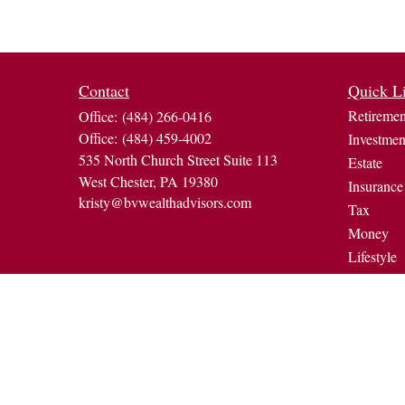
Contact
Quick L
Retiremen
Office:
(484) 266-0416
Office:
(484) 459-4002
Investmen
535 North Church Street Suite 113
Estate
West Chester,
PA
19380
Insurance
kristy@bvwealthadvisors.com
Tax
Money
Lifestyle
Latest Art
All Video
All Calcul