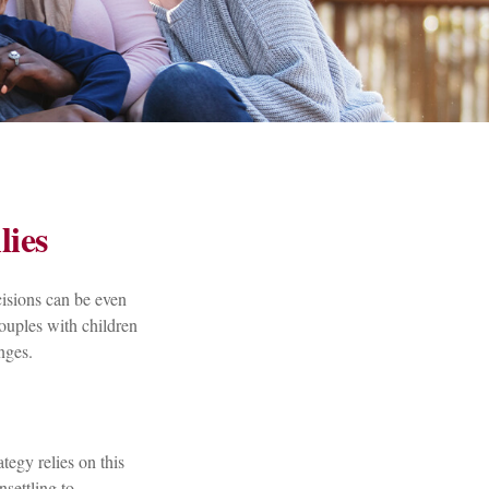
lies
cisions can be even
ouples with children
nges.
ategy relies on this
nsettling to