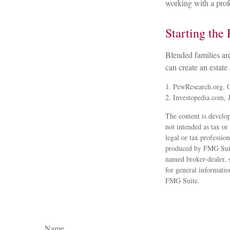
working with a profe
Starting the 
Blended families are
can create an estate
1. PewResearch.org, 
2. Investopedia.com, 
The content is develop
not intended as tax or
legal or tax professio
produced by FMG Suite
named broker-dealer, 
for general informatio
FMG Suite.
Name