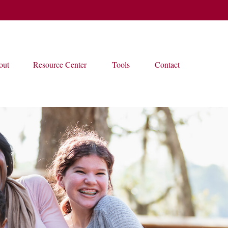
out
Resource Center
Tools
Contact