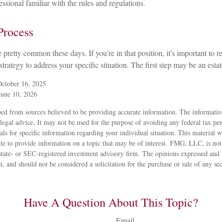
ssional familiar with the rules and regulations.
Process
 pretty common these days. If you're in that position, it's important to
 strategy to address your specific situation. The first step may be an est
October 16, 2025
June 10, 2026
ed from sources believed to be providing accurate information. The information
 legal advice. It may not be used for the purpose of avoiding any federal tax pen
nals for specific information regarding your individual situation. This material
 to provide information on a topic that may be of interest. FMG, LLC, is not a
state- or SEC-registered investment advisory firm. The opinions expressed and 
n, and should not be considered a solicitation for the purchase or sale of any s
Have A Question About This Topic?
Email