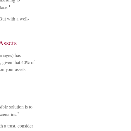
1
lace.
But with a well-
Assets
rriages) has
, given that 40% of
on your assets
ible solution is to
2
 scenarios.
h a trust, consider