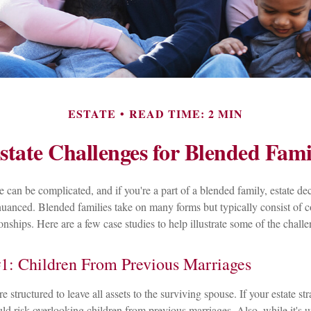
ESTATE
READ TIME: 2 MIN
state Challenges for Blended Fami
e can be complicated, and if you're a part of a blended family, estate de
anced. Blended families take on many forms but typically consist of c
onships. Here are a few case studies to help illustrate some of the challe
1: Children From Previous Marriages
e structured to leave all assets to the surviving spouse. If your estate str
uld risk overlooking children from previous marriages. Also, while it's u