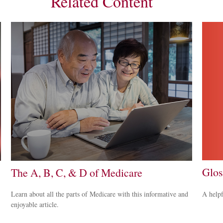
Related Content
Glos
The A, B, C, & D of Medicare
A helpf
Learn about all the parts of Medicare with this informative and
enjoyable article.