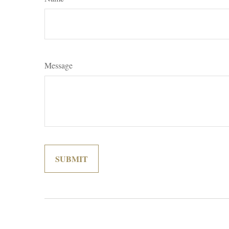
Message