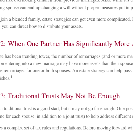
ving spouse can end up changing a will without proper measures put in p
oin a blended family, estate strategies can get even more complicated. 
 you can direct how to distribute your assets.
2: When One Partner Has Significantly More 
ate has been trending lower, the number of remarriages (2nd or more ma
on entering into a new marriage may have more assets than their spouse
e remarriages for one or both spouses. An estate strategy can help pass 
1
ishes.
3: Traditional Trusts May Not Be Enough
a traditional trust is a good start, but it may not go far enough. One poss
one for each spouse, in addition to a joint trust) to help address different
es a complex set of tax rules and regulations. Before moving forward wit