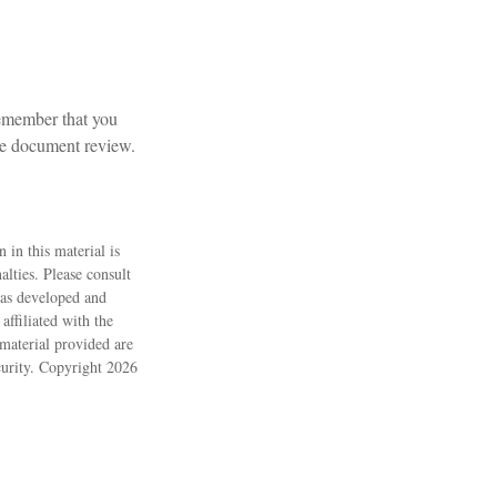
 remember that you
ate document review.
 in this material is
alties. Please consult
 was developed and
ffiliated with the
material provided are
ecurity. Copyright
2026