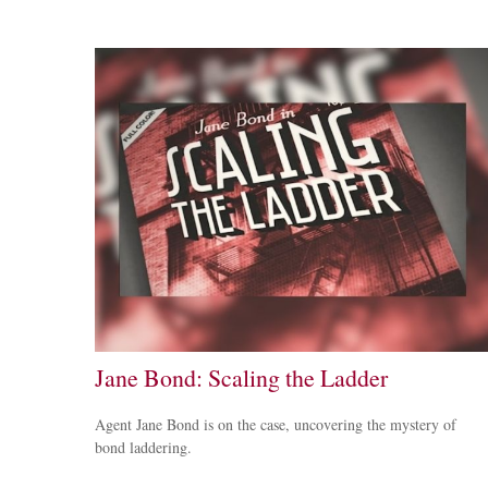
Jane Bond: Scaling the Ladder
Agent Jane Bond is on the case, uncovering the mystery of
bond laddering.