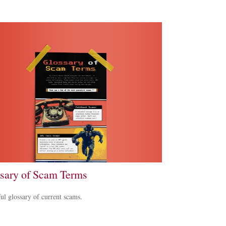
sary of Scam Terms
ul glossary of current scams.