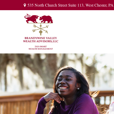
535 North Church Street Suite 113,
West Chester,
PA