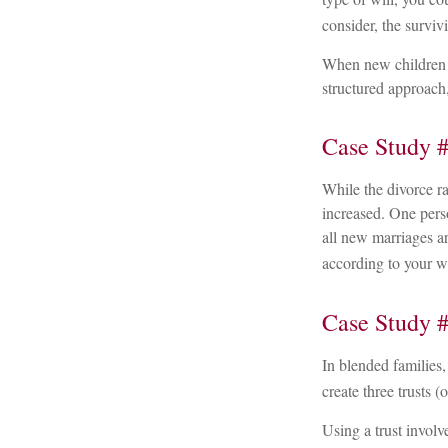
consider, the survi
When new children j
structured approach,
Case Study #
While the divorce r
increased. One pers
all new marriages ar
according to your w
Case Study #
In blended families, 
create three trusts (
Using a trust involv