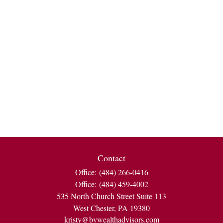
Contact
Office:
(484) 266-0416
Office:
(484) 459-4002
535 North Church Street Suite 113
West Chester,
PA
19380
kristy@bvwealthadvisors.com