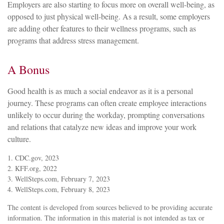
Employers are also starting to focus more on overall well-being, as
opposed to just physical well-being. As a result, some employers
are adding other features to their wellness programs, such as
programs that address stress management.
A Bonus
Good health is as much a social endeavor as it is a personal
journey. These programs can often create employee interactions
unlikely to occur during the workday, prompting conversations
and relations that catalyze new ideas and improve your work
culture.
1. CDC.gov, 2023
2. KFF.org, 2022
3. WellSteps.com, February 7, 2023
4. WellSteps.com, February 8, 2023
The content is developed from sources believed to be providing accurate
information. The information in this material is not intended as tax or