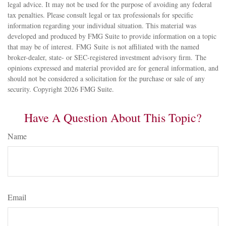
legal advice. It may not be used for the purpose of avoiding any federal
tax penalties. Please consult legal or tax professionals for specific
information regarding your individual situation. This material was
developed and produced by FMG Suite to provide information on a topic
that may be of interest. FMG Suite is not affiliated with the named
broker-dealer, state- or SEC-registered investment advisory firm. The
opinions expressed and material provided are for general information, and
should not be considered a solicitation for the purchase or sale of any
security. Copyright
2026 FMG Suite.
Have A Question About This Topic?
Name
Email