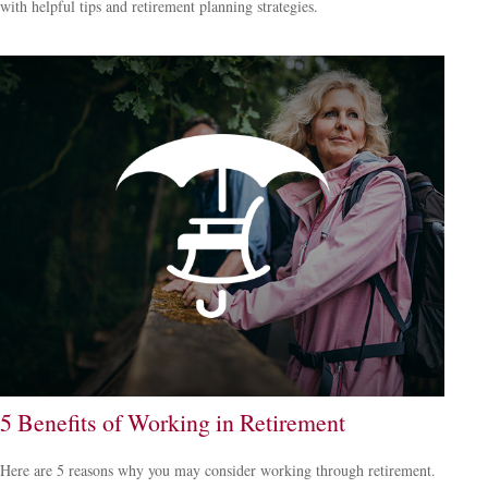
with helpful tips and retirement planning strategies.
5 Benefits of Working in Retirement
Here are 5 reasons why you may consider working through retirement.