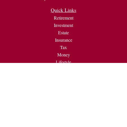
Quick Links
Retirement
Investment
Estate
Insurance
Tax
Money
Lifestyle
Latest Articles
All Videos
All Calculators
Check the background of your financial professional on
FINRA's
BrokerCheck
.
The content is developed from sources believed to be providing
accurate information. The information in this material is not