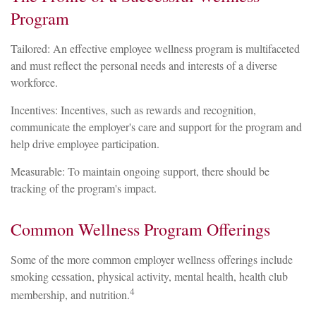
Program
Tailored: An effective employee wellness program is multifaceted
and must reflect the personal needs and interests of a diverse
workforce.
Incentives: Incentives, such as rewards and recognition,
communicate the employer's care and support for the program and
help drive employee participation.
Measurable: To maintain ongoing support, there should be
tracking of the program's impact.
Common Wellness Program Offerings
Some of the more common employer wellness offerings include
smoking cessation, physical activity, mental health, health club
4
membership, and nutrition.