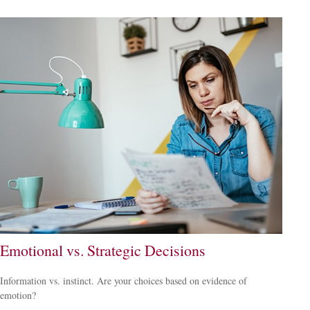
Emotional vs. Strategic Decisions
Information vs. instinct. Are your choices based on evidence of
emotion?