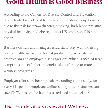
Good Health is Good Business
According to the Centers for Disease Control and Prevention,
productivity losses linked to employees not showing up to work
due to five risk factors— diabetes, smoking, high blood pressure,
physical inactivity, and obesity— cost US employers $36.4 billion
1
a year.
Business owners and managers understand very well the rising
cost of healthcare and the loss of productivity associated with
absenteeism and employee disengagement, which is 85% of large
companies that offer health benefits also offer one or more
2
wellness programs.
Employer efforts are bearing fruit. According to one study, for
every $1 spent on employee wellness programs, businesses can
3
save $2.73 through the benefits of reduced absenteeism.
The Profile of a Successful Wellness