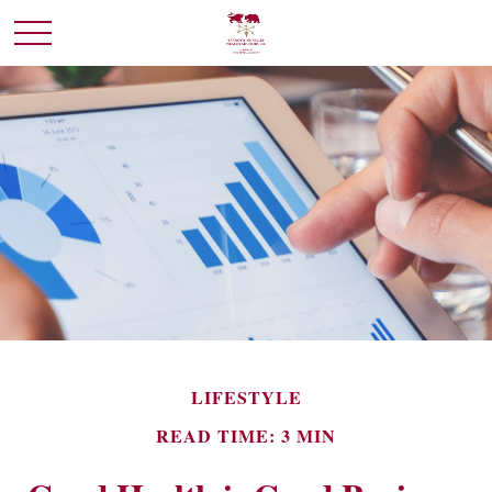
LIFESTYLE
READ TIME: 3 MIN