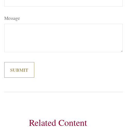
Message
Related Content