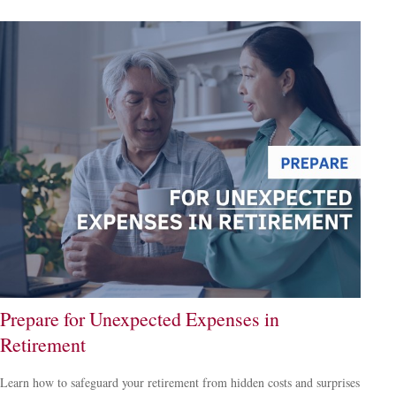
Prepare for Unexpected Expenses in
Retirement
Learn how to safeguard your retirement from hidden costs and surprises