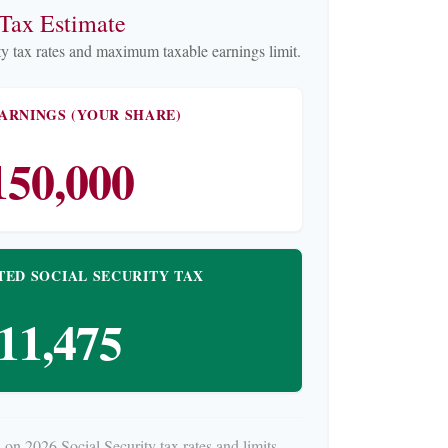
 Tax Estimate
y tax rates and maximum taxable earnings limit.
ARNINGS (YOUR SHARE)
150,000
TED SOCIAL SECURITY TAX
11,475
 on 2026 Social Security tax rates and limits.