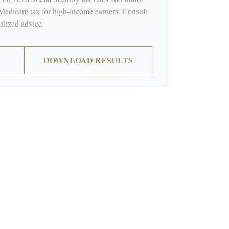
 Medicare tax for high-income earners. Consult
nalized advice.
DOWNLOAD RESULTS