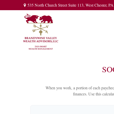
535 North Church Street Suite 113,
West Chester,
PA
SO
When you work, a portion of each paycheck
finances. Use this calcul