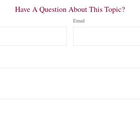
Have A Question About This Topic?
Email