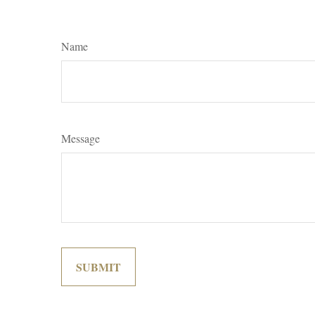
Name
Message