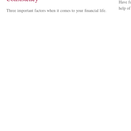
Have fu
help of
Three important factors when it comes to your financial life.