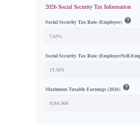
2026 Social Security Tax Information
help
Social Security Tax Rate (Employee)
Social Security Tax Rate (Employer/Self-Em
help
Maximum Taxable Earnings (2026)