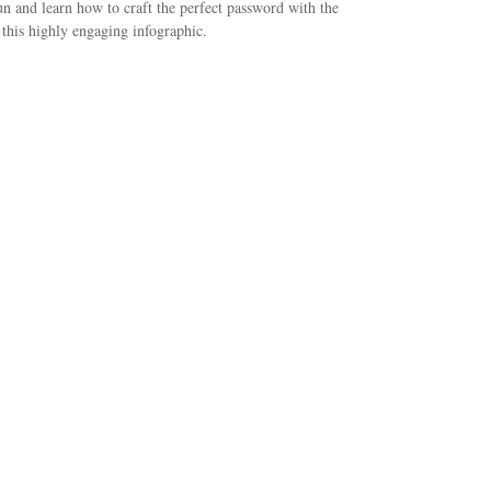
n and learn how to craft the perfect password with the
 this highly engaging infographic.