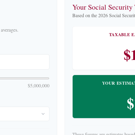
Your Social Security
Based on the 2026 Social Securit
.
 averages.
TAXABLE E
$
YOUR ESTIMA
$5,000,000
$
These figures are estimates based