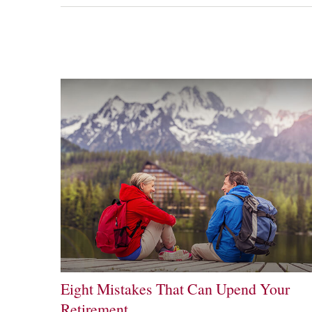
Eight Mistakes That Can Upend Your
Retirement