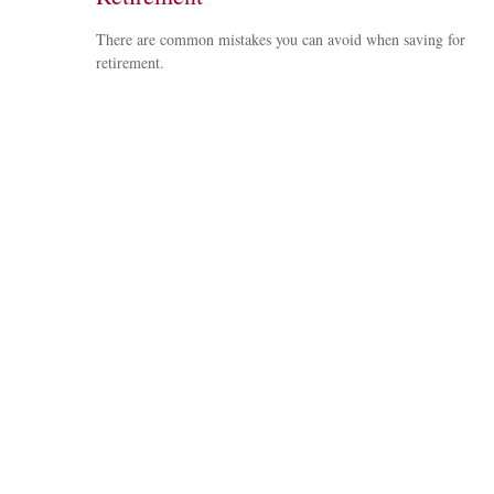
There are common mistakes you can avoid when saving for
retirement.