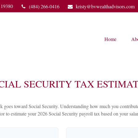
19380
(484) 266-0416
kristy@bvwealthadvisors.com
Home
Ab
CIAL SECURITY TAX ESTIMA
 goes toward Social Security. Understanding how much you contribute c
ator to estimate your 2026 Social Security payroll tax based on your sal