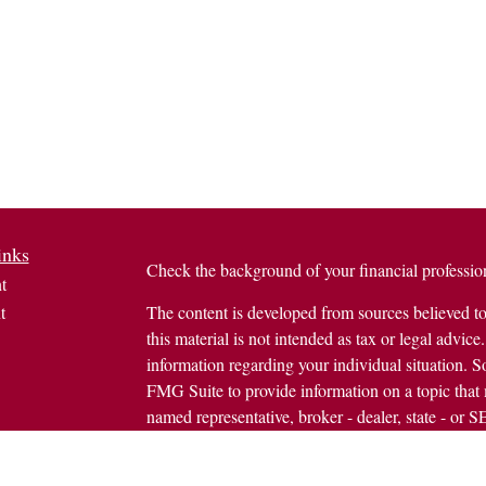
inks
Check the background of your financial profess
t
t
The content is developed from sources believed to
this material is not intended as tax or legal advice.
information regarding your individual situation.
FMG Suite to provide information on a topic that m
named representative, broker - dealer, state - or 
expressed and material provided are for general in
the purchase or sale of any security.
icles