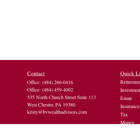
Contact
Quick L
Retiremen
Office:
(484) 266-0416
Office:
(484) 459-4002
Investmen
535 North Church Street Suite 113
Estate
West Chester,
PA
19380
Insurance
kristy@bvwealthadvisors.com
Tax
Money
Lifestyle
Latest Art