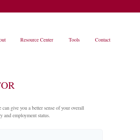
out
Resource Center
Tools
Contact
TOR
an give you a better sense of your overall
ary and employment status.