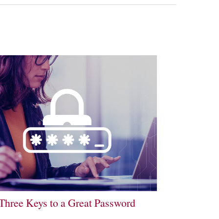
Three Keys to a Great Password