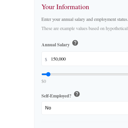
Your Information
Enter your annual salary and employment status
These are example values based on hypothetical
help
Annual Salary
$
$0
help
Self-Employed?