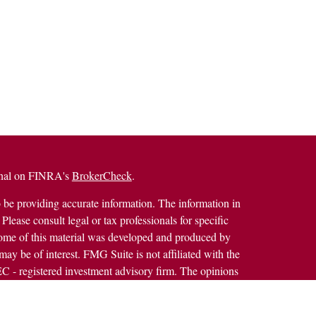
ional on FINRA's
BrokerCheck
.
 be providing accurate information. The information in
 Please consult legal or tax professionals for specific
 Some of this material was developed and produced by
ay be of interest. FMG Suite is not affiliated with the
SEC - registered investment advisory firm. The opinions
formation, and should not be considered a solicitation for