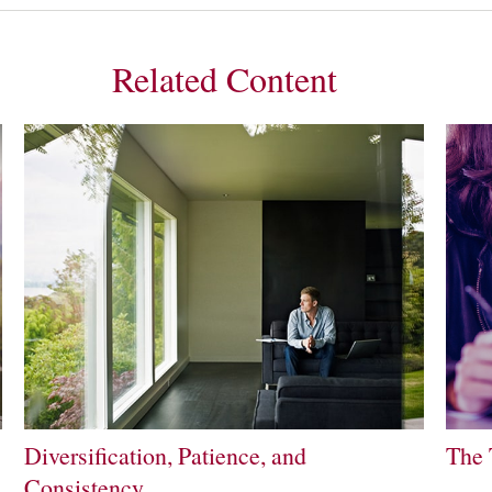
Related Content
Diversification, Patience, and
The 
Consistency