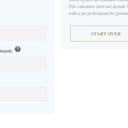
This calculator does not include
with a tax professional for perso
START OVER
help
ployed)