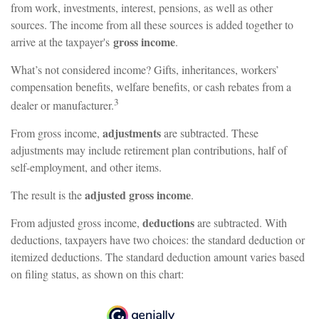
from work, investments, interest, pensions, as well as other
sources. The income from all these sources is added together to
gross income
arrive at the taxpayer's
.
What’s not considered income? Gifts, inheritances, workers’
compensation benefits, welfare benefits, or cash rebates from a
3
dealer or manufacturer.
adjustments
From gross income,
are subtracted. These
adjustments may include retirement plan contributions, half of
self-employment, and other items.
adjusted gross income
The result is the
.
deductions
From adjusted gross income,
are subtracted. With
deductions, taxpayers have two choices: the standard deduction or
itemized deductions. The standard deduction amount varies based
on filing status, as shown on this chart: