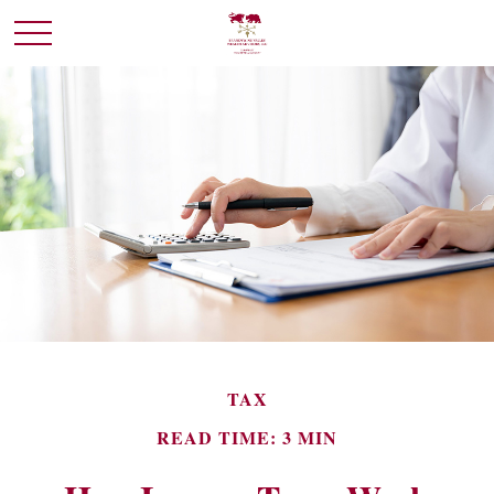
TAX
READ TIME: 3 MIN