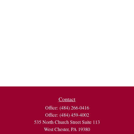
Contact
Office:
(484) 266-0416
Office:
(484) 459-4002
535 North Church Street Suite 113
West Chester,
PA
19380