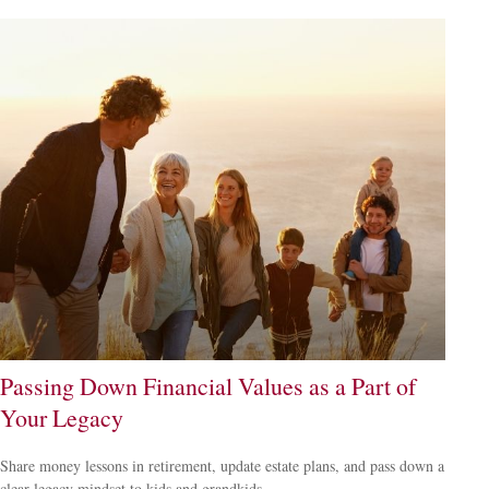
Passing Down Financial Values as a Part of
Your Legacy
Share money lessons in retirement, update estate plans, and pass down a
clear legacy mindset to kids and grandkids.