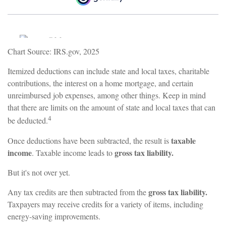
Chart Source: IRS.gov, 2025
Itemized deductions can include state and local taxes, charitable
contributions, the interest on a home mortgage, and certain
unreimbursed job expenses, among other things. Keep in mind
that there are limits on the amount of state and local taxes that can
4
be deducted.
taxable
Once deductions have been subtracted, the result is
income
gross tax liability.
. Taxable income leads to
But it's not over yet.
gross tax liability.
Any tax credits are then subtracted from the
Taxpayers may receive credits for a variety of items, including
energy-saving improvements.