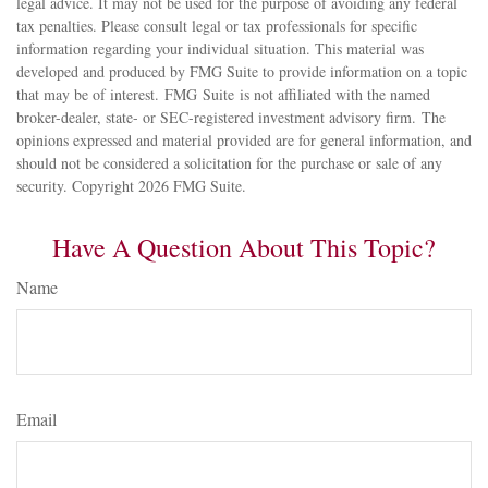
legal advice. It may not be used for the purpose of avoiding any federal
tax penalties. Please consult legal or tax professionals for specific
information regarding your individual situation. This material was
developed and produced by FMG Suite to provide information on a topic
that may be of interest. FMG Suite is not affiliated with the named
broker-dealer, state- or SEC-registered investment advisory firm. The
opinions expressed and material provided are for general information, and
should not be considered a solicitation for the purchase or sale of any
security. Copyright
2026 FMG Suite.
Have A Question About This Topic?
Name
Email