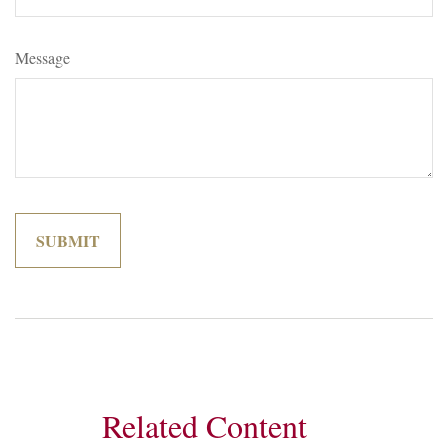
Message
Related Content