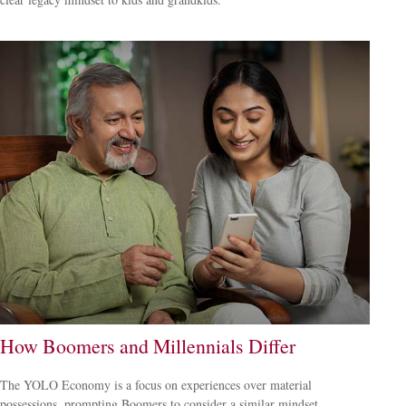
How Boomers and Millennials Differ
The YOLO Economy is a focus on experiences over material
possessions, prompting Boomers to consider a similar mindset.