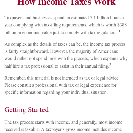
How Income Taxes Work
Taxpayers and businesses spend an estimated 7.1 billion hours a
year complying with tax-filing requirements, which is worth $388
1
billion in economic value just to comply with tax regulations.
As complex as the details of taxes can be, the income tax process
is fairly straightforward. However, the majority of Americans
would rather not spend time with the process, which explains why
2
half hire a tax professional to assist in their annual filing.
Remember, this material is not intended as tax or legal advice.
Please consult a professional with tax or legal experience for
specific information regarding your individual situation.
Getting Started
The tax process starts with income, and generally, most income
received is taxable. A taxpayer’s gross income includes income