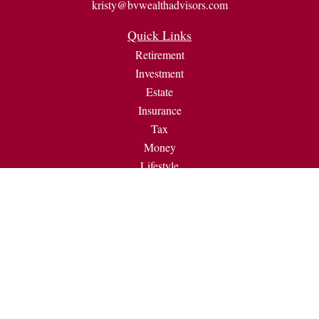
kristy@bvwealthadvisors.com
Quick Links
Retirement
Investment
Estate
Insurance
Tax
Money
Lifestyle
Latest Articles
All Videos
All Calculators
Check the background of your financial professional on
FINRA's
BrokerCheck
.
The content is developed from sources believed to be providing
accurate information. The information in this material is not