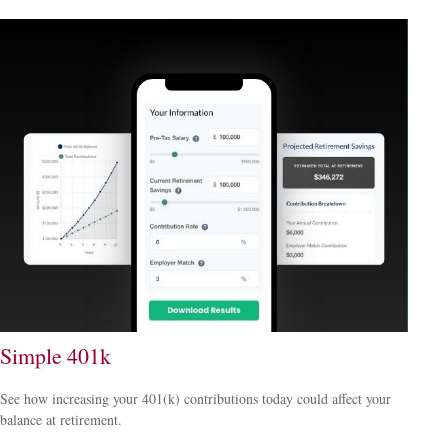
Simple 401k
See how increasing your 401(k) contributions today could affect your
balance at retirement.