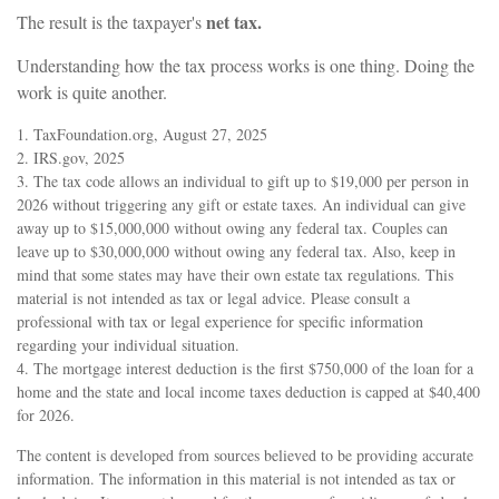
net tax.
The result is the taxpayer's
Understanding how the tax process works is one thing. Doing the
work is quite another.
1. TaxFoundation.org, August 27, 2025
2. IRS.gov, 2025
3. The tax code allows an individual to gift up to $19,000 per person in
2026 without triggering any gift or estate taxes. An individual can give
away up to $15,000,000 without owing any federal tax. Couples can
leave up to $30,000,000 without owing any federal tax. Also, keep in
mind that some states may have their own estate tax regulations. This
material is not intended as tax or legal advice. Please consult a
professional with tax or legal experience for specific information
regarding your individual situation.
4. The mortgage interest deduction is the first $750,000 of the loan for a
home and the state and local income taxes deduction is capped at $40,400
for 2026.
The content is developed from sources believed to be providing accurate
information. The information in this material is not intended as tax or