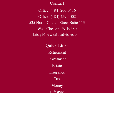
Contact
Office:
(484) 266-0416
Office:
(484) 459-4002
535 North Church Street Suite 113
West Chester,
PA
19380
kristy@bvwealthadvisors.com
Quick Links
Retirement
Investment
Estate
Insurance
Tax
Money
Lifestyle
Latest Articles
All Videos
All Calculators