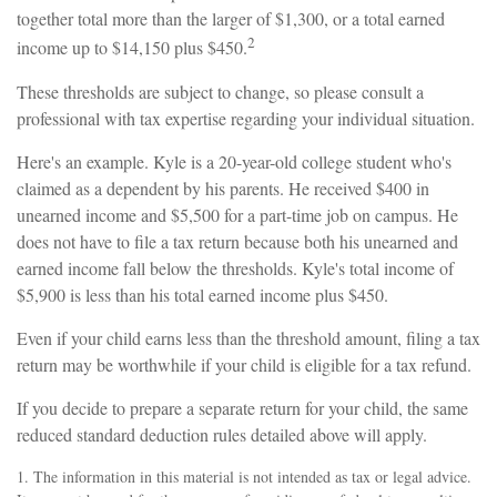
together total more than the larger of $1,300, or a total earned
2
income up to $14,150 plus $450.
These thresholds are subject to change, so please consult a
professional with tax expertise regarding your individual situation.
Here's an example. Kyle is a 20-year-old college student who's
claimed as a dependent by his parents. He received $400 in
unearned income and $5,500 for a part-time job on campus. He
does not have to file a tax return because both his unearned and
earned income fall below the thresholds. Kyle's total income of
$5,900 is less than his total earned income plus $450.
Even if your child earns less than the threshold amount, filing a tax
return may be worthwhile if your child is eligible for a tax refund.
If you decide to prepare a separate return for your child, the same
reduced standard deduction rules detailed above will apply.
1. The information in this material is not intended as tax or legal advice.