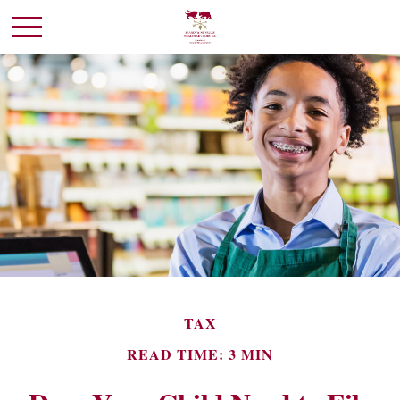
TAX
READ TIME: 3 MIN