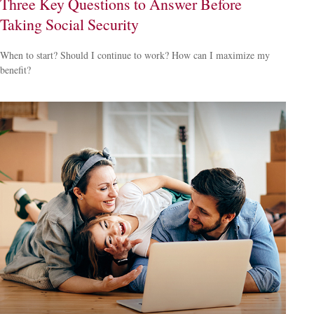
Three Key Questions to Answer Before
Taking Social Security
When to start? Should I continue to work? How can I maximize my
benefit?