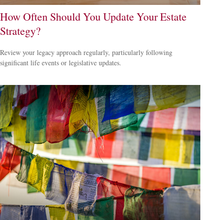
How Often Should You Update Your Estate
Strategy?
Review your legacy approach regularly, particularly following
significant life events or legislative updates.