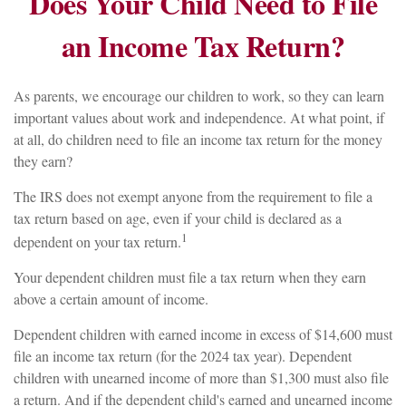
Does Your Child Need to File
an Income Tax Return?
As parents, we encourage our children to work, so they can learn
important values about work and independence. At what point, if
at all, do children need to file an income tax return for the money
they earn?
The IRS does not exempt anyone from the requirement to file a
tax return based on age, even if your child is declared as a
1
dependent on your tax return.
Your dependent children must file a tax return when they earn
above a certain amount of income.
Dependent children with earned income in excess of $14,600 must
file an income tax return (for the 2024 tax year). Dependent
children with unearned income of more than $1,300 must also file
a return. And if the dependent child's earned and unearned income