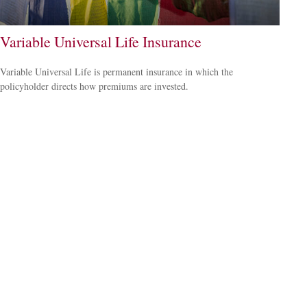
Variable Universal Life Insurance
Variable Universal Life is permanent insurance in which the
policyholder directs how premiums are invested.