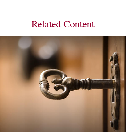
Related Content