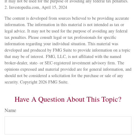
It may not be used for the purpose of avoiding any federal tax penalties.
2. Investopedia.com, April 15, 2024
The content is developed from sources believed to be providing accurate
information. The information in this material is not intended as tax or
legal advice. It may not be used for the purpose of avoiding any federal
tax penalties. Please consult legal or tax professionals for specific
information regarding your individual situation. This material was
developed and produced by FMG Suite to provide information on a topic
that may be of interest. FMG, LLC, is not affiliated with the named
broker-dealer, state- or SEC-registered investment advisory firm. The
opinions expressed and material provided are for general information, and
should not be considered a solicitation for the purchase or sale of any
security. Copyright
2026 FMG Suite.
Have A Question About This Topic?
Name