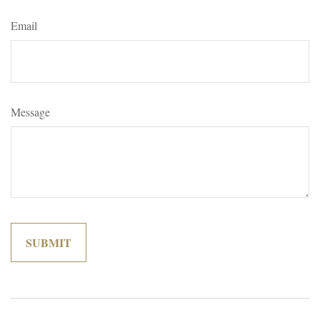
Email
Message