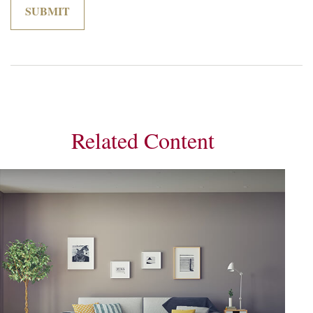
Related Content