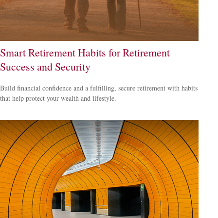
Smart Retirement Habits for Retirement
Success and Security
Build financial confidence and a fulfilling, secure retirement with habits
that help protect your wealth and lifestyle.