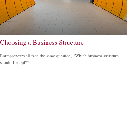
Choosing a Business Structure
Entrepreneurs all face the same question, “Which business structure
should I adopt?”