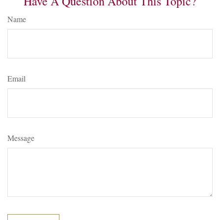
Have A Question About This Topic?
Name
Email
Message