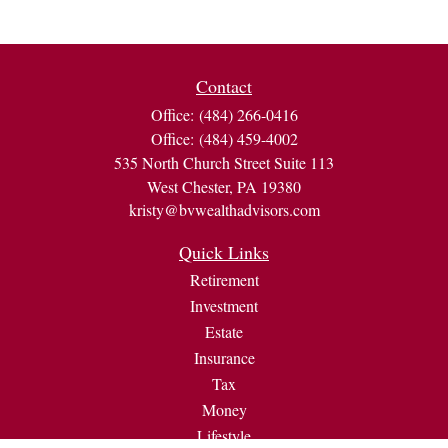
Contact
Office:
(484) 266-0416
Office:
(484) 459-4002
535 North Church Street Suite 113
West Chester,
PA
19380
kristy@bvwealthadvisors.com
Quick Links
Retirement
Investment
Estate
Insurance
Tax
Money
Lifestyle