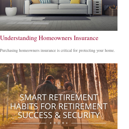
Understanding Homeowners Insurance
Purchasing homeowners insurance is critical for protecting your home.