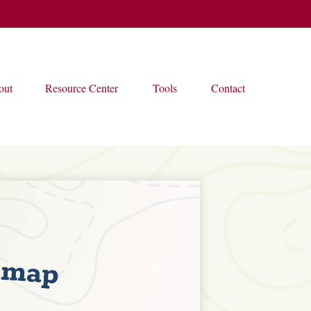
out
Resource Center
Tools
Contact