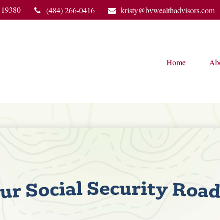
19380
(484) 266-0416
kristy@bvwealthadvisors.com
Home
Ab