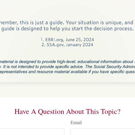
Have A Question About This Topic?
Email