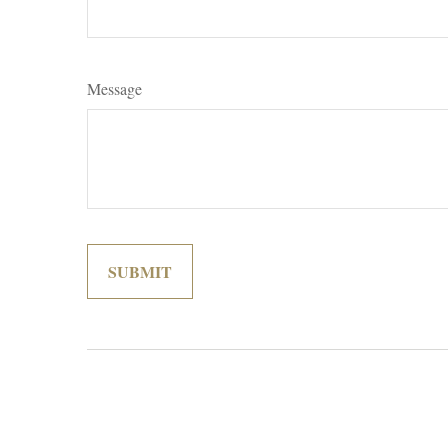
Message