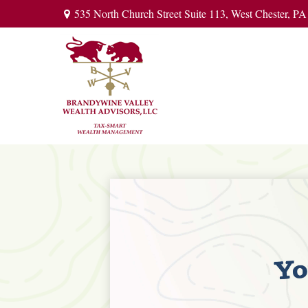
535 North Church Street Suite 113,
West Chester,
PA