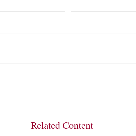
Related Content