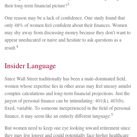
3
their long-term financial picture?
One reason may be a lack of confidence. One study found that
only 48% of women feel confident about their finances. Women
may shy away from discussing money because they don’t want to
appear uneducated or naive and hesitate to ask questions as a
4
result.
Insider Language
Since Wall Street traditionally has been a male-dominated field,
women whose expertise lies in other areas may feel uneasy amidst
complex calculations and long-term financial projections. Just the
jargon of personal finance can be intimidating: 401(k), 403(b),
fixed, variable. To someone inexperienced in the field of personal
5
finance, it may seem like an entirely different language.
But women need to keep one eye looking toward retirement since
they may live longer and could potentially face higher healthcare