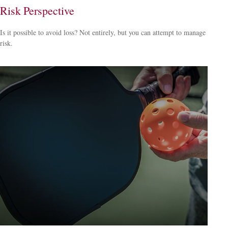
Risk Perspective
Is it possible to avoid loss? Not entirely, but you can attempt to manage
risk.