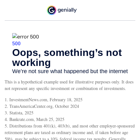
This is a hypothetical example used for illustrative purposes only. It does
not represent any specific investment or combination of investments.
1. InvestmentNews.com, February 18, 2025
2. TransAmericaCenter.org, October 2024
3. Statista, 2025
4. Bankrate.com, March 25, 2025
5. Distributions from 401(k), 403(b), and most other employer-sponsored
retirement plans are taxed as ordinary income and, if taken before age
59½, may be subject to a 10% federal income tax penalty. Generally,