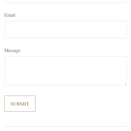
Email
Message