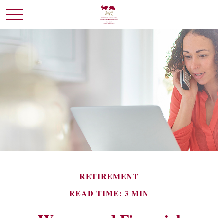
RETIREMENT
READ TIME: 3 MIN