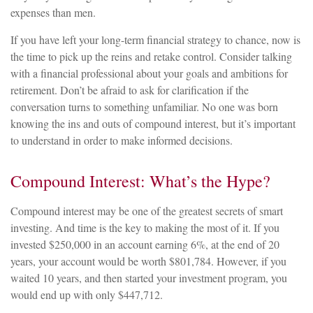
expenses than men.
If you have left your long-term financial strategy to chance, now is
the time to pick up the reins and retake control. Consider talking
with a financial professional about your goals and ambitions for
retirement. Don’t be afraid to ask for clarification if the
conversation turns to something unfamiliar. No one was born
knowing the ins and outs of compound interest, but it’s important
to understand in order to make informed decisions.
Compound Interest: What’s the Hype?
Compound interest may be one of the greatest secrets of smart
investing. And time is the key to making the most of it. If you
invested $250,000 in an account earning 6%, at the end of 20
years, your account would be worth $801,784. However, if you
waited 10 years, and then started your investment program, you
would end up with only $447,712.