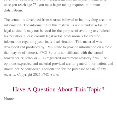
once you reach age 73, you must begin taking required minimum
distributions.
The content is developed from sources believed to be providing accurate
information. The information in this material is not intended as tax or
legal advice. It may not be used for the purpose of avoiding any federal
tax penalties. Please consult legal or tax professionals for specific
information regarding your individual situation. This material was
developed and produced by FMG Suite to provide information on a topic
that may be of interest. FMG Suite is not affiliated with the named
broker-dealer, state- or SEC-registered investment advisory firm. The
opinions expressed and material provided are for general information, and
should not be considered a solicitation for the purchase or sale of any
security. Copyright
2026 FMG Suite.
Have A Question About This Topic?
Name