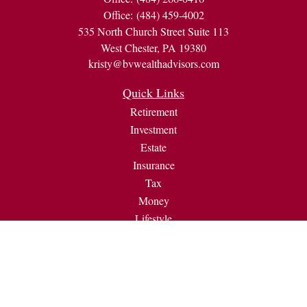
Office:
(484) 459-4002
535 North Church Street Suite 113
West Chester,
PA
19380
kristy@bvwealthadvisors.com
Quick Links
Retirement
Investment
Estate
Insurance
Tax
Money
Lifestyle
Latest Articles
All Videos
All Calculators
Check the background of your financial professional on