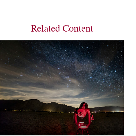
Related Content