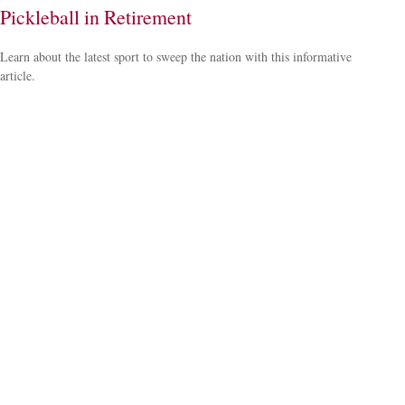
Pickleball in Retirement
Learn about the latest sport to sweep the nation with this informative
article.