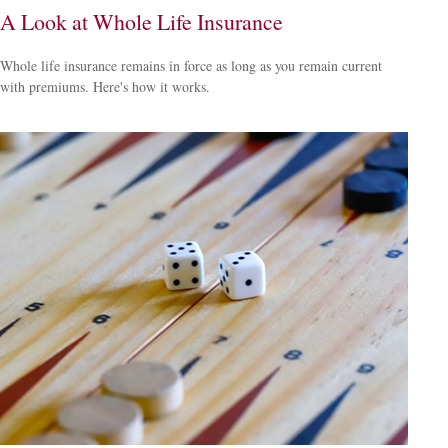
A Look at Whole Life Insurance
Whole life insurance remains in force as long as you remain current
with premiums. Here's how it works.