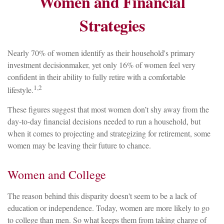
Women and Financial
Strategies
Nearly 70% of women identify as their household's primary
investment decisionmaker, yet only 16% of women feel very
confident in their ability to fully retire with a comfortable
1,2
lifestyle.
These figures suggest that most women don’t shy away from the
day-to-day financial decisions needed to run a household, but
when it comes to projecting and strategizing for retirement, some
women may be leaving their future to chance.
Women and College
The reason behind this disparity doesn't seem to be a lack of
education or independence. Today, women are more likely to go
to college than men. So what keeps them from taking charge of