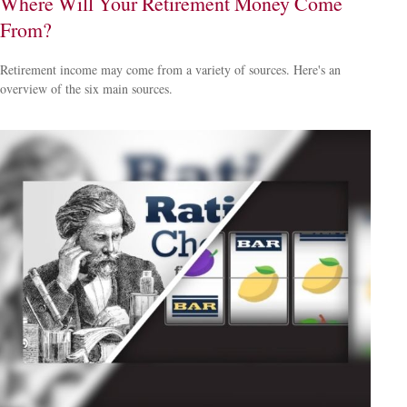
Where Will Your Retirement Money Come
From?
Retirement income may come from a variety of sources. Here's an
overview of the six main sources.