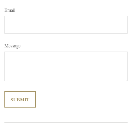
Email
Message