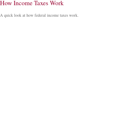
How Income Taxes Work
A quick look at how federal income taxes work.