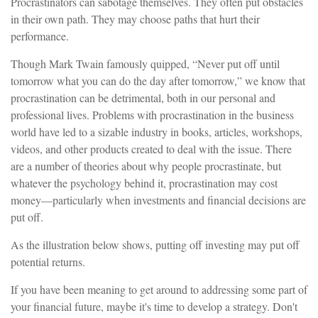
Procrastinators can sabotage themselves. They often put obstacles
in their own path. They may choose paths that hurt their
performance.
Though Mark Twain famously quipped, “Never put off until
tomorrow what you can do the day after tomorrow,” we know that
procrastination can be detrimental, both in our personal and
professional lives. Problems with procrastination in the business
world have led to a sizable industry in books, articles, workshops,
videos, and other products created to deal with the issue. There
are a number of theories about why people procrastinate, but
whatever the psychology behind it, procrastination may cost
money—particularly when investments and financial decisions are
put off.
As the illustration below shows, putting off investing may put off
potential returns.
If you have been meaning to get around to addressing some part of
your financial future, maybe it's time to develop a strategy. Don't