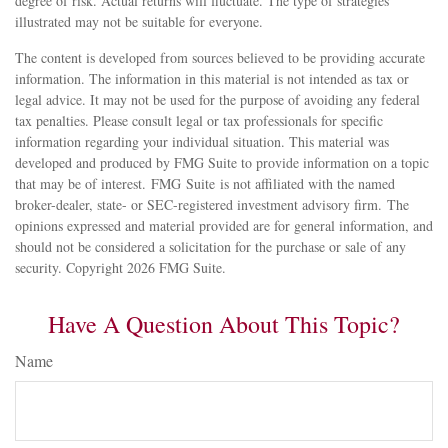
degree of risk. Actual returns will fluctuate. The type of strategies
illustrated may not be suitable for everyone.
The content is developed from sources believed to be providing accurate
information. The information in this material is not intended as tax or
legal advice. It may not be used for the purpose of avoiding any federal
tax penalties. Please consult legal or tax professionals for specific
information regarding your individual situation. This material was
developed and produced by FMG Suite to provide information on a topic
that may be of interest. FMG Suite is not affiliated with the named
broker-dealer, state- or SEC-registered investment advisory firm. The
opinions expressed and material provided are for general information, and
should not be considered a solicitation for the purchase or sale of any
security. Copyright
2026 FMG Suite.
Have A Question About This Topic?
Name