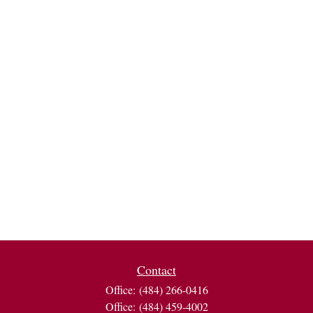
Contact
Office:
(484) 266-0416
Office:
(484) 459-4002