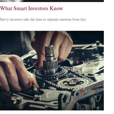
What Smart Investors Know
Savvy investors take the time to separate emotion from fact.