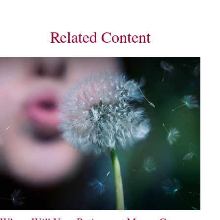
Related Content