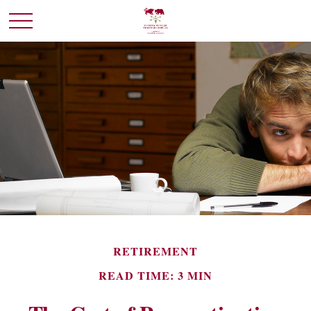
RETIREMENT
READ TIME: 3 MIN