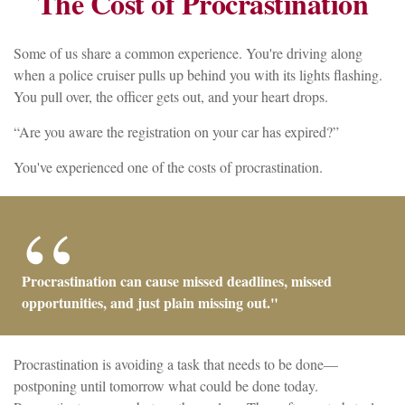
The Cost of Procrastination
Some of us share a common experience. You're driving along
when a police cruiser pulls up behind you with its lights flashing.
You pull over, the officer gets out, and your heart drops.
“Are you aware the registration on your car has expired?”
You've experienced one of the costs of procrastination.
Procrastination can cause missed deadlines, missed
opportunities, and just plain missing out."
Procrastination is avoiding a task that needs to be done—
postponing until tomorrow what could be done today.