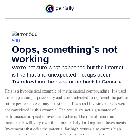
This is a hypothetical example of mathematical compounding. It’s used
for comparison purposes only and is not intended to represent the past or
future performance of any investment. Taxes and investment costs were
not considered in this example. The results are not a guarantee of
performance or specific investment advice. The rate of return on
investments will vary over time, particularly for long-term investments.
Investments that offer the potential for high returns also carry a high