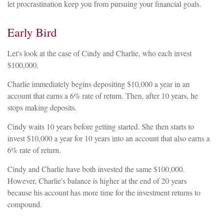
let procrastination keep you from pursuing your financial goals.
Early Bird
Let's look at the case of Cindy and Charlie, who each invest
$100,000.
Charlie immediately begins depositing $10,000 a year in an
account that earns a 6% rate of return. Then, after 10 years, he
stops making deposits.
Cindy waits 10 years before getting started. She then starts to
invest $10,000 a year for 10 years into an account that also earns a
6% rate of return.
Cindy and Charlie have both invested the same $100,000.
However, Charlie's balance is higher at the end of 20 years
because his account has more time for the investment returns to
compound.