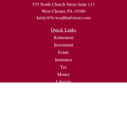
535 North Church Street Suite 113
West Chester,
PA
19380
kristy@bvwealthadvisors.com
Quick Links
Retirement
Investment
Estate
Insurance
Tax
Money
Lifestyle
Latest Articles
All Videos
All Calculators
Check the background of your financial professional on
FINRA's
BrokerCheck
.