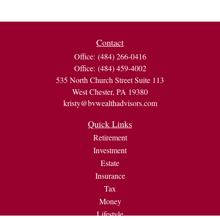
Contact
Office:
(484) 266-0416
Office:
(484) 459-4002
535 North Church Street Suite 113
West Chester,
PA
19380
kristy@bvwealthadvisors.com
Quick Links
Retirement
Investment
Estate
Insurance
Tax
Money
Lifestyle