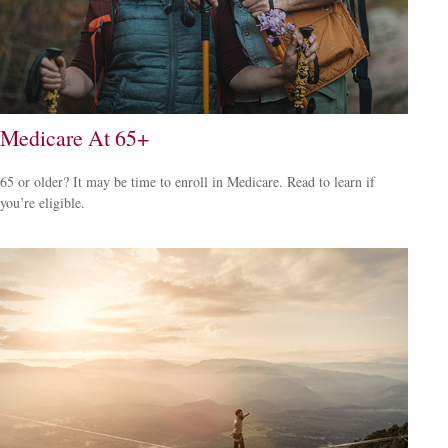
Medicare At 65+
65 or older? It may be time to enroll in Medicare. Read to learn if
you’re eligible.