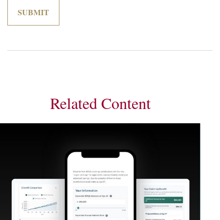
Related Content