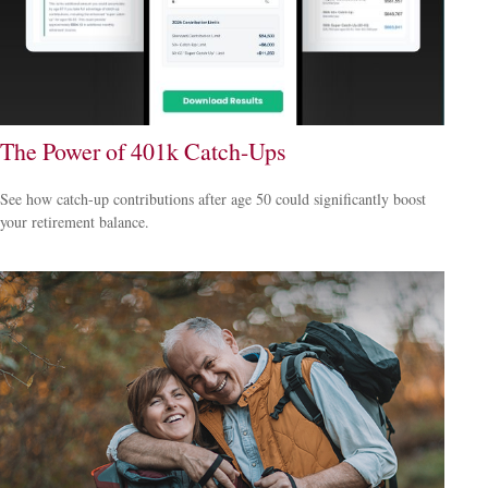
The Power of 401k Catch-Ups
See how catch-up contributions after age 50 could significantly boost
your retirement balance.