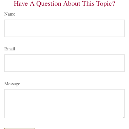
Have A Question About This Topic?
Name
Email
Message