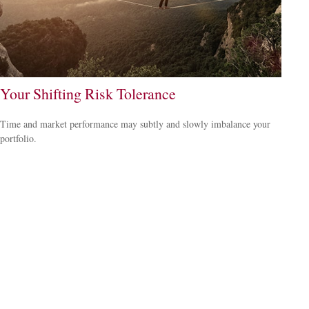
Your Shifting Risk Tolerance
Time and market performance may subtly and slowly imbalance your
portfolio.