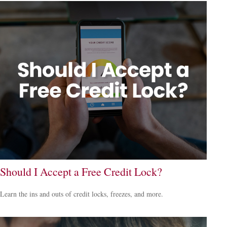
Should I Accept a Free Credit Lock?
Learn the ins and outs of credit locks, freezes, and more.