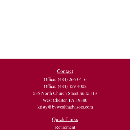
Contact
Office:
(484) 266-0416
Office:
(484) 459-4002
535 North Church Street Suite 113
West Chester,
PA
19380
kristy@bvwealthadvisors.com
Quick Links
Retirement