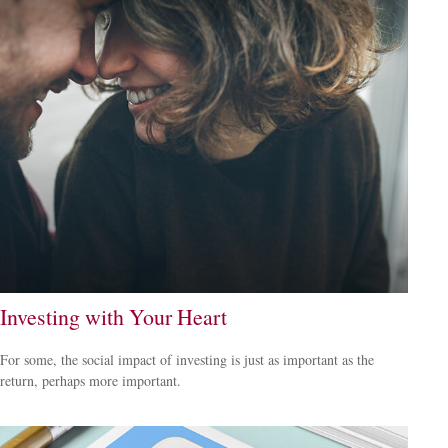
Investing with Your Heart
For some, the social impact of investing is just as important as the
return, perhaps more important.