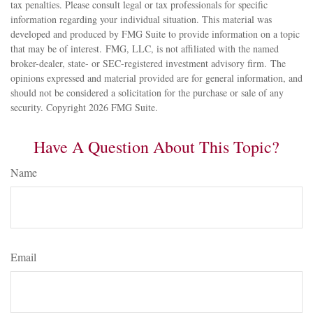
tax penalties. Please consult legal or tax professionals for specific
information regarding your individual situation. This material was
developed and produced by FMG Suite to provide information on a topic
that may be of interest. FMG, LLC, is not affiliated with the named
broker-dealer, state- or SEC-registered investment advisory firm. The
opinions expressed and material provided are for general information, and
should not be considered a solicitation for the purchase or sale of any
security. Copyright
2026 FMG Suite.
Have A Question About This Topic?
Name
Email