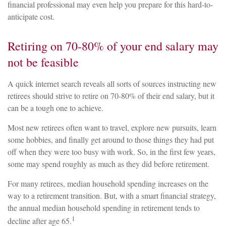
financial professional may even help you prepare for this hard-to-
anticipate cost.
Retiring on 70-80% of your end salary may
not be feasible
A quick internet search reveals all sorts of sources instructing new
retirees should strive to retire on 70-80% of their end salary, but it
can be a tough one to achieve.
Most new retirees often want to travel, explore new pursuits, learn
some hobbies, and finally get around to those things they had put
off when they were too busy with work. So, in the first few years,
some may spend roughly as much as they did before retirement.
For many retirees, median household spending increases on the
way to a retirement transition. But, with a smart financial strategy,
the annual median household spending in retirement tends to
1
decline after age 65.