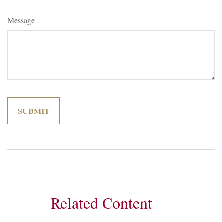
Message
Related Content