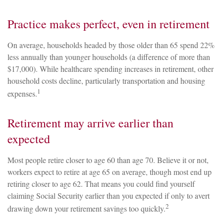
Practice makes perfect, even in retirement
On average, households headed by those older than 65 spend 22%
less annually than younger households (a difference of more than
$17,000). While healthcare spending increases in retirement, other
household costs decline, particularly transportation and housing
1
expenses.
Retirement may arrive earlier than
expected
Most people retire closer to age 60 than age 70. Believe it or not,
workers expect to retire at age 65 on average, though most end up
retiring closer to age 62. That means you could find yourself
claiming Social Security earlier than you expected if only to avert
2
drawing down your retirement savings too quickly.