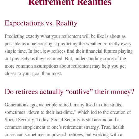
Retirement Realities
Expectations vs. Reality
Predicting exactly what your retirement will be like is about as
possible as a meteorologist predicting the weather correctly every
single time. In fact, few retirees find their financial futures playing
out precisely as they assumed. But, understanding some of the
more common assumptions about retirement may help you get
closer to your goal than most.
Do retirees actually “outlive” their money?
Generations ago, as people retired, many lived in dire straits,
sometimes “down to their last dime,” which led to the creation of
Social Security. Today, Social Security is still around and a
common supplement to one’s retirement strategy. True, health
crises can sometimes impoverish retirees, but working with a