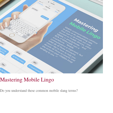
Mastering Mobile Lingo
Do you understand these common mobile slang terms?