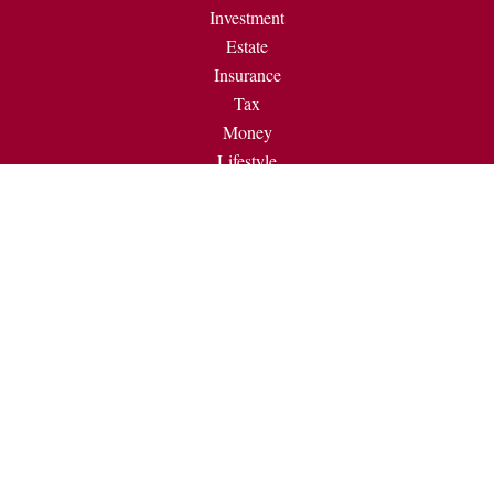
Investment
Estate
Insurance
Tax
Money
Lifestyle
Latest Articles
All Videos
All Calculators
Check the background of your financial professional on
FINRA's
BrokerCheck
.
The content is developed from sources believed to be providing
accurate information. The information in this material is not
intended as tax or legal advice. Please consult legal or tax
professionals for specific information regarding your individual
situation. Some of this material was developed and produced by