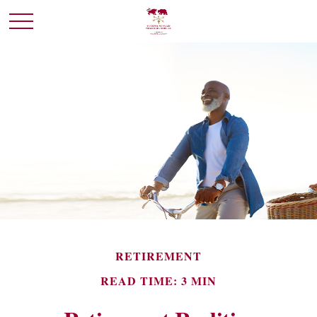
RETIREMENT
READ TIME: 3 MIN