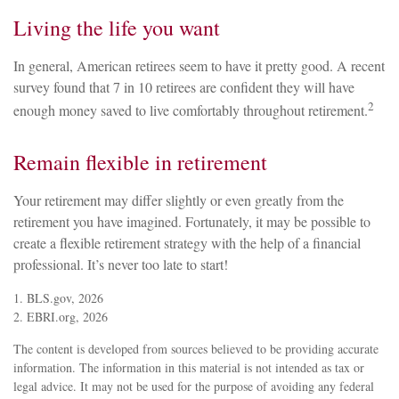
Living the life you want
In general, American retirees seem to have it pretty good. A recent
survey found that 7 in 10 retirees are confident they will have
2
enough money saved to live comfortably throughout retirement.
Remain flexible in retirement
Your retirement may differ slightly or even greatly from the
retirement you have imagined. Fortunately, it may be possible to
create a flexible retirement strategy with the help of a financial
professional. It’s never too late to start!
1. BLS.gov, 2026
2. EBRI.org, 2026
The content is developed from sources believed to be providing accurate
information. The information in this material is not intended as tax or
legal advice. It may not be used for the purpose of avoiding any federal