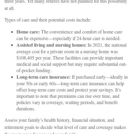
three years. Yet many retirees have not planned for this possibility
at all.
Types of care and their potential costs include:
Home care:
The convenience and comfort of home care
can be expensive—especially if 24-hour care is needed.
Assisted living and nursing homes:
In 2021, the national
average cost for a private room in a nursing home was
$108,405 per year. These facilities can provide important
medical and social support but may require substantial out-
of-pocket funding.
Long-term care insurance:
If purchased early—ideally in
your 50s or early 60s—long-term care insurance can help
offset long-term care costs and protect your savings. It’s
important to note that premiums can rise over time, and
policies vary in coverage, waiting periods, and benefit
durations.
Assess your family’s health history, financial situation, and
retirement goals to decide what level of care and coverage makes