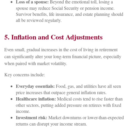
Loss of a spouse:
Beyond the emotional toll, losing a
spouse may reduce Social Security or pension income.
Survivor benefits, life insurance, and estate planning should
all be reviewed regularly.
5. Inflation and Cost Adjustments
Even small, gradual increases in the cost of living in retirement
can significantly alter your long-term financial picture, especially
when paired with market volatility.
Key concerns include:
Everyday essentials:
Food, gas, and utilities have all seen
price increases that outpace general inflation rates.
Healthcare inflation:
Medical costs tend to rise faster than
other sectors, putting added pressure on retirees with fixed
income.
Investment risk:
Market downturns or lower-than-expected
returns can disrupt your income stream.