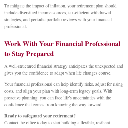
To mitigate the impact of inflation, your retirement plan should
include diversified income sources, tax-efficient withdrawal
strategies, and periodic portfolio reviews with your financial
professional.
Work With Your Financial Professional
to Stay Prepared
A well-structured financial strategy anticipates the unexpected and
gives you the confidence to adapt when life changes course.
Your financial professional can help identify risks, adjust for rising
costs, and align your plan with long-term legacy goals. With
proactive planning, you can face life’s uncertainties with the
confidence that comes from knowing the way forward.
Ready to safeguard your retirement?
Contact the office today to start building a flexible, resilient