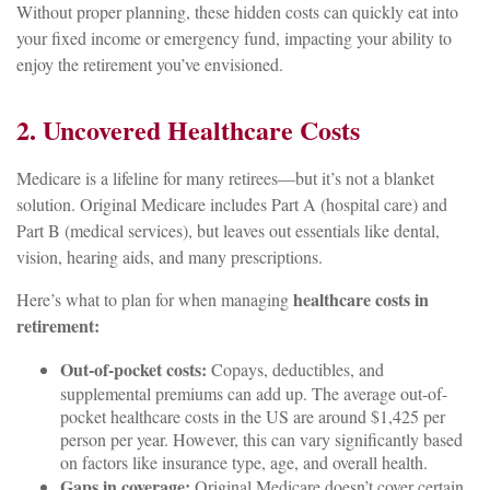
Without proper planning, these hidden costs can quickly eat into
your fixed income or emergency fund, impacting your ability to
enjoy the retirement you’ve envisioned.
2. Uncovered Healthcare Costs
Medicare is a lifeline for many retirees—but it’s not a blanket
solution. Original Medicare includes Part A (hospital care) and
Part B (medical services), but leaves out essentials like dental,
vision, hearing aids, and many prescriptions.
healthcare costs in
Here’s what to plan for when managing
retirement:
Out-of-pocket costs:
Copays, deductibles, and
supplemental premiums can add up. The average out-of-
pocket healthcare costs in the US are around $1,425 per
person per year. However, this can vary significantly based
on factors like insurance type, age, and overall health.
Gaps in coverage:
Original Medicare doesn’t cover certain