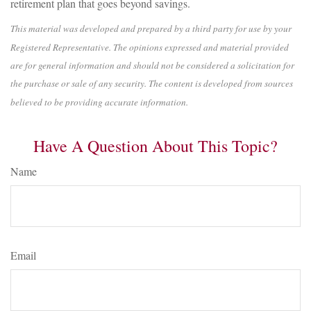
retirement plan that goes beyond savings.
This material was developed and prepared by a third party for use by your
Registered Representative. The opinions expressed and material provided
are for general information and should not be considered a solicitation for
the purchase or sale of any security. The content is developed from sources
believed to be providing accurate information.
Have A Question About This Topic?
Name
Email