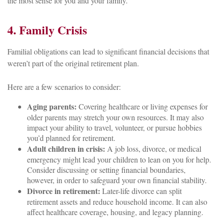
the most sense for you and your family.
4. Family Crisis
Familial obligations can lead to significant financial decisions that
weren’t part of the original retirement plan.
Here are a few scenarios to consider:
Aging parents:
Covering healthcare or living expenses for
older parents may stretch your own resources. It may also
impact your ability to travel, volunteer, or pursue hobbies
you’d planned for retirement.
Adult children in crisis:
A job loss, divorce, or medical
emergency might lead your children to lean on you for help.
Consider discussing or setting financial boundaries,
however, in order to safeguard your own financial stability.
Divorce in retirement:
Later-life divorce can split
retirement assets and reduce household income. It can also
affect healthcare coverage, housing, and legacy planning.