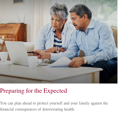
Preparing for the Expected
You can plan ahead to protect yourself and your family against the
financial consequences of deteriorating health.