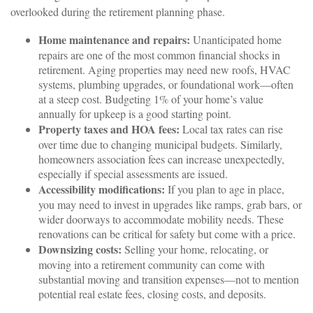
overlooked during the retirement planning phase.
Home maintenance and repairs:
Unanticipated home
repairs are one of the most common financial shocks in
retirement. Aging properties may need new roofs, HVAC
systems, plumbing upgrades, or foundational work—often
at a steep cost. Budgeting 1% of your home’s value
annually for upkeep is a good starting point.
Property taxes and HOA fees:
Local tax rates can rise
over time due to changing municipal budgets. Similarly,
homeowners association fees can increase unexpectedly,
especially if special assessments are issued.
Accessibility modifications:
If you plan to age in place,
you may need to invest in upgrades like ramps, grab bars, or
wider doorways to accommodate mobility needs. These
renovations can be critical for safety but come with a price.
Downsizing costs:
Selling your home, relocating, or
moving into a retirement community can come with
substantial moving and transition expenses—not to mention
potential real estate fees, closing costs, and deposits.