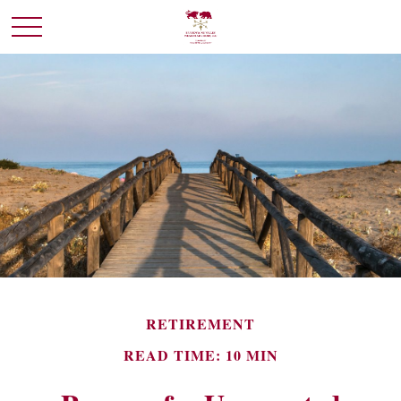
RETIREMENT
READ TIME: 10 MIN