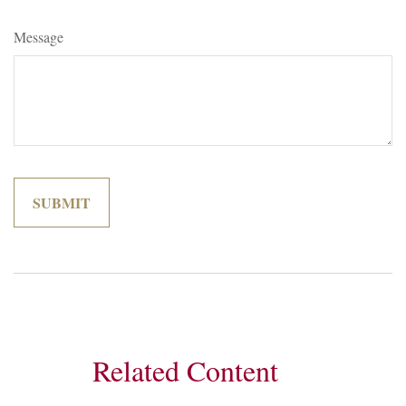
Message
Related Content