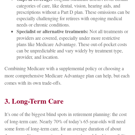
categories of care, like dental, vision, hearing aids, and
prescriptions without a Part D plan. These omissions can be
especially challenging for retirees with ongoing medical
needs or chronic conditions.
Specialist or alternative treatments:
Not all treatments or
providers are covered, especially under more restrictive
plans like Medicare Advantage. These out-of-pocket costs
can be unpredictable and vary widely by treatment type,
provider, and location.
Combining Medicare with a supplemental policy or choosing a
more comprehensive Medicare Advantage plan can help, but each
comes with its own trade-offs.
3. Long-Term Care
It’s one of the biggest blind spots in retirement planning: the cost
of long-term care. Nearly 70% of today’s 65-year-olds will need
some form of long-term care, for an average duration of about