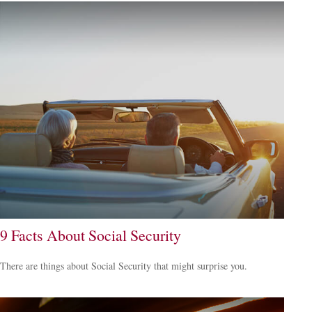
9 Facts About Social Security
There are things about Social Security that might surprise you.