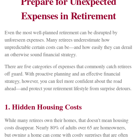
Prepare for Unexpected
Expenses in Retirement
Even the most well-planned retirement can be disrupted by
unforeseen expenses. Many retirees underestimate how
unpredictable certain costs can be—and how easily they can derail
an otherwise sound financial strategy.
There are five categories of expenses that commonly catch retirees
off guard. With proactive planning and an effective financial
strategy, however, you can feel more confident about the road
ahead—and protect your retirement lifestyle from surprise detours.
1. Hidden Housing Costs
While many retirees own their homes, that doesn’t mean housing
costs disappear. Nearly 80% of adults over 65 are homeowners,
but owning a home can come with costly surprises that are often