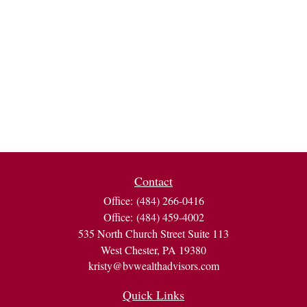
Contact
Office:
(484) 266-0416
Office:
(484) 459-4002
535 North Church Street Suite 113
West Chester,
PA
19380
kristy@bvwealthadvisors.com
Quick Links