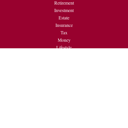
Retirement
Investment
Estate
Insurance
Tax
Money
Lifestyle
Latest Articles
All Videos
All Calculators
Check the background of your financial professional on
FINRA's
BrokerCheck
.
The content is developed from sources believed to be providing
accurate information. The information in this material is not
intended as tax or legal advice. Please consult legal or tax
professionals for specific information regarding your individual
situation. Some of this material was developed and produced by