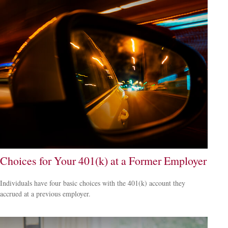
Choices for Your 401(k) at a Former Employer
Individuals have four basic choices with the 401(k) account they
accrued at a previous employer.