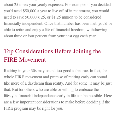
about 25 times your yearly expenses. For example, if you decided
you'd need $50,000 a year to live off of in retirement, you would
need to save 50,000 x 25, or $1.25 million to be considered
financially independent. Once that number has been met, you'd be
able to retire and enjoy a life of financial freedom, withdrawing
about three or four percent from your nest egg each year.
Top Considerations Before Joining the
FIRE Movement
Retiring in your 30s may sound too good to be true. In fact, the
whole FIRE movement and premise of retiring early can sound
like more of a daydream than reality. And for some, it may be just
that. But for others who are able or willing to embrace the
lifestyle, financial independence early in life can be possible. Here
are a few important considerations to make before deciding if the
FIRE program may be right for you.