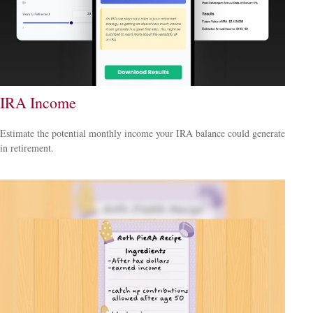
IRA Income
Estimate the potential monthly income your IRA balance could generate
in retirement.