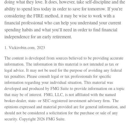
doing what they love. It does, however, take self-discipline and the
ability to spend less today in order to save for tomorrow. If you’re
considering the FIRE method, it may be wise to work with a
financial professional who can help you understand your current
spending habits and what you’ll need in order to find financial
independence for an early retirement.
1. Vickirobin.com, 2023
The content is developed from sources believed to be providing accurate
information. The information in this material is not intended as tax or
legal advice. It may not be used for the purpose of avoiding any federal
tax penalties. Please consult legal or tax professionals for specific
information regarding your individual situation. This material was
developed and produced by FMG Suite to provide information on a topic
that may be of interest. FMG, LLC, is not affiliated with the named
broker-dealer, state- or SEC-registered investment advisory firm. The
opinions expressed and material provided are for general information, and
should not be considered a solicitation for the purchase or sale of any
security. Copyright
2026 FMG Suite.