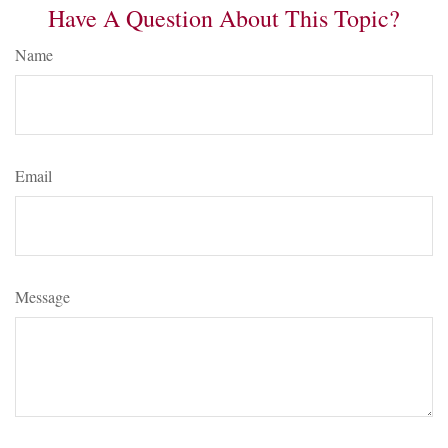
Have A Question About This Topic?
Name
Email
Message