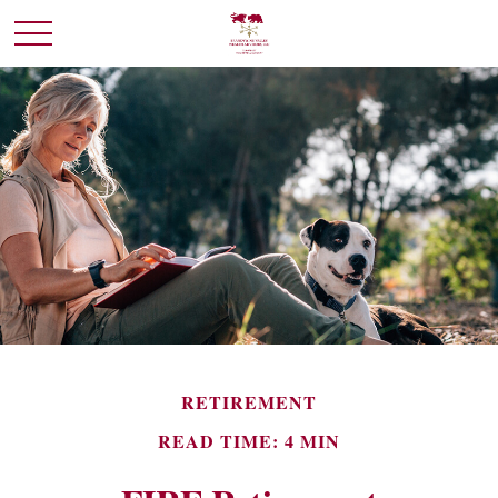
RETIREMENT
READ TIME: 4 MIN