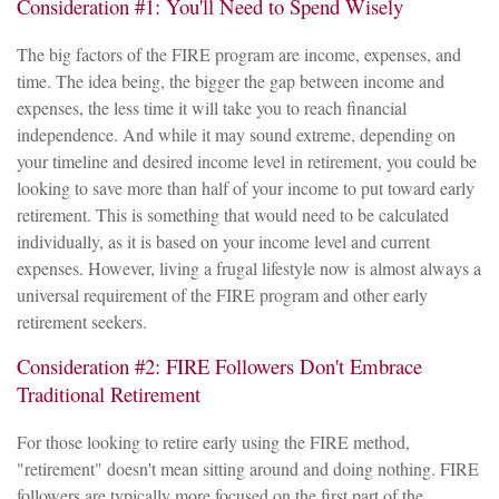
Consideration #1: You'll Need to Spend Wisely
The big factors of the FIRE program are income, expenses, and
time. The idea being, the bigger the gap between income and
expenses, the less time it will take you to reach financial
independence. And while it may sound extreme, depending on
your timeline and desired income level in retirement, you could be
looking to save more than half of your income to put toward early
retirement. This is something that would need to be calculated
individually, as it is based on your income level and current
expenses. However, living a frugal lifestyle now is almost always a
universal requirement of the FIRE program and other early
retirement seekers.
Consideration #2: FIRE Followers Don't Embrace
Traditional Retirement
For those looking to retire early using the FIRE method,
"retirement" doesn't mean sitting around and doing nothing. FIRE
followers are typically more focused on the first part of the