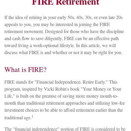
FIRE Retirement
If the idea of retiring in your early 50s, 40s, 30s, or even late 20s
appeals to you, you may be interested in joining the FIRE
retirement movement. Designed for those who have the discipline
and cash flow to save diligently, FIRE can be an effective path
toward living a work-optional lifestyle. In this article, we will
discuss what FIRE is and whether or not it may be right for you.
What is FIRE?
FIRE stands for "Financial Independence, Retire Early." This
program, inspired by Vicki Robin's book "Your Money or Your
Life," is built on the premise of saving more money month-to-
month than traditional retirement approaches and utilizing low-fee
investment choices to be able to afford retirement earlier than the
1
traditional age.
The "financial independence" portion of FIRE is considered to be