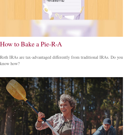
How to Bake a Pie-R-A
Roth IRAs are tax-advantaged differently from traditional IRAs. Do you
know how?