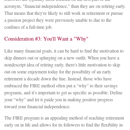
acronym, "financial independence," than they are on retiring early.
That means that they're likely to still work in retirement or pursue
a passion project they were previously unable to due to the
confines of a full-time job.
Consideration #3: You'll Want a "Why"
Like many financial goals, it can be hard to find the motivation to
skip dinners out or splurging on a new outfit. When you have a
nondescript idea of retiring early, there's little motivation to skip
out on some enjoyment today for the possibility of an early
retirement a decade down the line. Instead, those who have
embraced the FIRE method often put a “why” to their savings
programs, and it’s important to get as specific as possible. Define
your “why” and let it guide you in making positive progress
toward your financial independence.
The FIRE program is an appealing method of reaching retirement
early on in life and allows for its followers to find the flexibility in