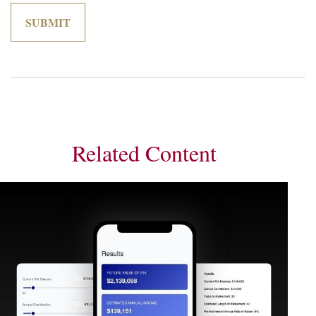
Related Content