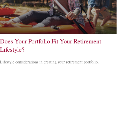
Does Your Portfolio Fit Your Retirement
Lifestyle?
Lifestyle considerations in creating your retirement portfolio.