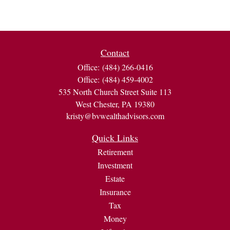
Contact
Office:
(484) 266-0416
Office:
(484) 459-4002
535 North Church Street Suite 113
West Chester,
PA
19380
kristy@bvwealthadvisors.com
Quick Links
Retirement
Investment
Estate
Insurance
Tax
Money