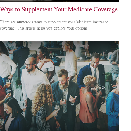
Ways to Supplement Your Medicare Coverage
There are numerous ways to supplement your Medicare insurance
coverage. This article helps you explore your options.