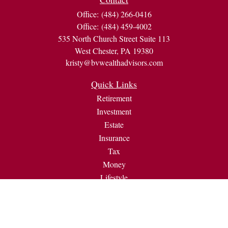
Office:
(484) 266-0416
Office:
(484) 459-4002
535 North Church Street Suite 113
West Chester,
PA
19380
kristy@bvwealthadvisors.com
Quick Links
Retirement
Investment
Estate
Insurance
Tax
Money
Lifestyle
Latest Articles
All Videos
All Calculators