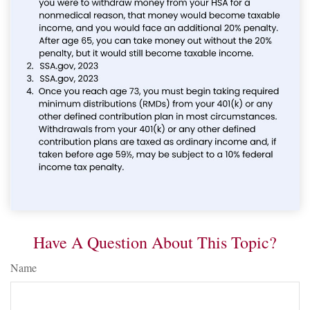
Have A Question About This Topic?
Name