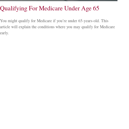
Qualifying For Medicare Under Age 65
You might qualify for Medicare if you’re under 65-years-old. This
article will explain the conditions where you may qualify for Medicare
early.