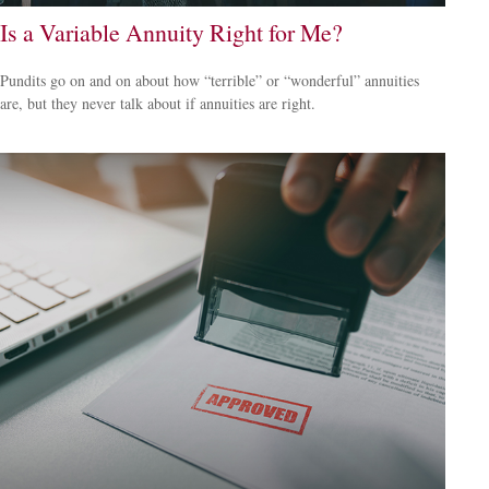
Is a Variable Annuity Right for Me?
Pundits go on and on about how “terrible” or “wonderful” annuities
are, but they never talk about if annuities are right.