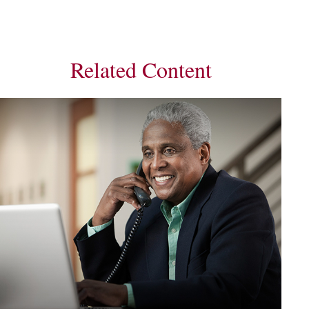
Related Content