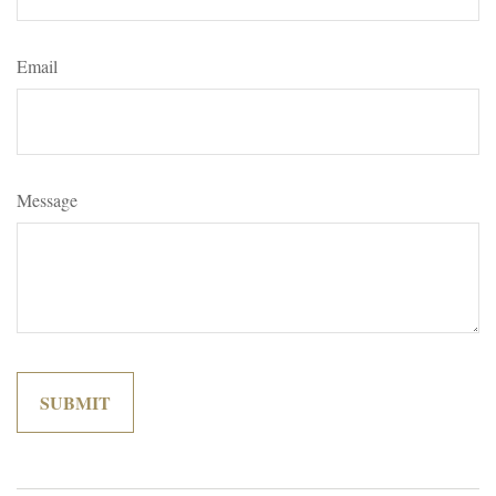
Email
Message