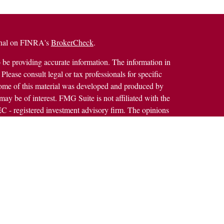
ional on FINRA's
BrokerCheck
.
 be providing accurate information. The information in
 Please consult legal or tax professionals for specific
 Some of this material was developed and produced by
ay be of interest. FMG Suite is not affiliated with the
SEC - registered investment advisory firm. The opinions
formation, and should not be considered a solicitation for
alth Services LLC. Securities offered through Cetera
ss in CA as CFGAN Insurance Agency LLC), member
h Cetera Investment Advisers LLC, a registered
rship from any other named entity.