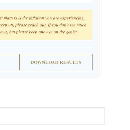
at matters is the inflation you are experiencing.
 keep up, please reach out. If you don't see much
news, but please keep one eye on the genie!
DOWNLOAD RESULTS