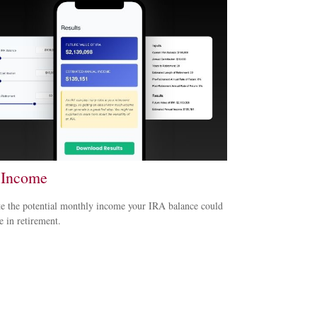
 Income
e the potential monthly income your IRA balance could
e in retirement.