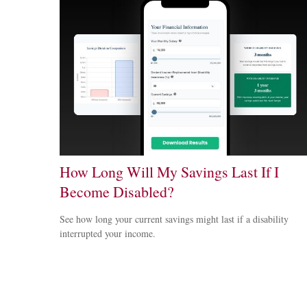
How Long Will My Savings Last If I
Become Disabled?
See how long your current savings might last if a disability
interrupted your income.