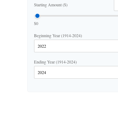
Starting Amount ($)
$0
Beginning Year (1914-2024)
Ending Year (1914-2024)