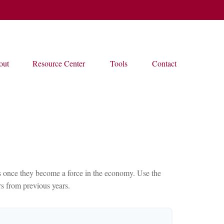
out
Resource Center
Tools
Contact
ces once they become a force in the economy. Use the
s from previous years.