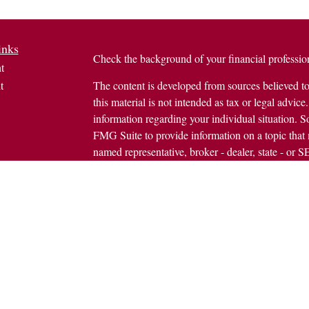
inks
Check the background of your financial profess
t
t
The content is developed from sources believed to
this material is not intended as tax or legal advice.
information regarding your individual situation.
FMG Suite to provide information on a topic that m
named representative, broker - dealer, state - or 
expressed and material provided are for general in
the purchase or sale of any security.
icles
s
Copyright 2026 FMG Suite.
ators
Avantax is a distinct community within Cetera We
Wealth Services, LLC (doing insurance busine
FINRA
/
SIPC
. Advisory Services offered throug
investment adviser. Cetera is under separate owne