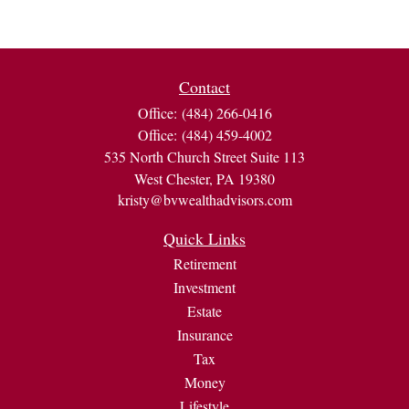
Contact
Office:
(484) 266-0416
Office:
(484) 459-4002
535 North Church Street Suite 113
West Chester,
PA
19380
kristy@bvwealthadvisors.com
Quick Links
Retirement
Investment
Estate
Insurance
Tax
Money
Lifestyle