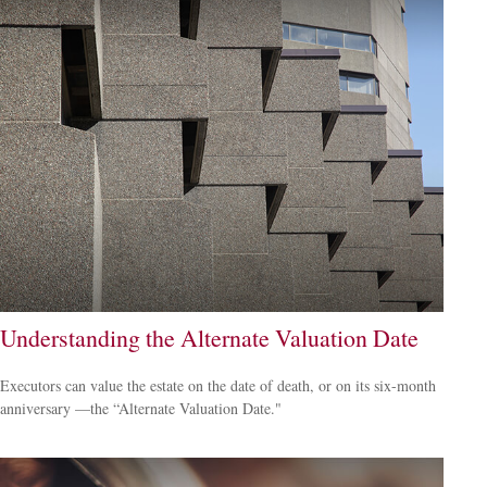
Understanding the Alternate Valuation Date
Executors can value the estate on the date of death, or on its six-month
anniversary —the “Alternate Valuation Date."