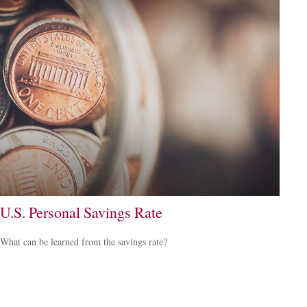
U.S. Personal Savings Rate
What can be learned from the savings rate?