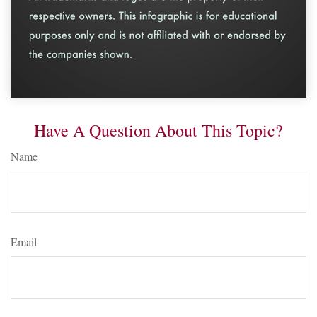
Have A Question About This Topic?
Name
Email