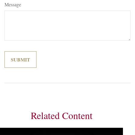
Message
Related Content