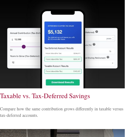
Taxable vs. Tax-Deferred Savings
Compare how the same contribution grows differently in taxable versus
tax-deferred accounts.