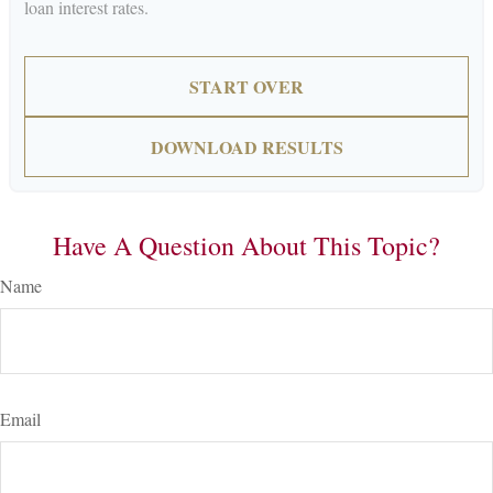
loan interest rates.
START OVER
DOWNLOAD RESULTS
Have A Question About This Topic?
Name
Email