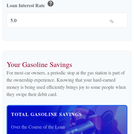
help
Loan Interest Rate
%
Your Gasoline Savings
For most car owners, a periodic stop at the gas station is part of
the ownership experience. Knowing that your hard-earned
money is being used efficiently brings joy to some people when
they swipe their debit card.
TOTAL GASOLINE SAVINGS
Over the Course of the Loan