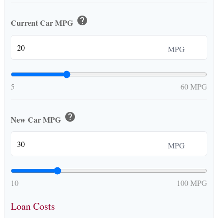
help
Current Car MPG
MPG
5
60 MPG
help
New Car MPG
MPG
10
100 MPG
Loan Costs