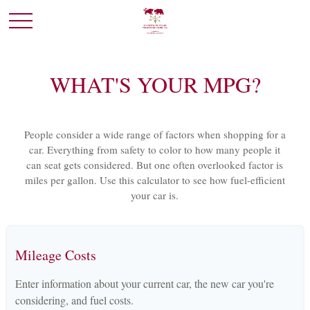
WHAT'S YOUR MPG?
People consider a wide range of factors when shopping for a
car. Everything from safety to color to how many people it
can seat gets considered. But one often overlooked factor is
miles per gallon. Use this calculator to see how fuel-efficient
your car is.
Mileage Costs
Enter information about your current car, the new car you're
considering, and fuel costs.