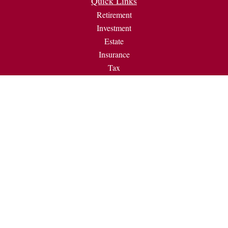
Quick Links
Retirement
Investment
Estate
Insurance
Tax
Money
Lifestyle
Latest Articles
All Videos
All Calculators
Check the background of your financial professional on
FINRA's
BrokerCheck
.
The content is developed from sources believed to be providing
accurate information. The information in this material is not
intended as tax or legal advice. Please consult legal or tax
professionals for specific information regarding your individual