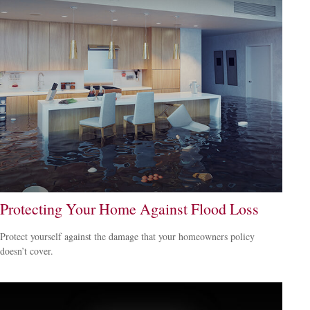
Protecting Your Home Against Flood Loss
Protect yourself against the damage that your homeowners policy
doesn’t cover.