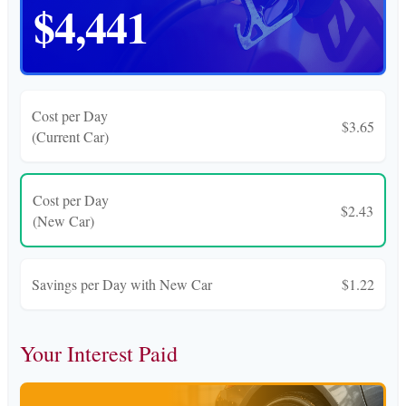
$4,441
Cost per Day
$3.65
(Current Car)
Cost per Day
$2.43
(New Car)
Savings per Day with New Car
$1.22
Your Interest Paid