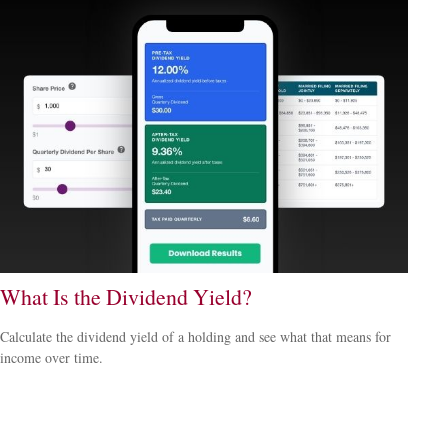
What Is the Dividend Yield?
Calculate the dividend yield of a holding and see what that means for
income over time.