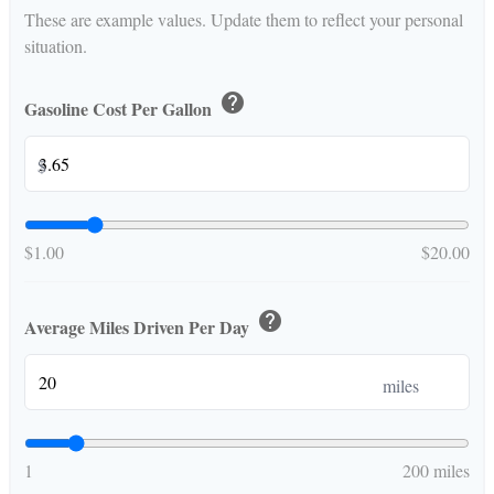
These are example values. Update them to reflect your personal
situation.
help
Gasoline Cost Per Gallon
$
$1.00
$20.00
help
Average Miles Driven Per Day
miles
1
200 miles