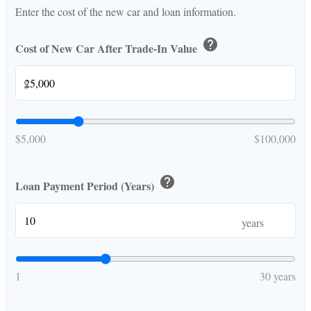
Enter the cost of the new car and loan information.
help
Cost of New Car After Trade-In Value
$
$5,000
$100,000
help
Loan Payment Period (Years)
years
1
30 years