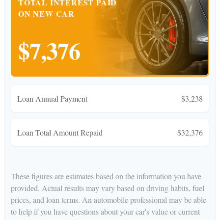
TOTAL INTEREST PAID
ON NEW CAR
$7,376
Loan Annual Payment
$3,238
Loan Total Amount Repaid
$32,376
These figures are estimates based on the information you have
provided. Actual results may vary based on driving habits, fuel
prices, and loan terms. An automobile professional may be able
to help if you have questions about your car's value or current