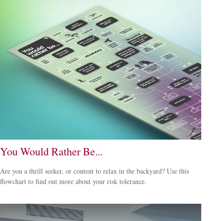
You Would Rather Be...
Are you a thrill seeker, or content to relax in the backyard? Use this
flowchart to find out more about your risk tolerance.