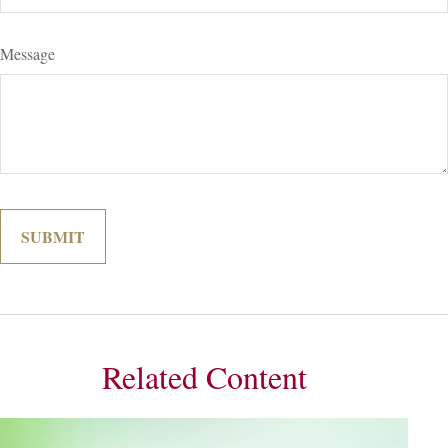
Message
Related Content