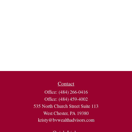
Contact
Office:
(484) 266-0416
Office:
(484) 459-4002
535 North Church Street Suite 113
West Chester,
PA
19380
kristy@bvwealthadvisors.com