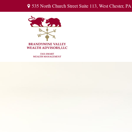
535 North Church Street Suite 113,
West Chester,
PA