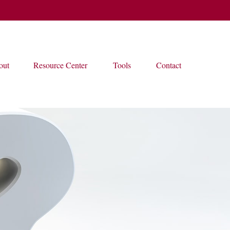
out
Resource Center
Tools
Contact