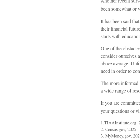
Another recent surv
been somewhat or ver
It has been said tha
their financial futu
starts with educatio
One of the obstacles
consider ourselves a
above average. Unfo
need in order to con
The more informed w
a wide range of reso
If you are committed
your questions or vi
1.TIAAInstitute.org, 
2. Census.gov, 2025
3. MyMoney.gov, 202