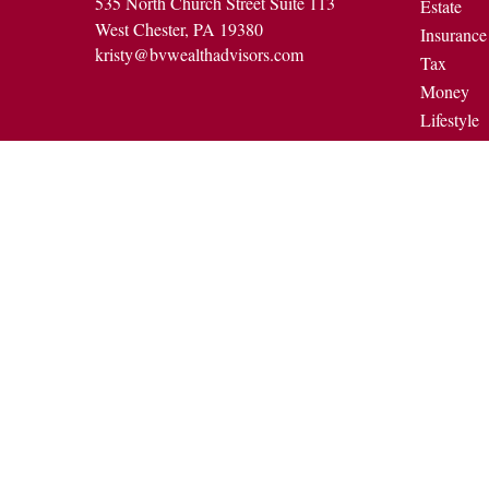
535 North Church Street Suite 113
Estate
West Chester,
PA
19380
Insurance
kristy@bvwealthadvisors.com
Tax
Money
Lifestyle
Latest Art
All Video
All Calcul