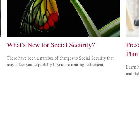
What's New for Social Security?
Pres
Plan
There have been a number of changes to Social Security that
may affect you, especially if you are nearing retirement.
Learn h
and ris