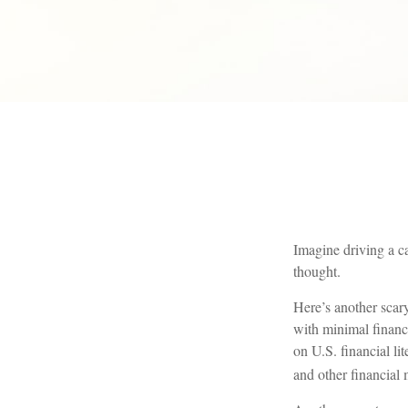
Imagine driving a ca
thought.
Here’s another scar
with minimal financ
on U.S. financial li
and other financial 