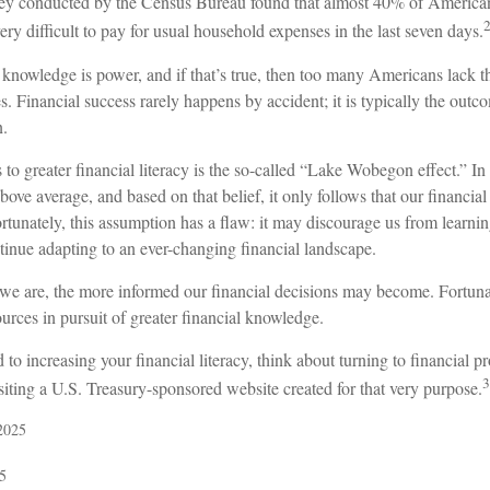
ey conducted by the Census Bureau found that almost 40% of Americans
y difficult to pay for usual household expenses in the last seven days.
t knowledge is power, and if that’s true, then too many Americans lack t
res. Financial success rarely happens by accident; it is typically the outc
n.
 to greater financial literacy is the so-called “Lake Wobegon effect.” In
bove average, and based on that belief, it only follows that our financia
rtunately, this assumption has a flaw: it may discourage us from learn
tinue adapting to an ever-changing financial landscape.
e are, the more informed our financial decisions may become. Fortuna
urces in pursuit of greater financial knowledge.
 to increasing your financial literacy, think about turning to financial p
3
siting a U.S. Treasury-sponsored website created for that very purpose.
2025
5