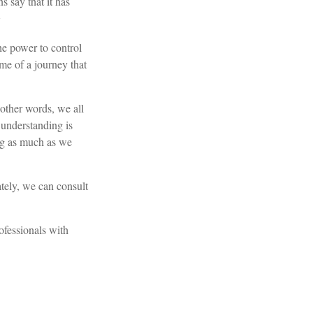
 say that it has
2
he power to control
ome of a journey that
 other words, we all
l understanding is
ing as much as we
tely, we can consult
rofessionals with