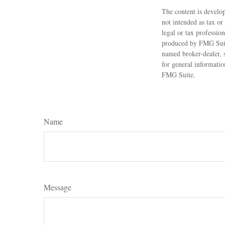
The content is develop
not intended as tax or
legal or tax professio
produced by FMG Suite
named broker-dealer, 
for general informatio
FMG Suite.
Name
Message