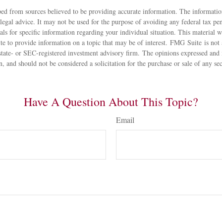
ed from sources believed to be providing accurate information. The information
 legal advice. It may not be used for the purpose of avoiding any federal tax pen
nals for specific information regarding your individual situation. This material
 to provide information on a topic that may be of interest. FMG Suite is not a
state- or SEC-registered investment advisory firm. The opinions expressed and 
n, and should not be considered a solicitation for the purchase or sale of any s
Have A Question About This Topic?
Email