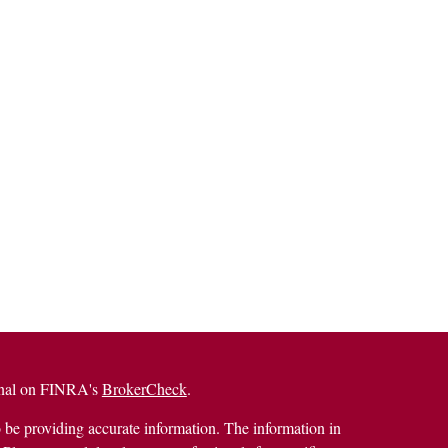
ional on FINRA's
BrokerCheck
.
 be providing accurate information. The information in