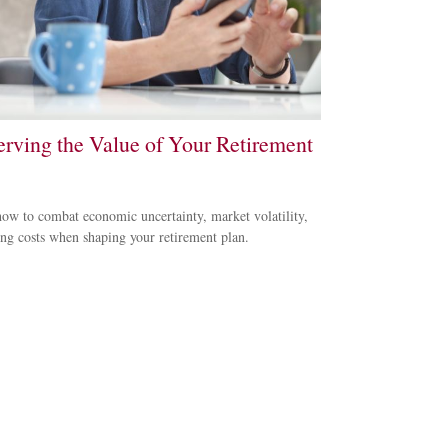
erving the Value of Your Retirement
ow to combat economic uncertainty, market volatility,
ing costs when shaping your retirement plan.