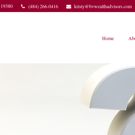
19380
(484) 266-0416
kristy@bvwealthadvisors.com
Home
Ab