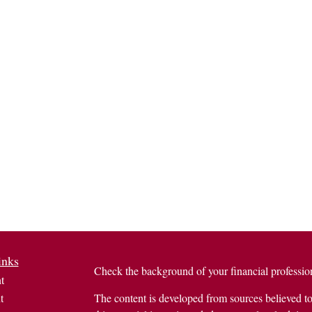
inks
Check the background of your financial profess
t
t
The content is developed from sources believed to