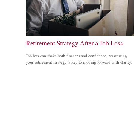
Retirement Strategy After a Job Loss
Job loss can shake both finances and confidence, reassessing
your retirement strategy is key to moving forward with clarity.