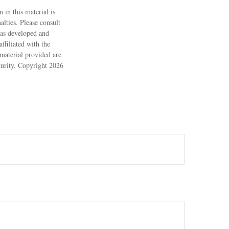
 in this material is
alties. Please consult
 was developed and
ffiliated with the
material provided are
ecurity. Copyright
2026