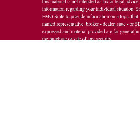
this material is not intended as tax or legal advice.
information regarding your individual situation.
FMG Suite to provide information on a topic that m
named representative, broker - dealer, state - or 
expressed and material provided are for general in
the purchase or sale of any security.
icles
s
Copyright 2026 FMG Suite.
ators
Avantax is a distinct community within Cetera We
Wealth Services, LLC (doing insurance busine
FINRA
/
SIPC
. Advisory Services offered throug
investment adviser. Cetera is under separate owne
This site is published for residents of the United 
Services, LLC may only conduct business with resi
properly registered. Not all of the products and se
state and through every advisor listed. For additio
site, visit the Cetera Wealth Services, LLC site at
Individuals affiliated with this broker/dealer firm