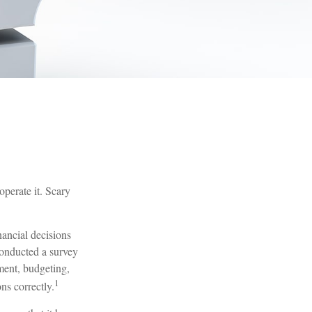
operate it. Scary
nancial decisions
conducted a survey
ment, budgeting,
1
ns correctly.