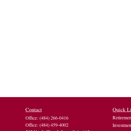
Contact
Quick L
Retiremen
Office:
(484) 266-0416
Office:
(484) 459-4002
Investmen