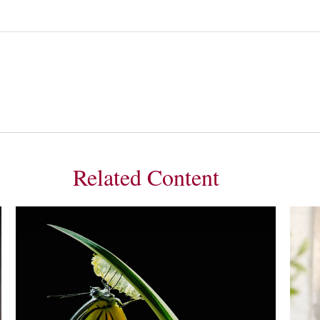
Related Content