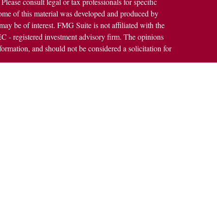
 Please consult legal or tax professionals for specific
 Some of this material was developed and produced by
ay be of interest. FMG Suite is not affiliated with the
SEC - registered investment advisory firm. The opinions
formation, and should not be considered a solicitation for
alth Services LLC. Securities offered through Cetera
ss in CA as CFGAN Insurance Agency LLC), member
h Cetera Investment Advisers LLC, a registered
rship from any other named entity.
States only. Financial Professionals of Cetera Wealth
dents of the states and/or jurisdictions in which they are
rvices referenced on this site may be available in every
nal information please contact the advisor(s) listed on the
https://ceterawealthservices.com
 are either Registered Representatives who offer only