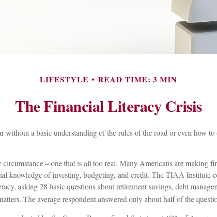
LIFESTYLE
READ TIME: 3 MIN
The Financial Literacy Crisis
r without a basic understanding of the rules of the road or even how to 
y circumstance – one that is all too real. Many Americans are making fi
ial knowledge of investing, budgeting, and credit. The TIAA Institute 
teracy, asking 28 basic questions about retirement savings, debt manage
matters. The average respondent answered only about half of the questio