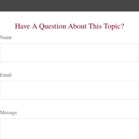
Have A Question About This Topic?
Name
Email
Message