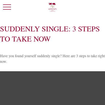
SUDDENLY SINGLE: 3 STEPS
TO TAKE NOW
Have you found yourself suddenly single? Here are 3 steps to take right
now.