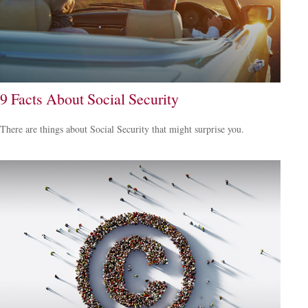
9 Facts About Social Security
There are things about Social Security that might surprise you.