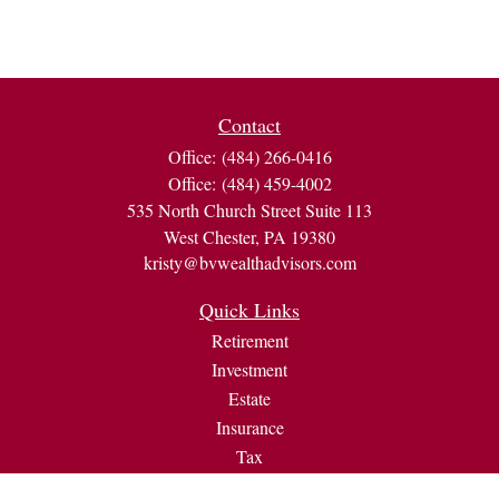
Contact
Office:
(484) 266-0416
Office:
(484) 459-4002
535 North Church Street Suite 113
West Chester,
PA
19380
kristy@bvwealthadvisors.com
Quick Links
Retirement
Investment
Estate
Insurance
Tax
Money