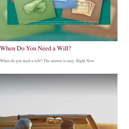
When Do You Need a Will?
When do you need a will? The answer is easy: Right Now.