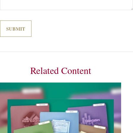
Related Content