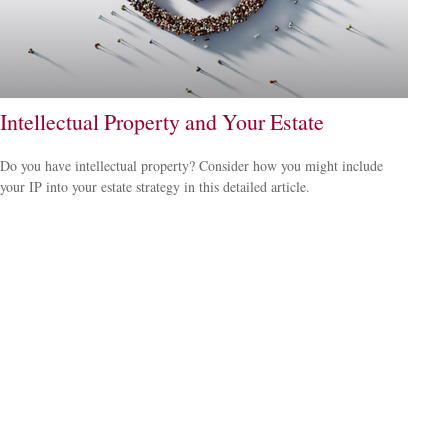
Intellectual Property and Your Estate
Do you have intellectual property? Consider how you might include
your IP into your estate strategy in this detailed article.