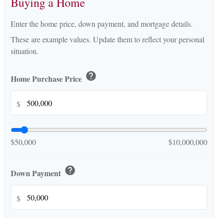
Buying a Home
Enter the home price, down payment, and mortgage details.
These are example values. Update them to reflect your personal
situation.
help
Home Purchase Price
$
$50,000
$10,000,000
help
Down Payment
$