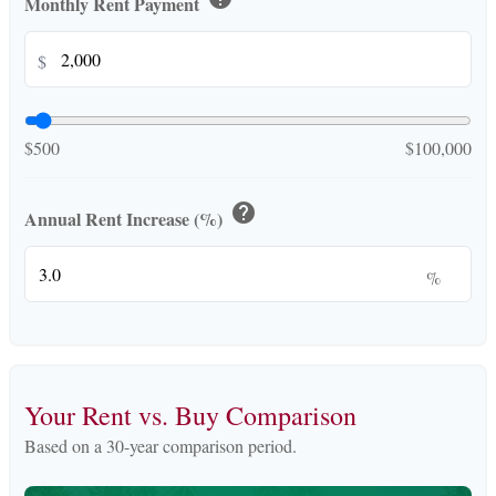
Monthly Rent Payment
$
$500
$100,000
help
Annual Rent Increase (%)
%
Your Rent vs. Buy Comparison
Based on a
30
-year comparison period.