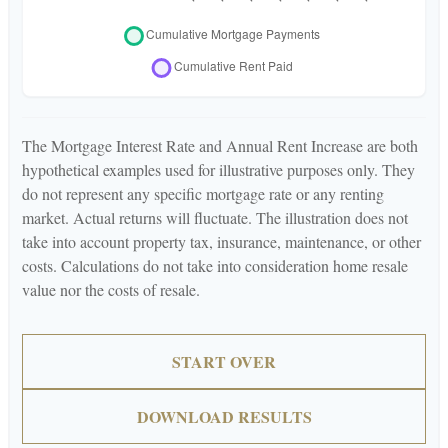
The Mortgage Interest Rate and Annual Rent Increase are both
hypothetical examples used for illustrative purposes only. They
do not represent any specific mortgage rate or any renting
market. Actual returns will fluctuate. The illustration does not
take into account property tax, insurance, maintenance, or other
costs. Calculations do not take into consideration home resale
value nor the costs of resale.
START OVER
DOWNLOAD RESULTS