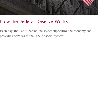
How the Federal Reserve Works
Each day, the Fed is behind the scenes supporting the economy and
providing services to the U.S. financial system.