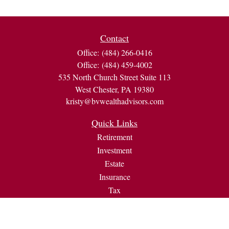
Contact
Office:
(484) 266-0416
Office:
(484) 459-4002
535 North Church Street Suite 113
West Chester,
PA
19380
kristy@bvwealthadvisors.com
Quick Links
Retirement
Investment
Estate
Insurance
Tax
Money
Lifestyle