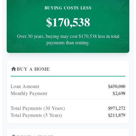
BUYING COSTS LESS
$170,538
Over 30 years, buying may cost $170,538 less in total
payments than renting.
BUY A HOME
home
$450,000
Loan Amount
$2,698
Monthly Payment
$971,272
Total Payments (
30
Years)
$211,879
Total Payments (5 Years)