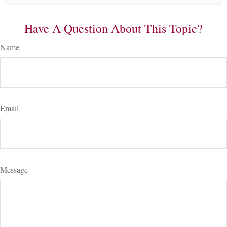
Have A Question About This Topic?
Name
Email
Message