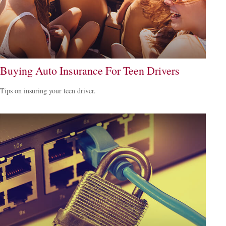
Buying Auto Insurance For Teen Drivers
Tips on insuring your teen driver.