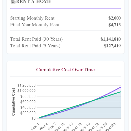
RENT A HOME
apartment
$2,000
Starting Monthly Rent
$4,713
Final Year Monthly Rent
$1,141,810
Total Rent Paid (
30
Years)
$127,419
Total Rent Paid (5 Years)
Cumulative Cost Over Time