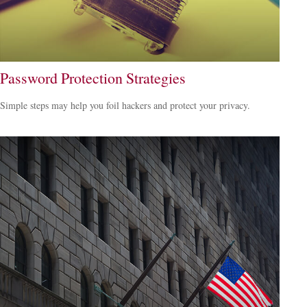
Password Protection Strategies
Simple steps may help you foil hackers and protect your privacy.