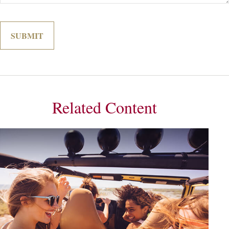
Related Content