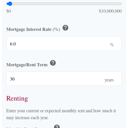
$0
$10,000,000
help
Mortgage Interest Rate (%)
%
help
Mortgage/Rent Term
years
Renting
Enter your current or expected monthly rent and how much it
may increase each year.
help