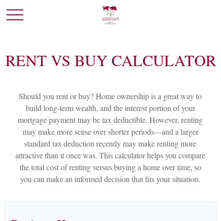
RENT VS BUY CALCULATOR
Should you rent or buy? Home ownership is a great way to
build long-term wealth, and the interest portion of your
mortgage payment may be tax deductible. However, renting
may make more sense over shorter periods—and a larger
standard tax deduction recently may make renting more
attractive than it once was. This calculator helps you compare
the total cost of renting versus buying a home over time, so
you can make an informed decision that fits your situation.