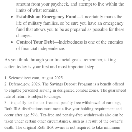
amount from your paycheck, and attempt to live within the
limits of what remains.
Establish an Emergency Fund
—Uncertainty marks the
life of military families, so be sure you have an emergency
fund that allows you to be as prepared as possible for these
changes.
Control Your Debt
—Indebtedness is one of the enemies
of financial independence.
As you think through your financial goals, remember, taking
action today is your first and most important step.
1. Sciencedirect.com, August 2025
2. Defense.gov, 2026. The Savings Deposit Program is a benefit offered
to eligible personnel serving in designated combat zones. The guaranteed
rate of return is subject to change.
3. To qualify for the tax-free and penalty-free withdrawal of earnings,
Roth IRA distributions must meet a five-year holding requirement and
occur after age 59½. Tax-free and penalty-free withdrawals also can be
taken under certain other circumstances, such as a result of the owner’s
death. The original Roth IRA owner is not required to take minimum