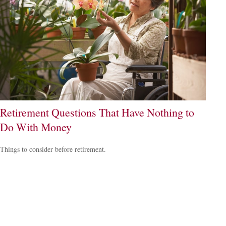
Retirement Questions That Have Nothing to
Do With Money
Things to consider before retirement.