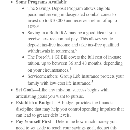
Some Programs Available
The Savings Deposit Program allows eligible
personnel serving in designated combat zones to
invest up to $10,000 and receive a return of up to
10%.²
Saving in a Roth IRA may be a good idea if you
receive tax-free combat pay. This allows you to
deposit tax-free income and take tax-free qualified
withdrawals in retirement.³
The Post-9/11 GI Bill covers the full cost of in-state
tuition, up to between 36 and 48 months, depending
4
on your circumstances.
Servicemembers’ Group Life Insurance protects your
5
family with low-cost life insurance.
Set Goals
—Like any mission, success begins with
articulating goals you want to pursue.
Establish a Budget
—A budget provides the financial
discipline that may help you control spending impulses that
can lead to greater debt levels.
Pay Yourself First
—Determine how much money you
need to set aside to reach your savings goal, deduct this