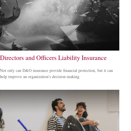
Directors and Officers Liability Insurance
Not only can D&O insurance provide financial protection, but it can
help improve an organization’s decision-making.