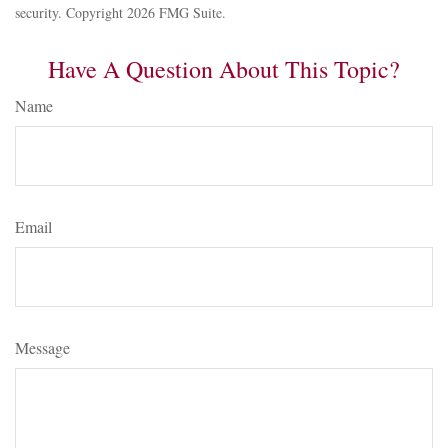
security. Copyright
2026 FMG Suite.
Have A Question About This Topic?
Name
Email
Message