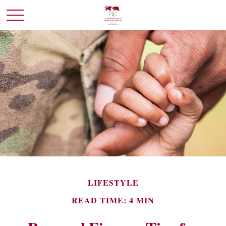
LIFESTYLE
READ TIME: 4 MIN