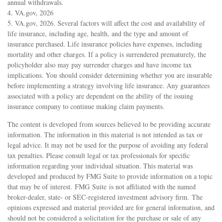
annual withdrawals.
4. VA.gov, 2026
5. VA.gov, 2026. Several factors will affect the cost and availability of
life insurance, including age, health, and the type and amount of
insurance purchased. Life insurance policies have expenses, including
mortality and other charges. If a policy is surrendered prematurely, the
policyholder also may pay surrender charges and have income tax
implications. You should consider determining whether you are insurable
before implementing a strategy involving life insurance. Any guarantees
associated with a policy are dependent on the ability of the issuing
insurance company to continue making claim payments.
The content is developed from sources believed to be providing accurate
information. The information in this material is not intended as tax or
legal advice. It may not be used for the purpose of avoiding any federal
tax penalties. Please consult legal or tax professionals for specific
information regarding your individual situation. This material was
developed and produced by FMG Suite to provide information on a topic
that may be of interest. FMG Suite is not affiliated with the named
broker-dealer, state- or SEC-registered investment advisory firm. The
opinions expressed and material provided are for general information, and
should not be considered a solicitation for the purchase or sale of any