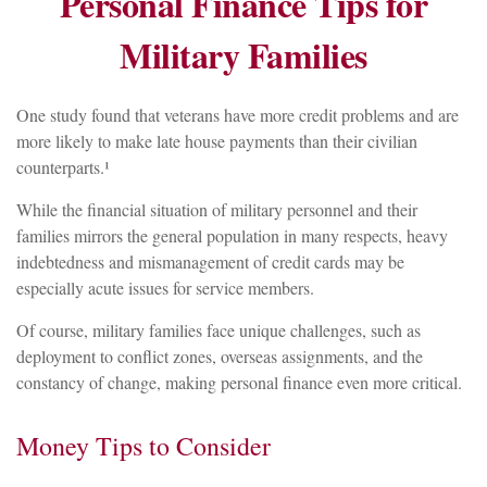
Personal Finance Tips for
Military Families
One study found that veterans have more credit problems and are
more likely to make late house payments than their civilian
counterparts.¹
While the financial situation of military personnel and their
families mirrors the general population in many respects, heavy
indebtedness and mismanagement of credit cards may be
especially acute issues for service members.
Of course, military families face unique challenges, such as
deployment to conflict zones, overseas assignments, and the
constancy of change, making personal finance even more critical.
Money Tips to Consider