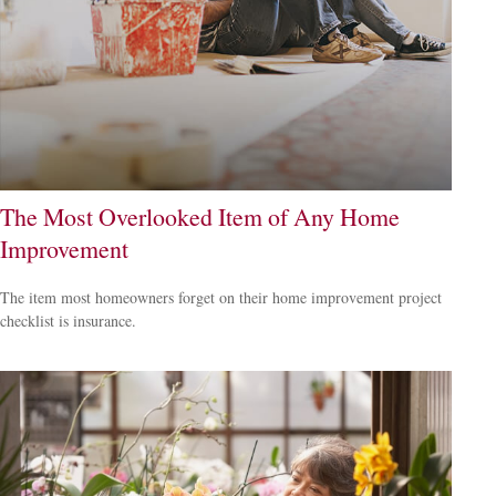
The Most Overlooked Item of Any Home
Improvement
The item most homeowners forget on their home improvement project
checklist is insurance.