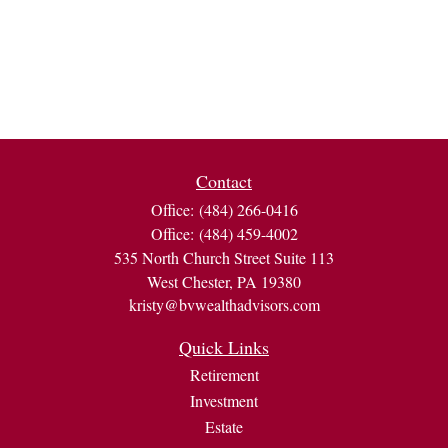
Contact
Office:
(484) 266-0416
Office:
(484) 459-4002
535 North Church Street Suite 113
West Chester,
PA
19380
kristy@bvwealthadvisors.com
Quick Links
Retirement
Investment
Estate