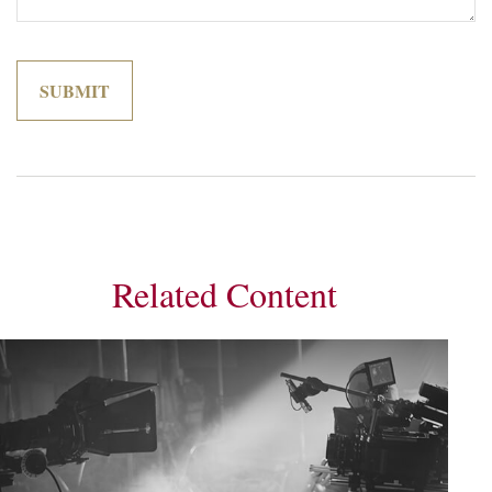
Related Content