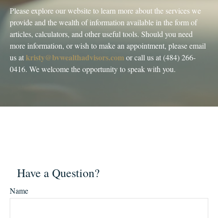
Please explore our website to learn more about the services we
provide and the wealth of information available in the form of
articles, calculators, and other useful tools. Should you need
more information, or wish to make an appointment, please email
kristy@bvwealthadvisors.com
us at
or call us at (484) 266-
0416. We welcome the opportunity to speak with you.
Have a Question?
Name