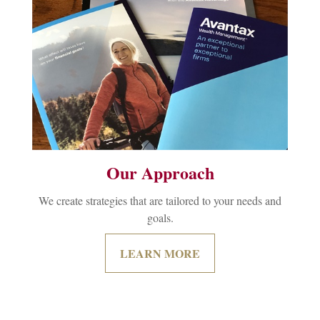
Our Approach
We create strategies that are tailored to your needs and
goals.
LEARN MORE