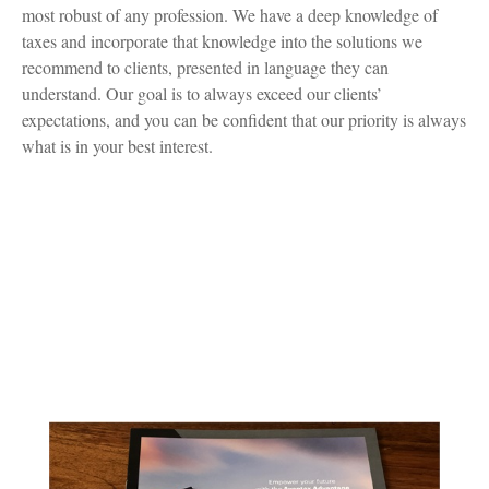
most robust of any profession. We have a deep knowledge of
taxes and incorporate that knowledge into the solutions we
recommend to clients, presented in language they can
understand. Our goal is to always exceed our clients’
expectations, and you can be confident that our priority is always
what is in your best interest.