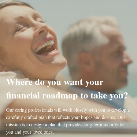
Where do you want your
financial roadmap to take you?
Our caring professionals will work closely with you to develop a
carefully crafted plan that reflects your hopes and desires. Our
mission is to design a plan that provides long-term security for
you and your loved ones.