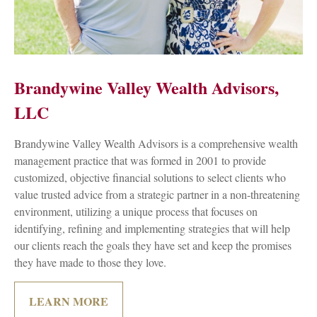
Brandywine Valley Wealth Advisors,
LLC
Brandywine Valley Wealth Advisors is a comprehensive wealth
management practice that was formed in 2001 to provide
customized, objective financial solutions to select clients who
value trusted advice from a strategic partner in a non-threatening
environment, utilizing a unique process that focuses on
identifying, refining and implementing strategies that will help
our clients reach the goals they have set and keep the promises
they have made to those they love.
LEARN MORE