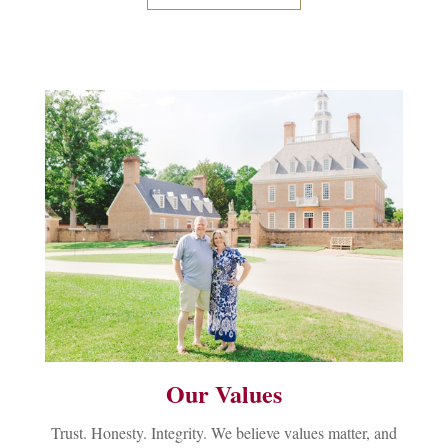
Our Values
Trust. Honesty. Integrity. We believe values matter, and