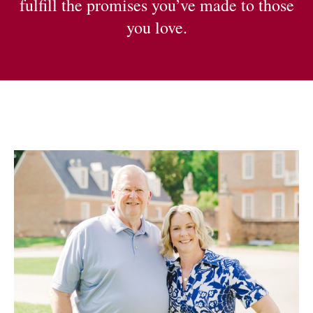
fulfill the promises you’ve made to those
you love.