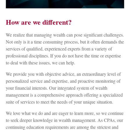
How are we different?
We realize that managing wealth can pose significant challenges.
Not only is it a time consuming process, but it often demands the
services of qualified, experienced experts from a variety of
professional disciplines. If you do not have the time or expertise
to deal with these issues, we can help.
We provide you with objective advice, an extraordinary level of
personalized service and expertise, and proactive monitoring of
your financial interests. Our integrated system of wealth
management is a comprehensive approach offering a specialized
suite of services to meet the needs of your unique situation.
We love what we do and are eager to learn more, so we continue
to seek deeper knowledge in wealth management. As CPAs, our
continuing education requirements are among the strictest and