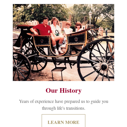
Our History
Years of experience have prepared us to guide you
through life's transitions.
LEARN MORE