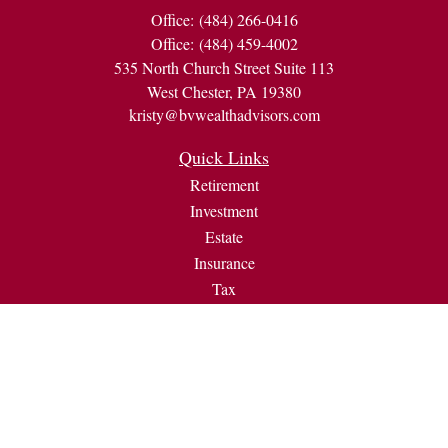
Office:
(484) 266-0416
Office:
(484) 459-4002
535 North Church Street Suite 113
West Chester,
PA
19380
kristy@bvwealthadvisors.com
Quick Links
Retirement
Investment
Estate
Insurance
Tax
Money
Lifestyle
Latest Articles
All Videos
All Calculators