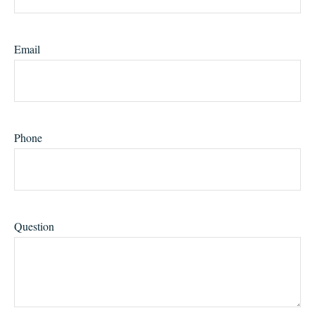
Email
Phone
Question