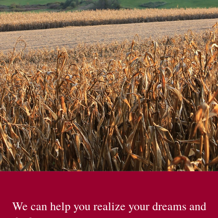
We can help you realize your dreams and