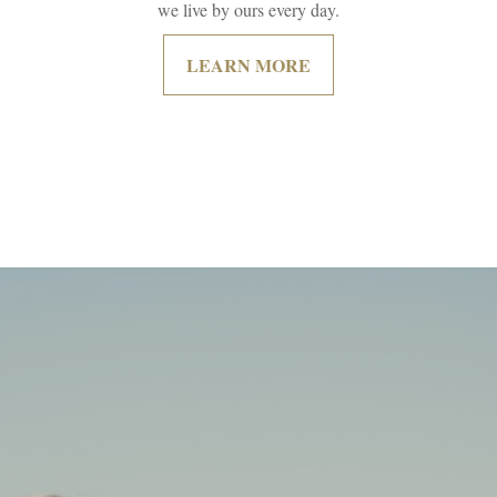
we live by ours every day.
LEARN MORE