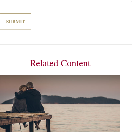
Related Content