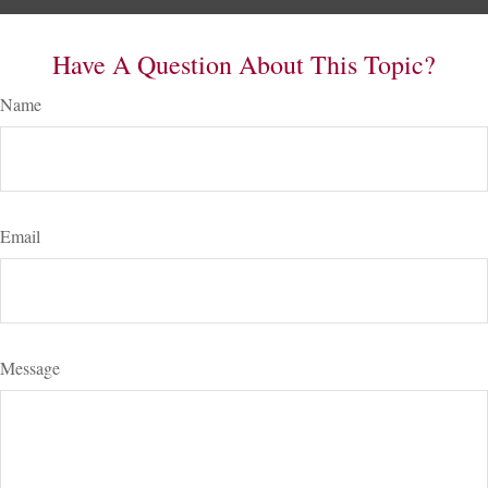
Have A Question About This Topic?
Name
Email
Message