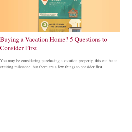
Buying a Vacation Home? 5 Questions to
Consider First
You may be considering purchasing a vacation property, this can be an
exciting milestone, but there are a few things to consider first.