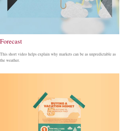
Forecast
This short video helps explain why markets can be as unpredictable as
the weather.