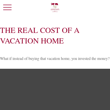
THE REAL COST OF A
VACATION HOME
What if instead of buying that vacation home, you invested the money?