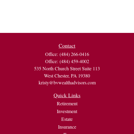
Contact
Office:
(484) 266-0416
Office:
(484) 459-4002
535 North Church Street Suite 113
West Chester,
PA
19380
kristy@bvwealthadvisors.com
Quick Links
Retirement
Investment
Estate
Insurance