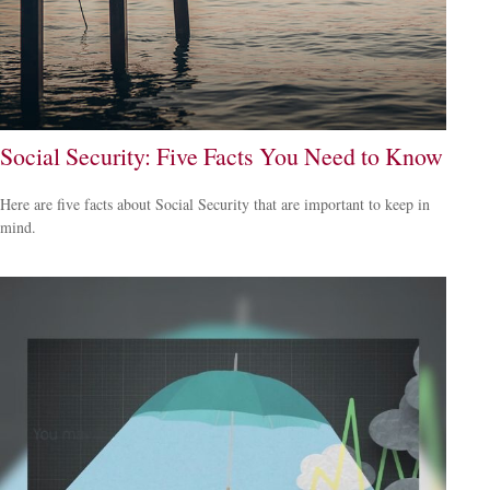
Social Security: Five Facts You Need to Know
Here are five facts about Social Security that are important to keep in
mind.