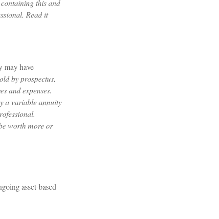
 containing this and
ssional. Read it
ty may have
sold by prospectus,
ges and expenses.
y a variable annuity
rofessional.
 be worth more or
ngoing asset-based