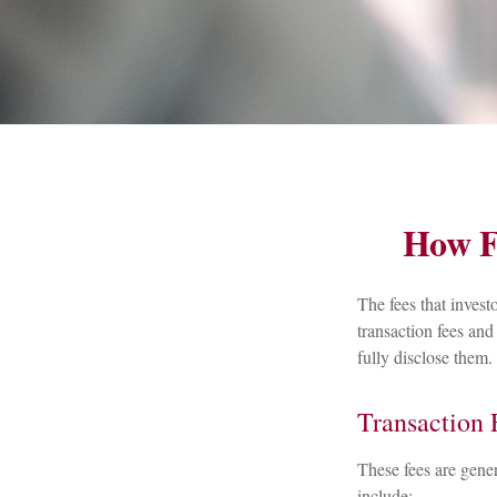
How F
The fees that invest
transaction fees and
fully disclose them.
Transaction 
These fees are gener
include: