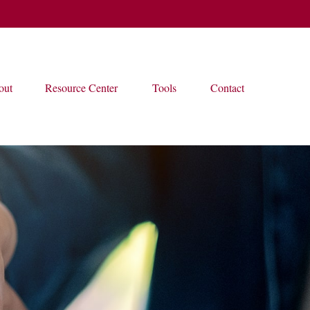
out
Resource Center
Tools
Contact