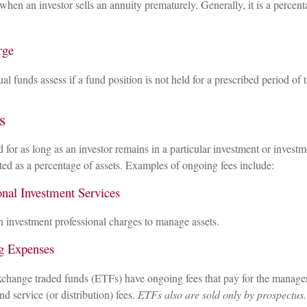
 when an investor sells an annuity prematurely. Generally, it is a percen
rge
 funds assess if a fund position is not held for a prescribed period of 
s
d for as long as an investor remains in a particular investment or invest
ated as a percentage of assets. Examples of ongoing fees include:
onal Investment Services
n investment professional charges to manage assets.
g Expenses
change traded funds (ETFs) have ongoing fees that pay for the manage
nd service (or distribution) fees.
ETFs also are sold only by prospectus.