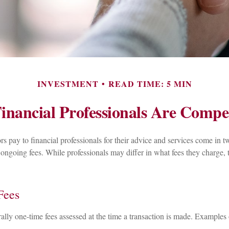
INVESTMENT
READ TIME: 5 MIN
inancial Professionals Are Compe
ors pay to financial professionals for their advice and services come in t
 ongoing fees. While professionals may differ in what fees they charge, 
Fees
ally one-time fees assessed at the time a transaction is made. Examples 