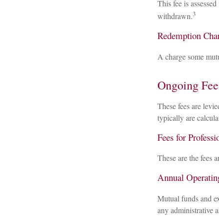
This fee is assessed
3
withdrawn.
Redemption Cha
A charge some mutual
Ongoing Fee
These fees are levie
typically are calcul
Fees for Professi
These are the fees a
Annual Operatin
Mutual funds and ex
any administrative a