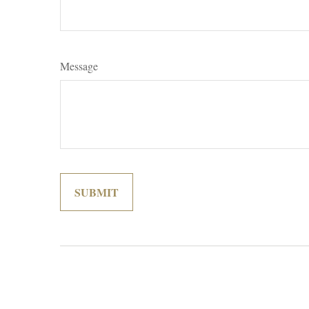
Message