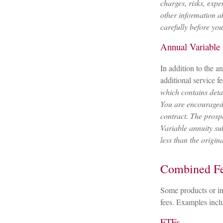
charges, risks, expe
other information a
carefully before yo
Annual Variable
In addition to the 
additional service f
which contains deta
You are encouraged 
contract. The prosp
Variable annuity su
less than the origin
Combined F
Some products or in
fees. Examples incl
ETFs