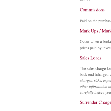
Commissions
Paid on the purchase
Mark Ups / Mar
Occur when a broker
prices paid by inves
Sales Loads
The sales charge fo
back-end (charged w
charges, risks, expe
other information a
carefully before yo
Surrender Charg