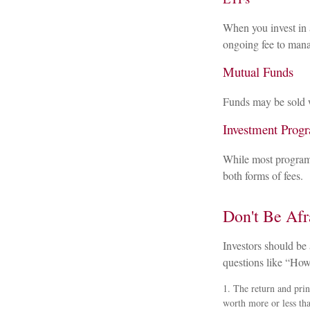
When you invest in a
ongoing fee to mana
Mutual Funds
Funds may be sold w
Investment Prog
While most programs
both forms of fees.
Don't Be Afr
Investors should be 
questions like “How
1. The return and prin
worth more or less tha