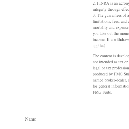
2. FINRA is an acrony
integrity through effec
3. The guarantees of a
limitations, fees, and
mortality and expense 
you take out the money
income. If a withdraw
applies).
The content is develop
not intended as tax or
legal or tax professio
produced by FMG Suite
named broker-dealer, 
for general informatio
FMG Suite.
Name