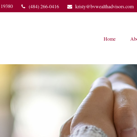
19380
(484) 266-0416
kristy@bvwealthadvisors.com
Home
Ab