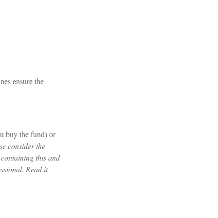
ines ensure the
u buy the fund) or
se consider the
 containing this and
ssional. Read it