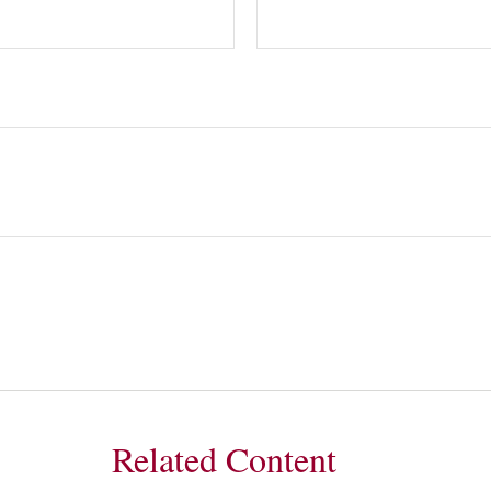
Related Content