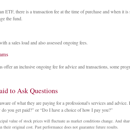
n ETF, there is a transaction fee at the time of purchase and when it is 
ge the fund.
ith a sales load and also assessed ongoing fees.
rams
 offer an inclusive ongoing fee for advice and transactions, some pro
aid to Ask Questions
aware of what they are paying for a professional's services and advice. D
 do you get paid?” or “Do I have a choice of how I pay you?”
cipal value of stock prices will fluctuate as market conditions change. And sha
n their original cost. Past performance does not guarantee future results.