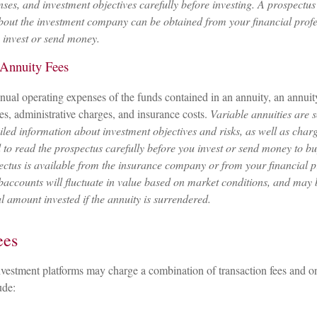
nses, and investment objectives carefully before investing. A prospectus
bout the investment company can be obtained from your financial profe
u invest or send money.
 Annuity Fees
annual operating expenses of the funds contained in an annuity, an annui
ees, administrative charges, and insurance costs.
Variable annuities are 
iled information about investment objectives and risks, as well as char
to read the prospectus carefully before you invest or send money to bu
ectus is available from the insurance company or from your financial p
baccounts will fluctuate in value based on market conditions, and may
al amount invested if the annuity is surrendered.
ees
vestment platforms may charge a combination of transaction fees and o
ude: