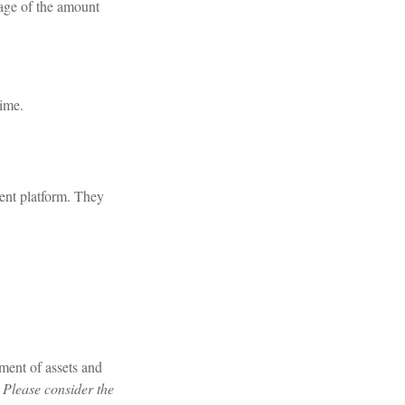
tage of the amount
time.
ment platform. They
ment of assets and
 Please consider the