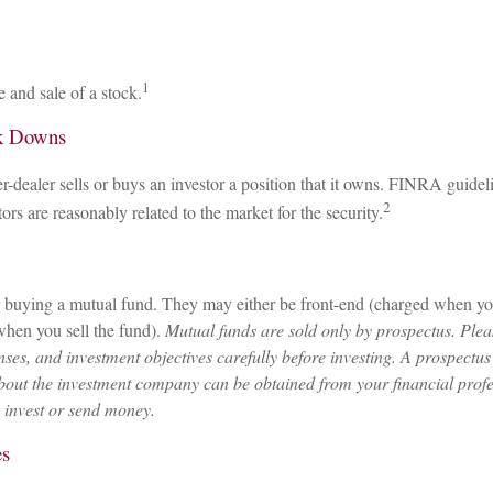
1
 and sale of a stock.
k Downs
-dealer sells or buys an investor a position that it owns. FINRA guidel
2
tors are reasonably related to the market for the security.
r buying a mutual fund. They may either be front-end (charged when yo
hen you sell the fund).
Mutual funds are sold only by prospectus. Plea
nses, and investment objectives carefully before investing. A prospectus
bout the investment company can be obtained from your financial profe
u invest or send money.
es