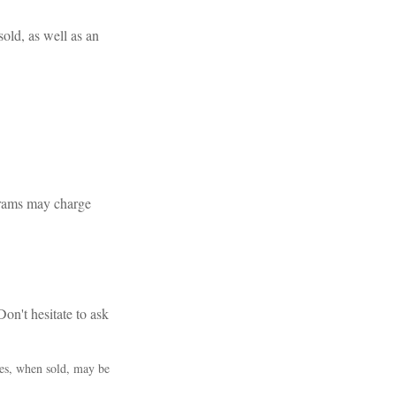
sold, as well as an
grams may charge
on't hesitate to ask
res, when sold, may be