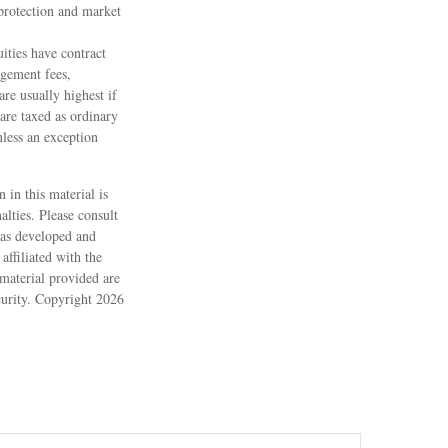
protection and market
ities have contract
agement fees,
are usually highest if
are taxed as ordinary
less an exception
 in this material is
alties. Please consult
 was developed and
ffiliated with the
material provided are
ecurity. Copyright
2026