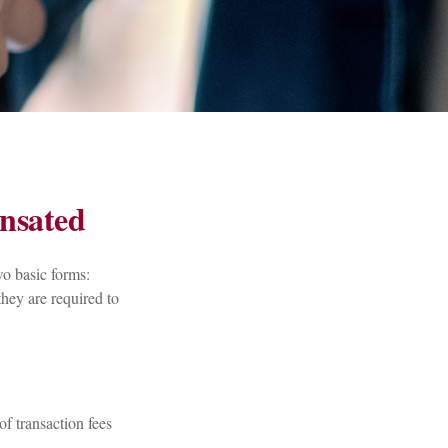
nsated
wo basic forms:
they are required to
of transaction fees