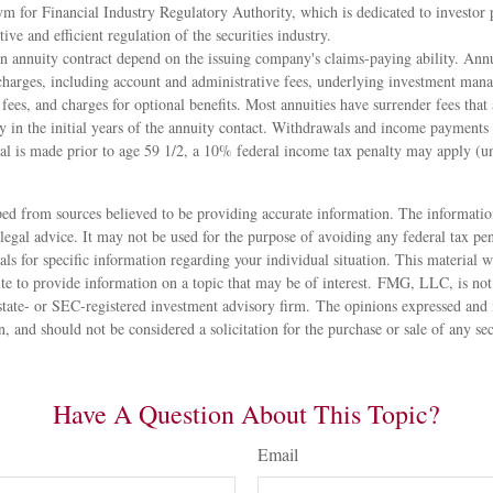
m for Financial Industry Regulatory Authority, which is dedicated to investor 
tive and efficient regulation of the securities industry.
n annuity contract depend on the issuing company's claims-paying ability. Annu
 charges, including account and administrative fees, underlying investment man
fees, and charges for optional benefits. Most annuities have surrender fees that 
 in the initial years of the annuity contact. Withdrawals and income payments 
al is made prior to age 59 1/2, a 10% federal income tax penalty may apply (un
ed from sources believed to be providing accurate information. The information
 legal advice. It may not be used for the purpose of avoiding any federal tax pen
nals for specific information regarding your individual situation. This material
 to provide information on a topic that may be of interest. FMG, LLC, is not a
state- or SEC-registered investment advisory firm. The opinions expressed and 
n, and should not be considered a solicitation for the purchase or sale of any s
Have A Question About This Topic?
Email