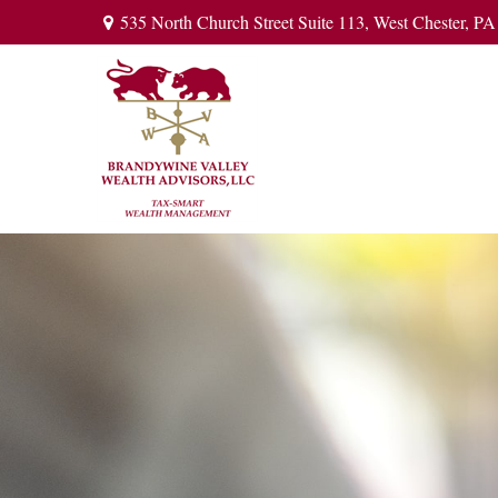
535 North Church Street Suite 113,
West Chester,
PA