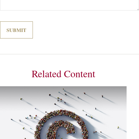
Related Content