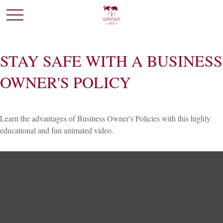
STAY SAFE WITH A BUSINESS
OWNER'S POLICY
Learn the advantages of Business Owner's Policies with this highly
educational and fun animated video.