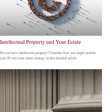
Intellectual Property and Your Estate
Do you have intellectual property? Consider how you might include
your IP into your estate strategy in this detailed article.