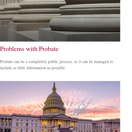
Problems with Probate
Probate can be a completely public process, or it can be managed to
include as little information as possible.