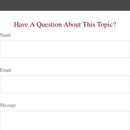
Have A Question About This Topic?
Name
Email
Message