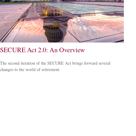
SECURE Act 2.0: An Overview
The second iteration of the SECURE Act brings forward several
changes to the world of retirement.