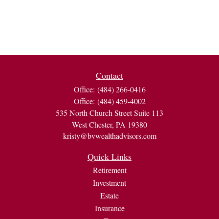
Contact
Office:
(484) 266-0416
Office:
(484) 459-4002
535 North Church Street Suite 113
West Chester,
PA
19380
kristy@bvwealthadvisors.com
Quick Links
Retirement
Investment
Estate
Insurance