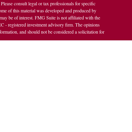
 Please consult legal or tax professionals for specific
 Some of this material was developed and produced by
ay be of interest. FMG Suite is not affiliated with the
SEC - registered investment advisory firm. The opinions
formation, and should not be considered a solicitation for
alth Services LLC. Securities offered through Cetera
ss in CA as CFGAN Insurance Agency LLC), member
h Cetera Investment Advisers LLC, a registered
rship from any other named entity.
States only. Financial Professionals of Cetera Wealth
dents of the states and/or jurisdictions in which they are
rvices referenced on this site may be available in every
nal information please contact the advisor(s) listed on the
https://ceterawealthservices.com