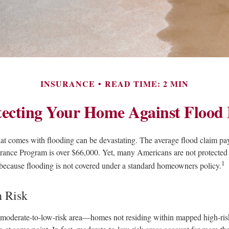
INSURANCE
READ TIME: 2 MIN
tecting Your Home Against Flood 
that comes with flooding can be devastating. The average flood claim pa
rance Program is over $66,000. Yet, many Americans are not protected 
1
because flooding is not covered under a standard homeowners policy.
h Risk
a moderate-to-low-risk area—homes not residing within mapped high-ri