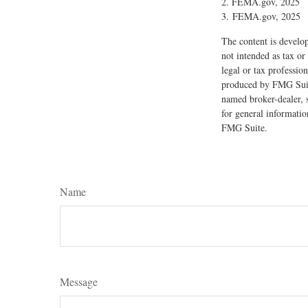
2. FEMA.gov, 2025
3. FEMA.gov, 2025
The content is develop
not intended as tax or
legal or tax professio
produced by FMG Suite
named broker-dealer, 
for general informatio
FMG Suite.
Name
Message