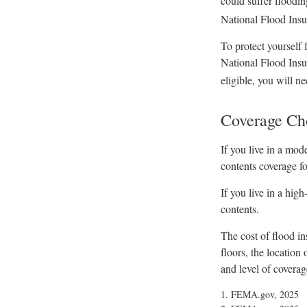
could suffer floodin
National Flood Insu
To protect yourself 
National Flood Insu
eligible, you will n
Coverage Ch
If you live in a mod
contents coverage fo
If you live in a hig
contents.
The cost of flood i
floors, the location
and level of coverag
1. FEMA.gov, 2025