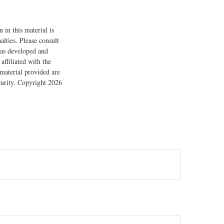
 in this material is
alties. Please consult
 was developed and
ffiliated with the
material provided are
ecurity. Copyright
2026