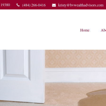
19380
(484) 266-0416
kristy@bvwealthadvisors.com
Home
Ab