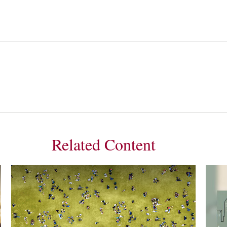
Related Content