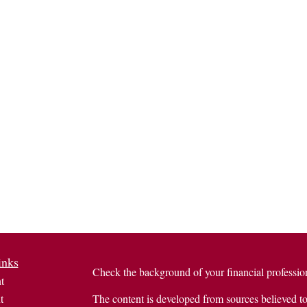
inks
Check the background of your financial profess
t
t
The content is developed from sources believed to