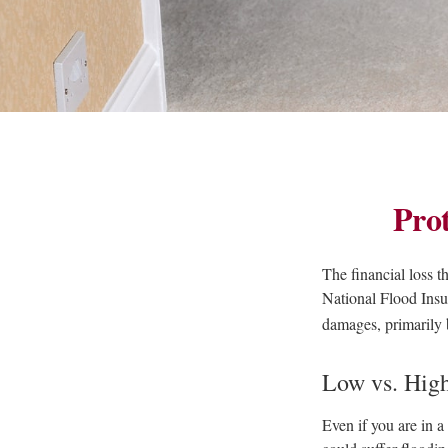
Pro
The financial loss 
National Flood Insu
damages, primarily 
Low vs. Hig
Even if you are in 