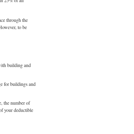
an 25% of all
nce through the
However, to be
with building and
ge for buildings and
e, the number of
of your deductible