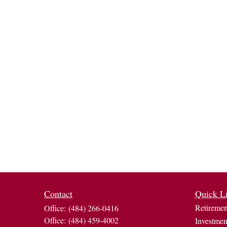
Contact
Quick L
Retiremen
Office:
(484) 266-0416
Office:
(484) 459-4002
Investmen