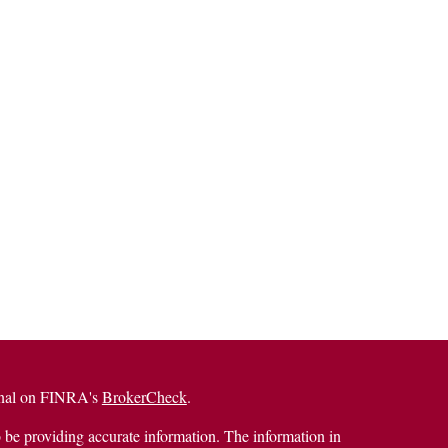
ional on FINRA's
BrokerCheck
.
 be providing accurate information. The information in