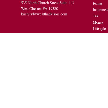
535 North Church Street Suite 113
Estate
West Chester,
PA
19380
Insurance
kristy@bvwealthadvisors.com
Tax
Money
Lifestyle
Latest Art
All Video
All Calcul