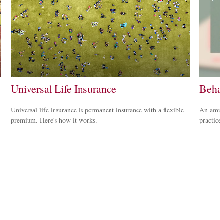
Universal Life Insurance
Beha
Universal life insurance is permanent insurance with a flexible
An amus
premium. Here's how it works.
practice