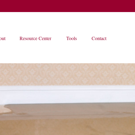
out
Resource Center
Tools
Contact