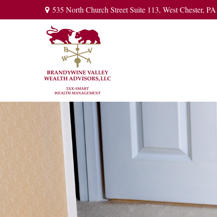
535 North Church Street Suite 113,
West Chester,
PA