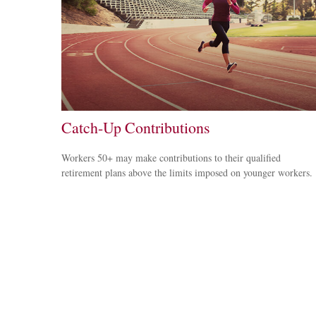
Catch-Up Contributions
Workers 50+ may make contributions to their qualified
retirement plans above the limits imposed on younger workers.