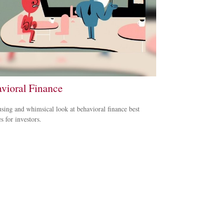
vioral Finance
ing and whimsical look at behavioral finance best
s for investors.