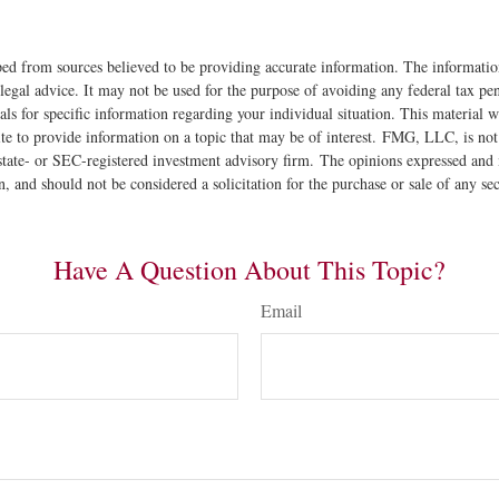
ed from sources believed to be providing accurate information. The information
 legal advice. It may not be used for the purpose of avoiding any federal tax pen
nals for specific information regarding your individual situation. This material
 to provide information on a topic that may be of interest. FMG, LLC, is not a
state- or SEC-registered investment advisory firm. The opinions expressed and 
n, and should not be considered a solicitation for the purchase or sale of any s
Have A Question About This Topic?
Email