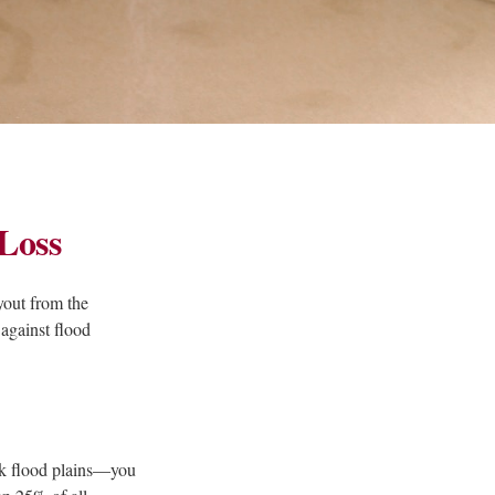
Loss
yout from the
against flood
sk flood plains—you