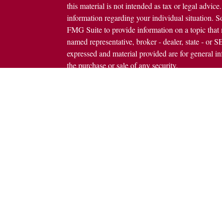
this material is not intended as tax or legal advice.
information regarding your individual situation.
FMG Suite to provide information on a topic that m
named representative, broker - dealer, state - or 
expressed and material provided are for general in
the purchase or sale of any security.
icles
s
Copyright 2026 FMG Suite.
ators
Avantax is a distinct community within Cetera We
Wealth Services, LLC (doing insurance busine
FINRA
/
SIPC
. Advisory Services offered throug
investment adviser. Cetera is under separate owne
This site is published for residents of the United 
Services, LLC may only conduct business with resi
properly registered. Not all of the products and se
state and through every advisor listed. For additio
site, visit the Cetera Wealth Services, LLC site at