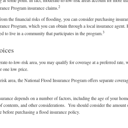
g at some point. In fact, moderate-to-low-risk areas account for more th
2
rance Program insurance claims.
from the financial risks of flooding, you can consider purchasing insura
rance Program, which you can obtain through a local insurance agent. 
3
eed to live in a community that participates in the program.
oices
erate-to-low-risk area, you may qualify for coverage at a preferred rate, 
r one low price.
h-risk area, the National Flood Insurance Program offers separate covera
nsurance depends on a number of factors, including the age of your hom
 of contents, and other considerations. You should consider the amount 
e before purchasing a flood insurance policy.