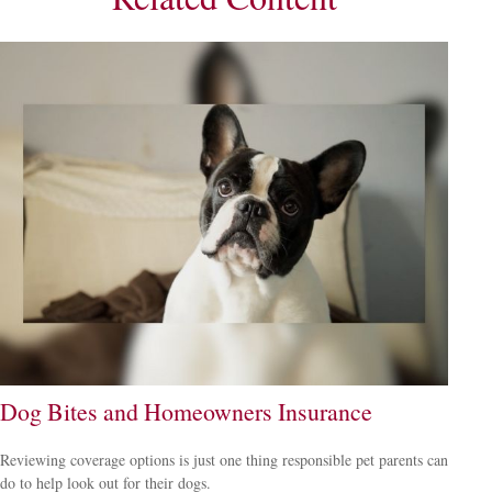
Dog Bites and Homeowners Insurance
Reviewing coverage options is just one thing responsible pet parents can
do to help look out for their dogs.