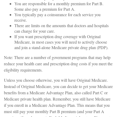
You are responsible for a monthly premium for Part B.
Some also pay a premium for Part A.
You typically pay a coinsurance for each service you
receive.
There are limits on the amounts that doctors and hospitals
can charge for your care.
If you want prescription drug coverage with Original
Medicare, in most cases you will need to actively choose
and join a stand-alone Medicare private drug plan (PDP).
Note: There are a number of government programs that may help
reduce your health care and prescription drug costs if you meet the
eligibility requirements.
Unless you choose otherwise, you will have Original Medicare.
Instead of Original Medicare, you can decide to get your Medicare
benefits from a Medicare Advantage Plan, also called Part C or
Medicare private health plan. Remember, you still have Medicare
if you enroll in a Medicare Advantage Plan. This means that you
must still pay your monthly Part B premium (and your Part A