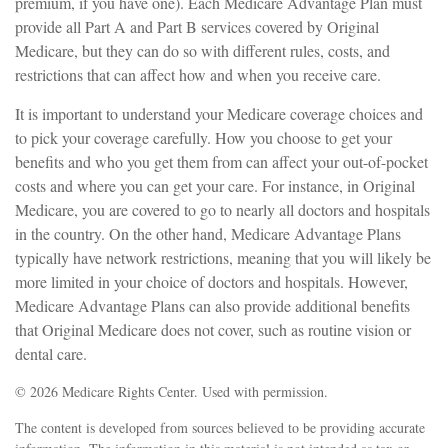
premium, if you have one). Each Medicare Advantage Plan must
provide all Part A and Part B services covered by Original
Medicare, but they can do so with different rules, costs, and
restrictions that can affect how and when you receive care.
It is important to understand your Medicare coverage choices and
to pick your coverage carefully. How you choose to get your
benefits and who you get them from can affect your out-of-pocket
costs and where you can get your care. For instance, in Original
Medicare, you are covered to go to nearly all doctors and hospitals
in the country. On the other hand, Medicare Advantage Plans
typically have network restrictions, meaning that you will likely be
more limited in your choice of doctors and hospitals. However,
Medicare Advantage Plans can also provide additional benefits
that Original Medicare does not cover, such as routine vision or
dental care.
©
2026 Medicare Rights Center. Used with permission.
The content is developed from sources believed to be providing accurate