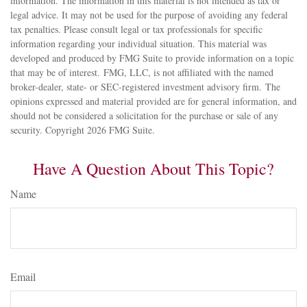
information. The information in this material is not intended as tax or
legal advice. It may not be used for the purpose of avoiding any federal
tax penalties. Please consult legal or tax professionals for specific
information regarding your individual situation. This material was
developed and produced by FMG Suite to provide information on a topic
that may be of interest. FMG, LLC, is not affiliated with the named
broker-dealer, state- or SEC-registered investment advisory firm. The
opinions expressed and material provided are for general information, and
should not be considered a solicitation for the purchase or sale of any
security. Copyright
2026 FMG Suite.
Have A Question About This Topic?
Name
Email