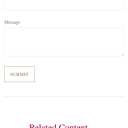
Message
Related Content