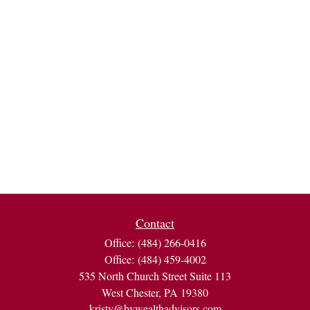
Contact
Office:
(484) 266-0416
Office:
(484) 459-4002
535 North Church Street Suite 113
West Chester,
PA
19380
kristy@bvwealthadvisors.com