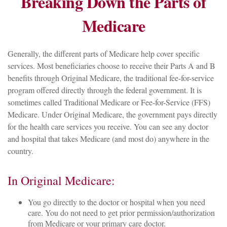
Breaking Down the Parts of
Medicare
Generally, the different parts of Medicare help cover specific
services. Most beneficiaries choose to receive their Parts A and B
benefits through Original Medicare, the traditional fee-for-service
program offered directly through the federal government. It is
sometimes called Traditional Medicare or Fee-for-Service (FFS)
Medicare. Under Original Medicare, the government pays directly
for the health care services you receive. You can see any doctor
and hospital that takes Medicare (and most do) anywhere in the
country.
In Original Medicare:
You go directly to the doctor or hospital when you need
care. You do not need to get prior permission/authorization
from Medicare or your primary care doctor.