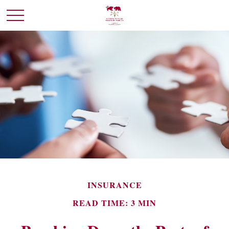
INSURANCE
READ TIME: 3 MIN