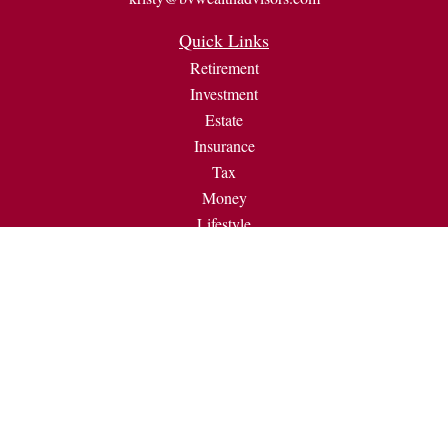
Quick Links
Retirement
Investment
Estate
Insurance
Tax
Money
Lifestyle
Latest Articles
All Videos
All Calculators
Check the background of your financial professional on
FINRA's
BrokerCheck
.
The content is developed from sources believed to be providing
accurate information. The information in this material is not