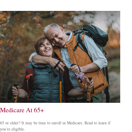
Medicare At 65+
65 or older? It may be time to enroll in Medicare. Read to learn if
you’re eligible.