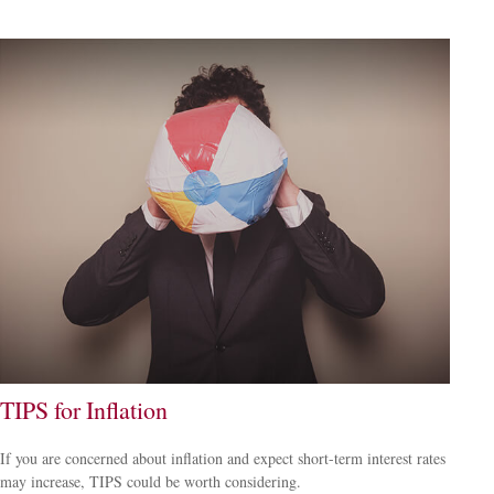
TIPS for Inflation
If you are concerned about inflation and expect short-term interest rates
may increase, TIPS could be worth considering.