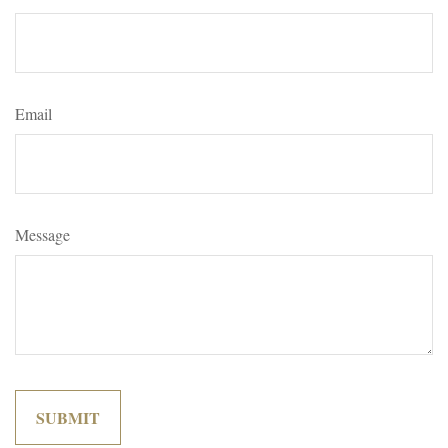
Email
Message