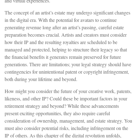
and virtual experiences.
The concept of an artist’s estate may undergo significant changes
in the digital era. With the potential for avatars to continue
generating revenue long after an artist’s passing, careful estate
preparation becomes crucial. Artists and creators must consider
how their IP and the resulting royalties are scheduled to be
managed and protected, helping to structure their legacy so that
the financial benefits it generates remain preserved for future
generations. There are limitations; your legal strategy should have
contingencies for unintentional patent or copyright infringement,
both during your lifetime and beyond.
How might you consider the future of your creative work, patents,
likeness, and other IP? Could these be important factors in your
retirement strategy and beyond? While these advancements
present exciting opportunities, they also require careful
consideration of ownership, management, and estate strategy. You
must also consider potential risks, including infringement on the
IP of others. As this chapter of the digital revolution unfolds,