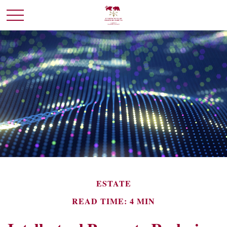
ESTATE
READ TIME: 4 MIN