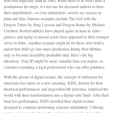
who was tragically slain in 1980. While most of us won’t have a
posthumous hit single, it’s not rare for deceased authors to have
their unpublished—or even unfinished—novels see success in
print and film. Famous examples include The Girl with the
Dragon Tattoo by Stieg Larsson and Dragon Bones by Michael
Crichton. Retired athletes have played again (at least in video
games), and aging or passed actors have appeared as their younger
selves in films. Another scenario might be for those who hold a
patent that didn’t go into mass production during their lifetime,
only to become incredibly profitable later. Here’s the big
takeaway: Your IP might be more valuable than you realize, so
consider consulting a legal professional who can offer guidance.
With the advent of digital avatars, the concept of retirement for
musicians has taken on a new meaning. KISS, known for their
theatrical performances and larger-than-life personas, surprised the
world with their transformation into a digital-only band. After their
final live performance, KISS unveiled their digital avatars
designed to continue performing concerts indefinitely. Utilizing