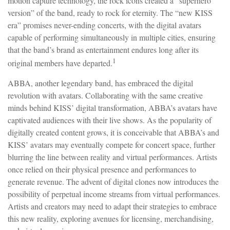
motion capture technology, the rock icons created a “superhero
version” of the band, ready to rock for eternity. The “new KISS
era” promises never-ending concerts, with the digital avatars
capable of performing simultaneously in multiple cities, ensuring
that the band’s brand as entertainment endures long after its
1
original members have departed.
ABBA, another legendary band, has embraced the digital
revolution with avatars. Collaborating with the same creative
minds behind KISS’ digital transformation, ABBA’s avatars have
captivated audiences with their live shows. As the popularity of
digitally created content grows, it is conceivable that ABBA’s and
KISS’ avatars may eventually compete for concert space, further
blurring the line between reality and virtual performances. Artists
once relied on their physical presence and performances to
generate revenue. The advent of digital clones now introduces the
possibility of perpetual income streams from virtual performances.
Artists and creators may need to adapt their strategies to embrace
this new reality, exploring avenues for licensing, merchandising,