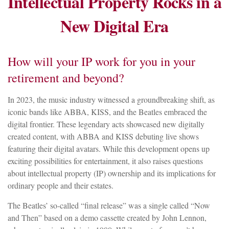
Intellectual Property Rocks in a
New Digital Era
How will your IP work for you in your
retirement and beyond?
In 2023, the music industry witnessed a groundbreaking shift, as
iconic bands like ABBA, KISS, and the Beatles embraced the
digital frontier. These legendary acts showcased new digitally
created content, with ABBA and KISS debuting live shows
featuring their digital avatars. While this development opens up
exciting possibilities for entertainment, it also raises questions
about intellectual property (IP) ownership and its implications for
ordinary people and their estates.
The Beatles’ so-called “final release” was a single called “Now
and Then” based on a demo cassette created by John Lennon,