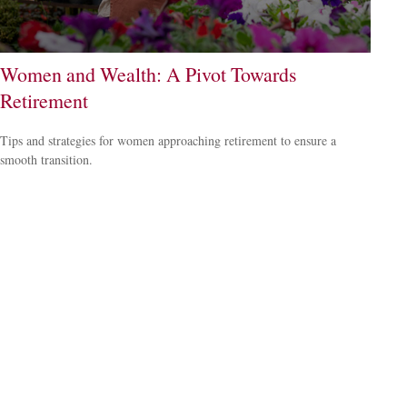
Women and Wealth: A Pivot Towards
Retirement
Tips and strategies for women approaching retirement to ensure a
smooth transition.