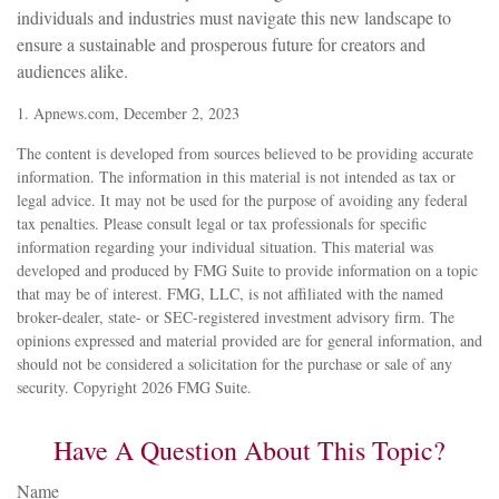
individuals and industries must navigate this new landscape to
ensure a sustainable and prosperous future for creators and
audiences alike.
1. Apnews.com, December 2, 2023
The content is developed from sources believed to be providing accurate
information. The information in this material is not intended as tax or
legal advice. It may not be used for the purpose of avoiding any federal
tax penalties. Please consult legal or tax professionals for specific
information regarding your individual situation. This material was
developed and produced by FMG Suite to provide information on a topic
that may be of interest. FMG, LLC, is not affiliated with the named
broker-dealer, state- or SEC-registered investment advisory firm. The
opinions expressed and material provided are for general information, and
should not be considered a solicitation for the purchase or sale of any
security. Copyright
2026 FMG Suite.
Have A Question About This Topic?
Name