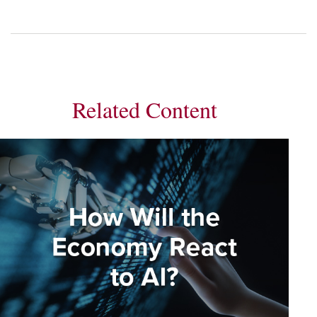
Related Content