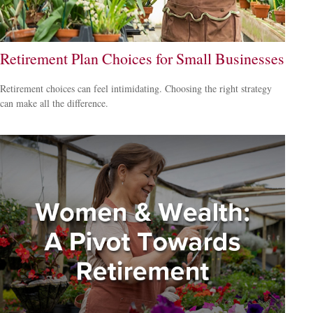
Retirement Plan Choices for Small Businesses
Retirement choices can feel intimidating. Choosing the right strategy
can make all the difference.