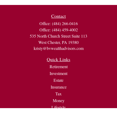
Contact
Office:
(484) 266-0416
Office:
(484) 459-4002
535 North Church Street Suite 113
West Chester,
PA
19380
kristy@bvwealthadvisors.com
Quick Links
Retirement
Investment
Estate
Insurance
Tax
Money
Lifestyle
Latest Articles