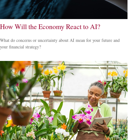
How Will the Economy React to AI?
What do concerns or uncertainty about AI mean for your future and
your financial strategy?