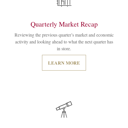
Quarterly Market Recap
Reviewing the previous quarter’s market and economic
activity and looking ahead to what the next quarter has
in store.
LEARN MORE