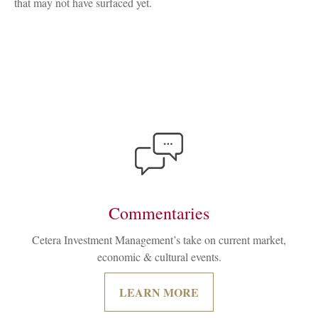
that may not have surfaced yet.
Commentaries
Cetera Investment Management’s take on current market,
economic & cultural events.
LEARN MORE