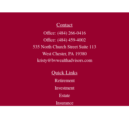
Contact
Office:
(484) 266-0416
Office:
(484) 459-4002
535 North Church Street Suite 113
West Chester,
PA
19380
kristy@bvwealthadvisors.com
Quick Links
Retirement
Investment
Estate
Insurance
Tax
Money
Lifestyle