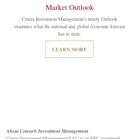
Market Outlook
Cetera Investment Management’s timely Outlook
examines what the national and global economic forecast
has in store.
LEARN MORE
About Cetera® Investment Management
Cetera Investment Management LLC is an SEC registered