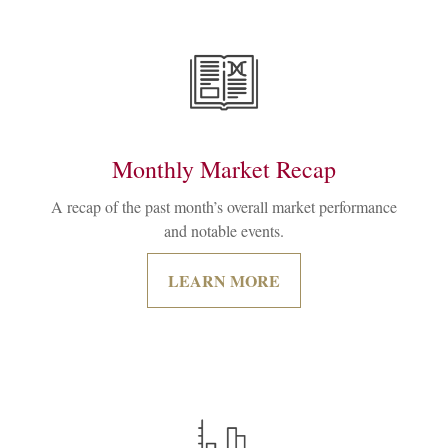
Monthly Market Recap
A recap of the past month’s overall market performance
and notable events.
LEARN MORE