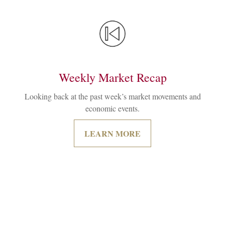
Weekly Market Recap
Looking back at the past week’s market movements and
economic events.
LEARN MORE