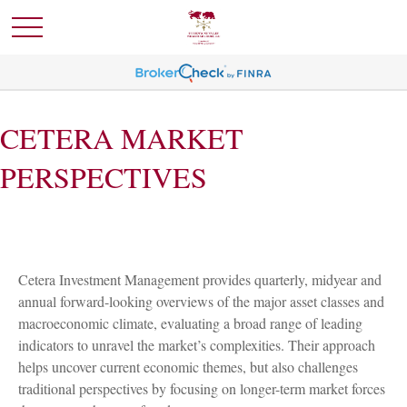
CETERA MARKET
PERSPECTIVES
Cetera Investment Management provides quarterly, midyear and
annual forward-looking overviews of the major asset classes and
macroeconomic climate, evaluating a broad range of leading
indicators to unravel the market’s complexities. Their approach
helps uncover current economic themes, but also challenges
traditional perspectives by focusing on longer-term market forces