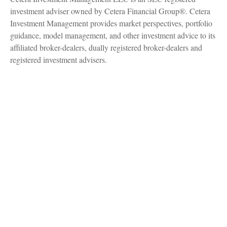
investment adviser owned by Cetera Financial Group®. Cetera
Investment Management provides market perspectives, portfolio
guidance, model management, and other investment advice to its
affiliated broker-dealers, dually registered broker-dealers and
registered investment advisers.