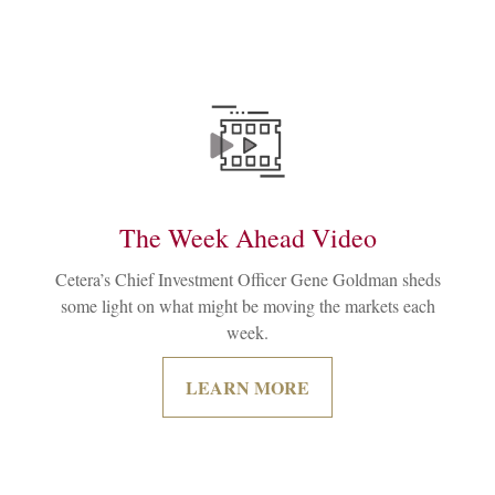
The Week Ahead Video
Cetera’s Chief Investment Officer Gene Goldman sheds
some light on what might be moving the markets each
week.
LEARN MORE